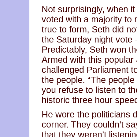
Not surprisingly, when i
voted with a majority to
true to form, Seth did no
the Saturday night vote –
Predictably, Seth won the
Armed with this popular 
challenged Parliament to 
the people. “The peopl
you refuse to listen to t
historic three hour spee
He wore the politicians
corner. They couldn’t s
that they weren’t listenin