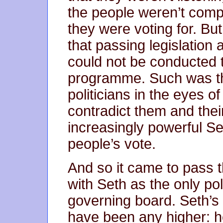
the people weren’t com
they were voting for. Bu
that passing legislation 
could not be conducted t
programme. Such was th
politicians in the eyes of
contradict them and thei
increasingly powerful Se
people’s vote.
And so it came to pass t
with Seth as the only pol
governing board. Seth’s 
have been any higher: he