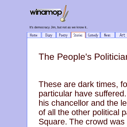
It's democracy Jim, but not as we know it..
The People's Politicia
These are dark times, fo
particular have suffered
his chancellor and the le
of all the other political
Square. The crowd was b