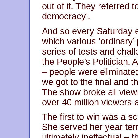
out of it. They referred t
democracy’.
And so every Saturday 
which various ‘ordinary’
series of tests and chal
the People’s Politician. 
– people were eliminate
we got to the final and 
The show broke all viewin
over 40 million viewers a
The first to win was a sc
She served her year ter
ultimately ineffectual – t