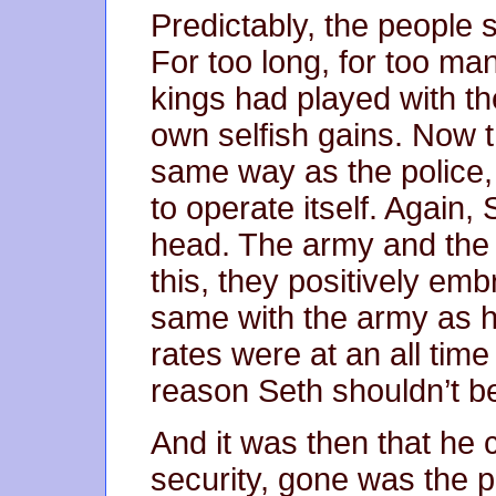
Predictably, the people 
For too long, for too man
kings had played with the
own selfish gains. Now 
same way as the police, 
to operate itself. Again, 
head. The army and the 
this, they positively emb
same with the army as h
rates were at an all tim
reason Seth shouldn’t be
And it was then that he
security, gone was the p