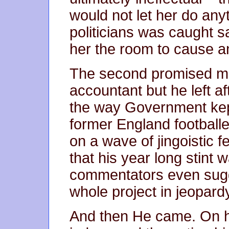
would not let her do anyt
politicians was caught sa
her the room to cause 
The second promised mo
accountant but he left af
the way Government kept
former England footballe
on a wave of jingoistic 
that his year long stint 
commentators even sugg
whole project in jeopard
And then He came. On hi