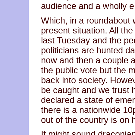
audience and a wholly 
Which, in a roundabout 
present situation. All t
last Tuesday and the peo
politicians are hunted d
now and then a couple a
the public vote but the 
back into society. Howev
be caught and we trust h
declared a state of emer
there is a nationwide 10
out of the country is on 
It might sound draconian 