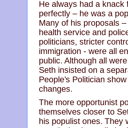
He always had a knack f
perfectly – he was a po
Many of his proposals – 
health service and police
politicians, stricter con
immigration - were all e
public. Although all were
Seth insisted on a separ
People’s Politician sho
changes.
The more opportunist po
themselves closer to Seth
his populist ones. They 