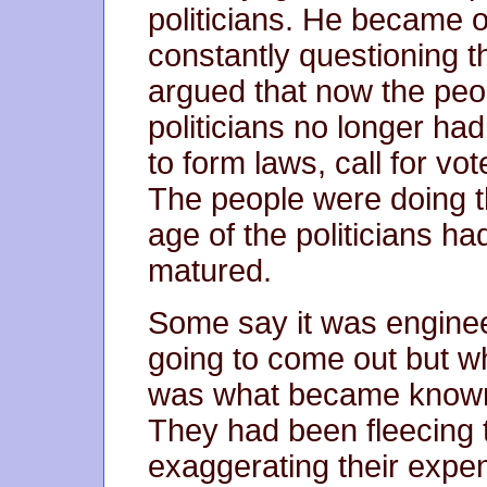
politicians. He became o
constantly questioning t
argued that now the peo
politicians no longer ha
to form laws, call for vo
The people were doing t
age of the politicians h
matured.
Some say it was enginee
going to come out but wha
was what became known
They had been fleecing 
exaggerating their expe