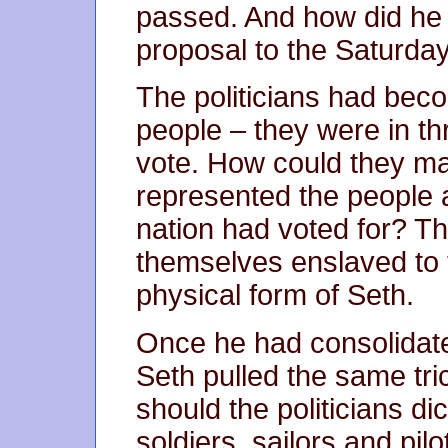
passed. And how did he 
proposal to the Saturday
The politicians had becom
people – they were in thr
vote. How could they mai
represented the people 
nation had voted for? Th
themselves enslaved to t
physical form of Seth.
Once he had consolidate
Seth pulled the same tri
should the politicians di
soldiers, sailors and pilo