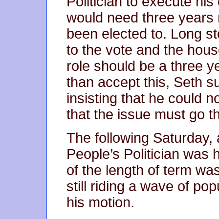
Politician to execute his 
would need three years 
been elected to. Long st
to the vote and the hou
role should be a three y
than accept this, Seth s
insisting that he could 
that the issue must go th
The following Saturday, a
People’s Politician was 
of the length of term was
still riding a wave of po
his motion.