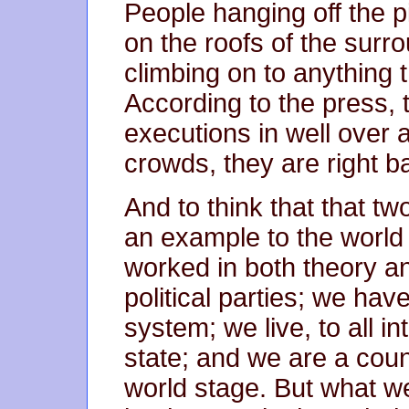
People hanging off the pi
on the roofs of the surro
climbing on to anything 
According to the press, t
executions in well over 
crowds, they are right b
And to think that that t
an example to the world
worked in both theory a
political parties; we hav
system; we live, to all i
state; and we are a coun
world stage. But what we