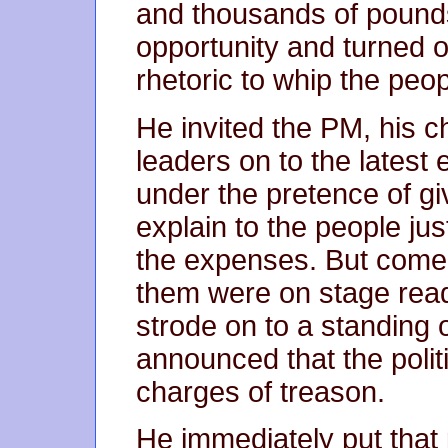
and thousands of pounds
opportunity and turned o
rhetoric to whip the peop
He invited the PM, his c
leaders on to the latest e
under the pretence of gi
explain to the people ju
the expenses. But come 
them were on stage rea
strode on to a standing
announced that the politi
charges of treason.
He immediately put that 