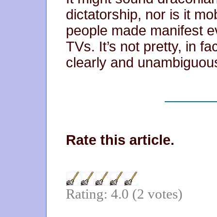
dictatorship, nor is it mob
people made manifest ev
TVs. It’s not pretty, in fac
clearly and unambiguous
Rate this article.
Rating: 4.0 (2 votes)