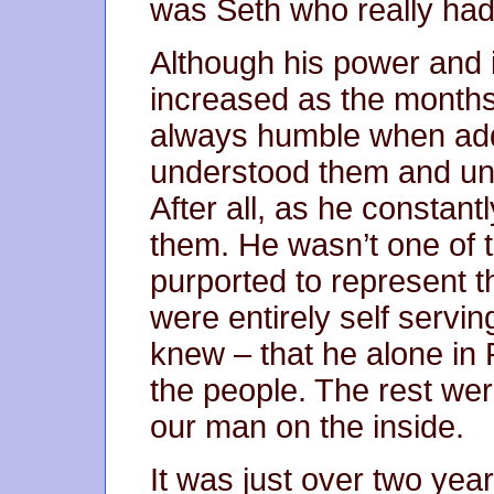
was Seth who really had
Although his power and 
increased as the month
always humble when add
understood them and und
After all, as he constan
them. He wasn’t one of t
purported to represent t
were entirely self servi
knew – that he alone in 
the people. The rest wer
our man on the inside.
It was just over two year