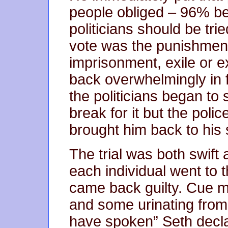
people obliged – 96% bel
politicians should be tri
vote was the punishment
imprisonment, exile or 
back overwhelmingly in f
the politicians began t
break for it but the poli
brought him back to his se
The trial was both swift
each individual went to 
came back guilty. Cue 
and some urinating from 
have spoken” Seth decla