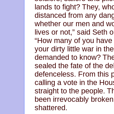
lands to fight? They, w
distanced from any dange
whether our men and wom
lives or not,” said Seth 
“How many of you have s
your dirty little war in t
demanded to know? The r
sealed the fate of the de
defenceless. From this p
calling a vote in the Ho
straight to the people. 
been irrevocably broken
shattered.