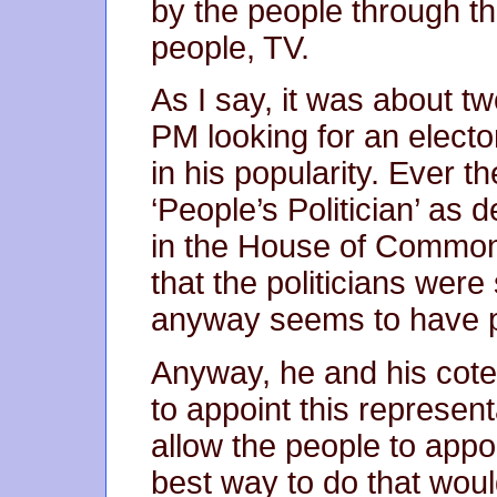
by the people through th
people, TV.
As I say, it was about t
PM looking for an elector
in his popularity. Ever th
‘People’s Politician’ as
in the House of Commons
that the politicians wer
anyway seems to have 
Anyway, he and his cote
to appoint this represen
allow the people to appoi
best way to do that wou