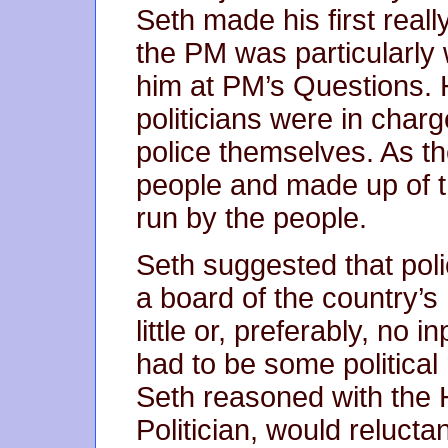
Seth made his first real
the PM was particularly 
him at PM’s Questions
politicians were in charg
police themselves. As th
people and made up of t
run by the people.
Seth suggested that pol
a board of the country’s 
little or, preferably, no i
had to be some political
Seth reasoned with the 
Politician, would reluctan