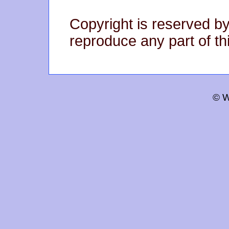
Copyright is reserved by
reproduce any part of thi
© W