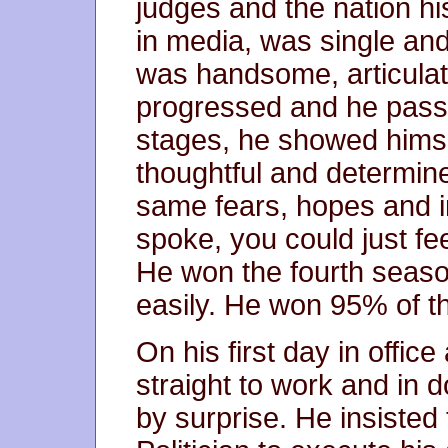
judges and the nation 
in media, was single and
was handsome, articulat
progressed and he passe
stages, he showed himse
thoughtful and determin
same fears, hopes and i
spoke, you could just fee
He won the fourth season
easily. He won 95% of th
On his first day in offic
straight to work and in d
by surprise. He insisted 