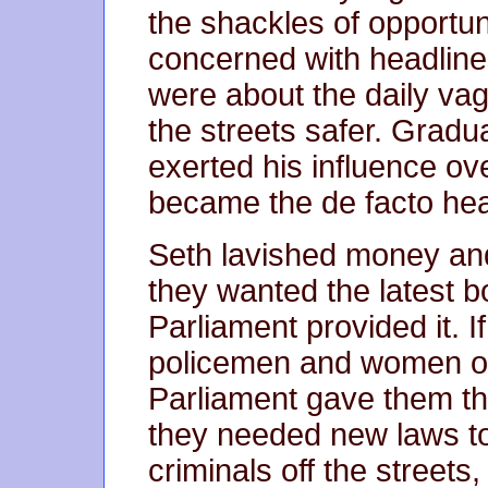
the shackles of opportun
concerned with headline
were about the daily vag
the streets safer. Gradu
exerted his influence ove
became the de facto head
Seth lavished money and
they wanted the latest b
Parliament provided it. 
policemen and women on 
Parliament gave them th
they needed new laws t
criminals off the streets