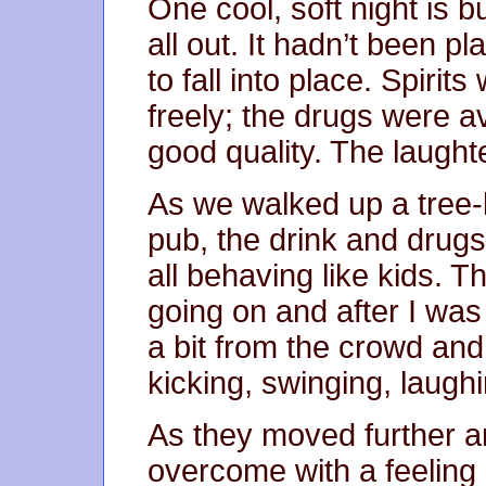
One cool, soft night is
all out. It hadn’t been 
to fall into place. Spirit
freely; the drugs were av
good quality. The laughte
As we walked up a tree-
pub, the drink and drug
all behaving like kids. 
going on and after I was 
a bit from the crowd and
kicking, swinging, laugh
As they moved further a
overcome with a feeling