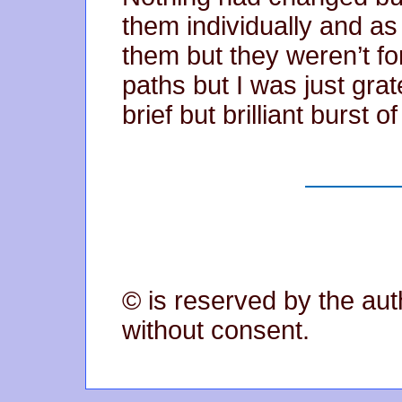
them individually and as
them but they weren’t fo
paths but I was just grat
brief but brilliant burst o
© is reserved by the aut
without consent.