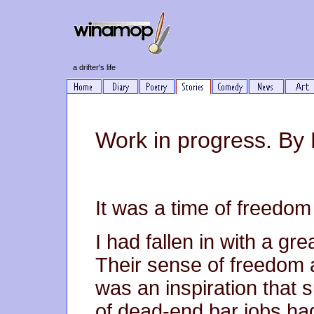
a drifter's life
Work in progress. By M
It was a time of freedom 
I had fallen in with a gr
Their sense of freedom a
was an inspiration that
of dead-end bar jobs ha