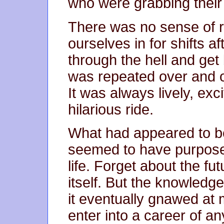
who were grabbing their 
There was no sense of r
ourselves in for shifts a
through the hell and get
was repeated over and o
It was always lively, exci
hilarious ride.
What had appeared to be
seemed to have purpose
life. Forget about the fut
itself. But the knowledge
it eventually gnawed at 
enter into a career of a