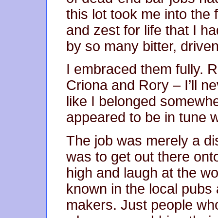
this lot took me into th
and zest for life that I
by so many bitter, drive
I embraced them fully. Ro
Criona and Rory – I’ll nev
like I belonged somewhe
appeared to be in tune w
The job was merely a di
was to get out there ont
high and laugh at the w
known in the local pubs 
makers. Just people who