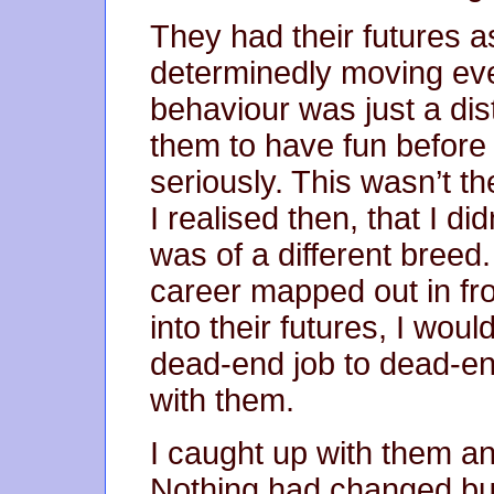
They had their futures 
determinedly moving eve
behaviour was just a dist
them to have fun before t
seriously. This wasn’t t
I realised then, that I did
was of a different breed.
career mapped out in f
into their futures, I woul
dead-end job to dead-en
with them.
I caught up with them and
Nothing had changed but