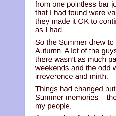
from one pointless bar j
that I had found were va
they made it OK to conti
as I had.
So the Summer drew to a
Autumn. A lot of the guy
there wasn’t as much part
weekends and the odd we
irreverence and mirth.
Things had changed but I
Summer memories – the
my people.