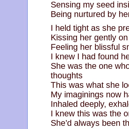
Sensing my seed ins
Being nurtured by he
I held tight as she p
Kissing her gently o
Feeling her blissful s
I knew I had found h
She was the one who
thoughts
This was what she look
My imaginings now ha
Inhaled deeply, exha
I knew this was the 
She’d always been t