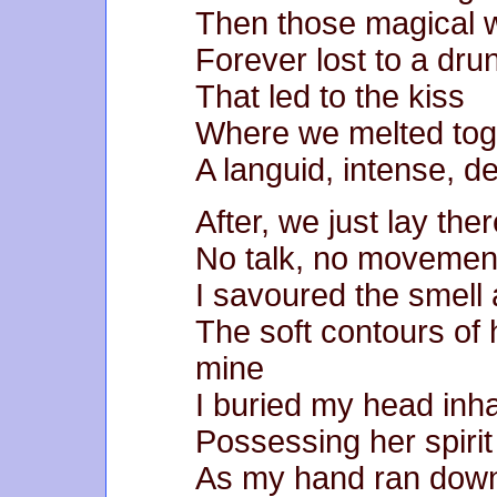
Then those magical 
Forever lost to a dru
That led to the kiss
Where we melted tog
A languid, intense, d
After, we just lay the
No talk, no movemen
I savoured the smell 
The soft contours of
mine
I buried my head inh
Possessing her spirit
As my hand ran dow