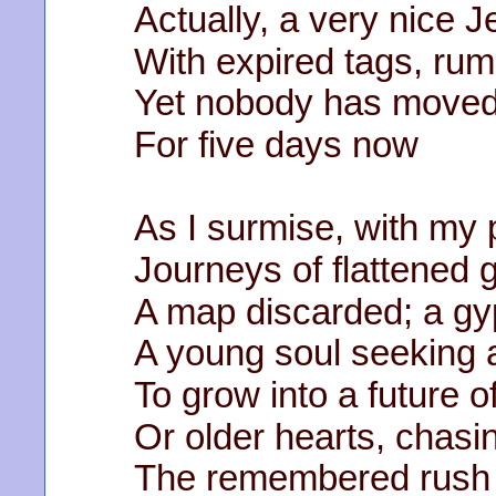
Actually, a very nice 
With expired tags, ru
Yet nobody has moved
For five days now
As I surmise, with my 
Journeys of flattened 
A map discarded; a gy
A young soul seeking 
To grow into a future o
Or older hearts, chasi
The remembered rush 