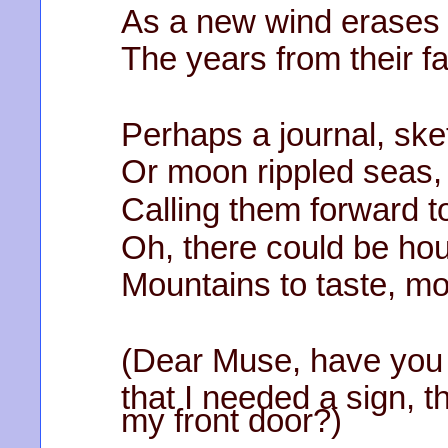
As a new wind erases
The years from their f
Perhaps a journal, sk
Or moon rippled seas, 
Calling them forward t
Oh, there could be hou
Mountains to taste, m
(Dear Muse, have you
that I needed a sign, t
my front door?)