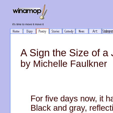
it's time to move it move it
A Sign the Size of a
by Michelle Faulkner
For five days now, it h
Black and gray, reflect