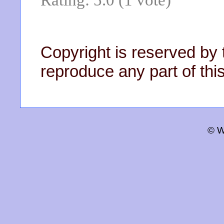
Copyright is reserved by 
reproduce any part of this
© W