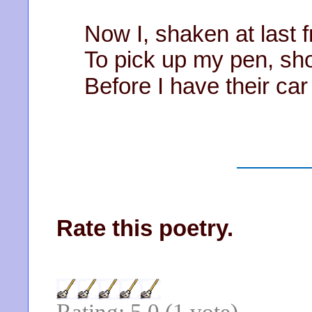
Now I, shaken at last 
To pick up my pen, sh
Before I have their car
Rate this poetry.
Rating: 5.0 (1 vote)