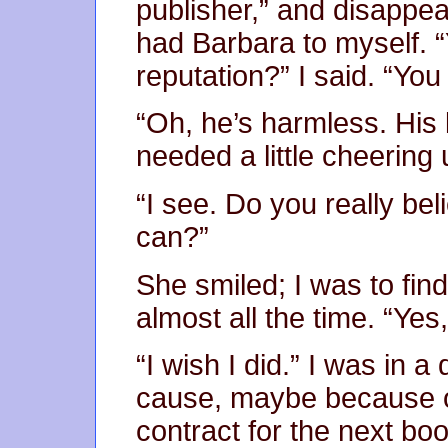
publisher,” and disappea
had Barbara to myself. “
reputation?” I said. “Yo
“Oh, he’s harmless. His 
needed a little cheering 
“I see. Do you really beli
can?”
She smiled; I was to fin
almost all the time. “Yes,
“I wish I did.” I was in a
cause, maybe because o
contract for the next bo