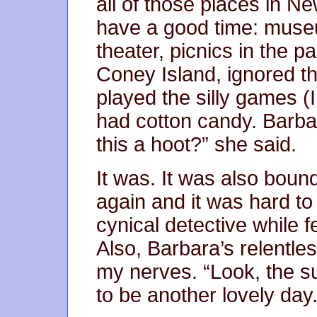
all of those places in N
have a good time: muse
theater, picnics in the 
Coney Island, ignored th
played the silly games (
had cotton candy. Barbar
this a hoot?” she said.
It was. It was also bound
again and it was hard to
cynical detective while f
Also, Barbara’s relentle
my nerves. “Look, the sun
to be another lovely day.