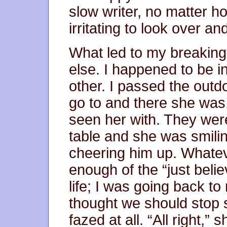
slow writer, no matter ho
irritating to look over a
What led to my breaking
else. I happened to be 
other. I passed the outd
go to and there she was, 
seen her with. They wer
table and she was smilin
cheering him up. Whateve
enough of the “just belie
life; I was going back to
thought we should stop 
fazed at all. “All right,” 