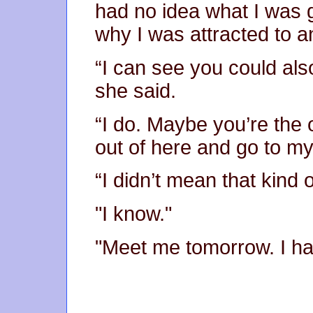
had no idea what I was g
why I was attracted to an
“I can see you could also
she said.
“I do. Maybe you’re the 
out of here and go to m
“I didn’t mean that kind 
"I know."
"Meet me tomorrow. I ha