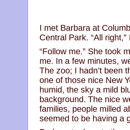
I met Barbara at Columbu
Central Park. “All right,”
“Follow me.” She took m
me. In a few minutes, w
The zoo; I hadn’t been t
one of those nice New Y
humid, the sky a mild bl
background. The nice we
families, people milled 
seemed to be having a g