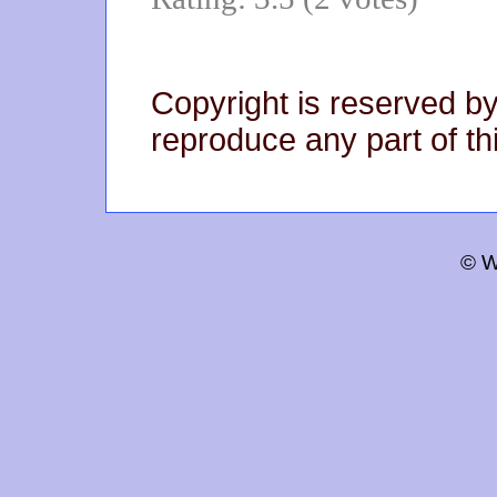
Copyright is reserved by
reproduce any part of thi
© W