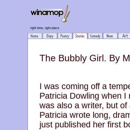
right time, right place
The Bubbly Girl. By M
I was coming off a tempe
Patricia Dowling when I
was also a writer, but of
Patricia wrote long, dra
just published her first bo