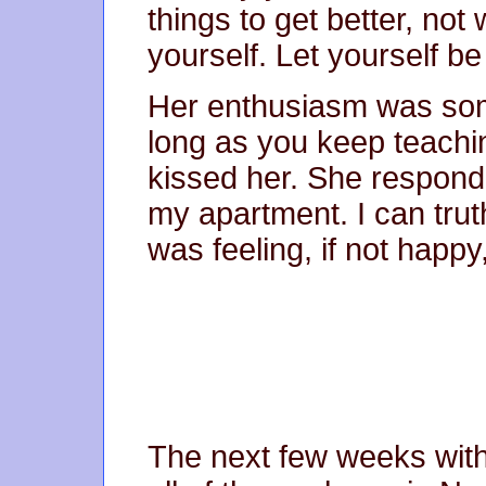
things to get better, not
yourself. Let yourself be
Her enthusiasm was someh
long as you keep teachi
kissed her. She respond
my apartment. I can truthf
was feeling, if not happy,
The next few weeks wit