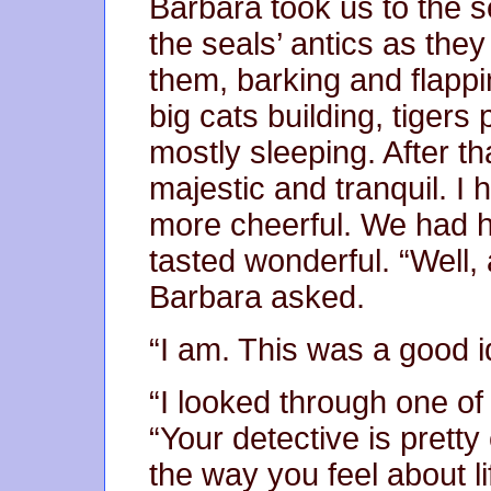
Barbara took us to the s
the seals’ antics as they
them, barking and flapp
big cats building, tigers
mostly sleeping. After th
majestic and tranquil. I 
more cheerful. We had h
tasted wonderful. “Well, 
Barbara asked.
“I am. This was a good i
“I looked through one of
“Your detective is pretty
the way you feel about li