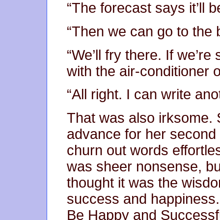
“The forecast says it’ll
“Then we can go to the 
“We’ll fry there. If we’re
with the air-conditioner 
“All right. I can write a
That was also irksome. 
advance for her second
churn out words effortle
was sheer nonsense, but 
thought it was the wisdo
success and happiness. I
Be Happy and Successful