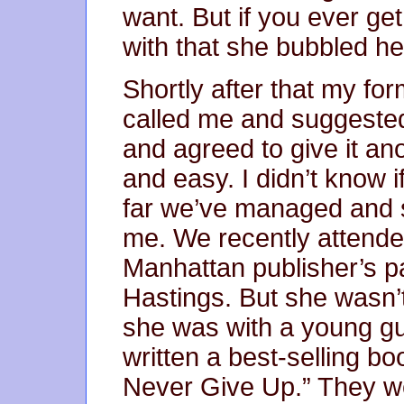
want. But if you ever ge
with that she bubbled he
Shortly after that my for
called me and suggested
and agreed to give it anot
and easy. I didn’t know if
far we’ve managed and 
me. We recently attended
Manhattan publisher’s p
Hastings. But she wasn’t
she was with a young guy
written a best-selling b
Never Give Up.” They we