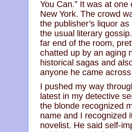
You Can.” It was at one o
New York. The crowd was
the publisher’s liquor a
the usual literary gossip.
far end of the room, pret
chatted up by an aging 
historical sagas and als
anyone he came across
I pushed my way throug
latest in my detective s
the blonde recognized 
name and I recognized i
novelist. He said self-im