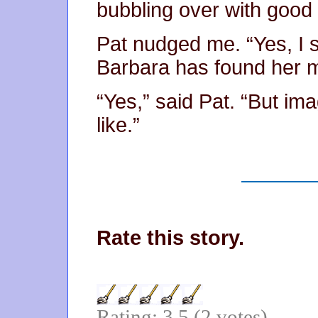
bubbling over with good
Pat nudged me. “Yes, I se
Barbara has found her m
“Yes,” said Pat. “But ima
like.”
Rate this story.
Rating: 3.5 (2 votes)