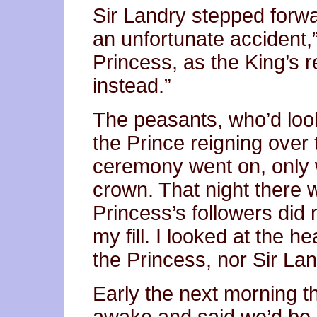
Sir Landry stepped forwa
an unfortunate accident,
Princess, as the King’s re
instead.”
The peasants, who’d look
the Prince reigning over
ceremony went on, only w
crown. That night there 
Princess’s followers did 
my fill. I looked at the h
the Princess, nor Sir Lan
Early the next morning 
awake and said we’d be 