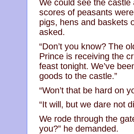
We could see the castle
scores of peasants were 
pigs, hens and baskets of
asked.
“Don’t you know? The old
Prince is receiving the c
feast tonight. We’ve been
goods to the castle.”
“Won’t that be hard on y
“It will, but we dare not 
We rode through the gat
you?” he demanded.