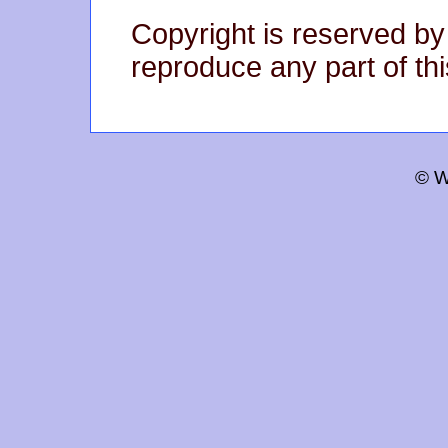
Copyright is reserved by
reproduce any part of thi
© W