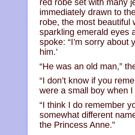
red robe set with many 
immediately drawn to the
robe, the most beautiful
sparkling emerald eyes a
spoke: “I’m sorry about y
him.’
“He was an old man,” the
“I don’t know if you rem
were a small boy when I 
“I think I do remember yo
somewhat different name.
the Princess Anne.”