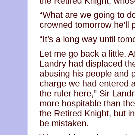
the Retired Knight, whos
“What are we going to d
crowned tomorrow he’ll p
“It’s a long way until tom
Let me go back a little. A
Landry had displaced t
abusing his people and p
charge we had entered a
the ruler here,” Sir Landr
more hospitable than the 
the Retired Knight, but i
be mistaken.