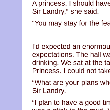
A princess. I should hav
Sir Landry,” she said.
“You may stay for the fea
I’d expected an enormou
expectations. The hall wa
drinking. We sat at the t
Princess. I could not tak
“What are your plans w
Sir Landry.
“I plan to have a good ti