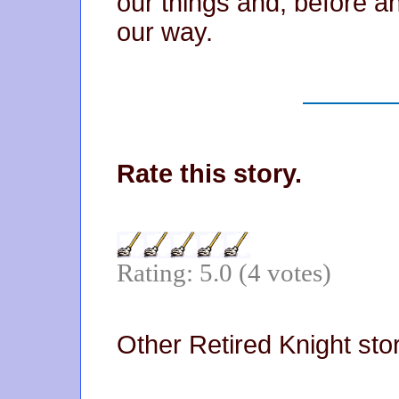
our things and, before 
our way.
Rate this story.
Rating: 5.0 (4 votes)
Other Retired Knight sto