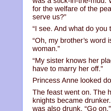
was a stick-in-the-mud. 
for the welfare of the pea
serve us?”
“I see. And what do you t
“Oh, my brother’s word is 
woman.”
“My sister knows her plac
have to marry her off.”
Princess Anne looked do
The feast went on. The h
knights became drunker. 
was also drunk. “Go on,” 