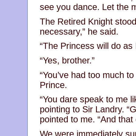
see you dance. Let the 
The Retired Knight stood u
necessary,” he said.
“The Princess will do as I
“Yes, brother.”
“You’ve had too much to d
Prince.
“You dare speak to me lik
pointing to Sir Landry. “
pointed to me. “And that 
We were immediately sur