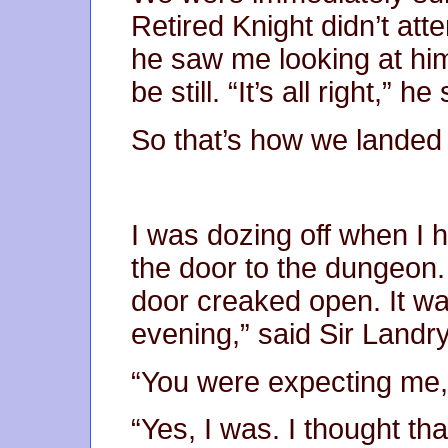
Retired Knight didn’t at
he saw me looking at hi
be still. “It’s all right,” he
So that’s how we landed
I was dozing off when I 
the door to the dungeon
door creaked open. It wa
evening,” said Sir Landry
“You were expecting me,
“Yes, I was. I thought that