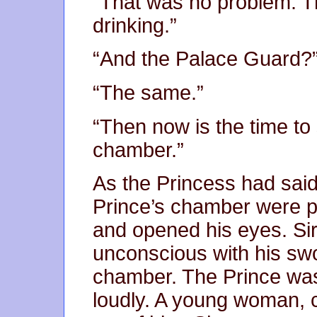
“That was no problem. T
drinking.”
“And the Palace Guard?” 
“The same.”
“Then now is the time to 
chamber.”
As the Princess had said,
Prince’s chamber were p
and opened his eyes. Si
unconscious with his swo
chamber. The Prince was
loudly. A young woman, cl