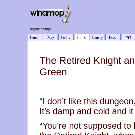
regime change
The Retired Knight an
Green
“I don’t like this dungeon,
It’s damp and cold and it 
“You’re not supposed to li