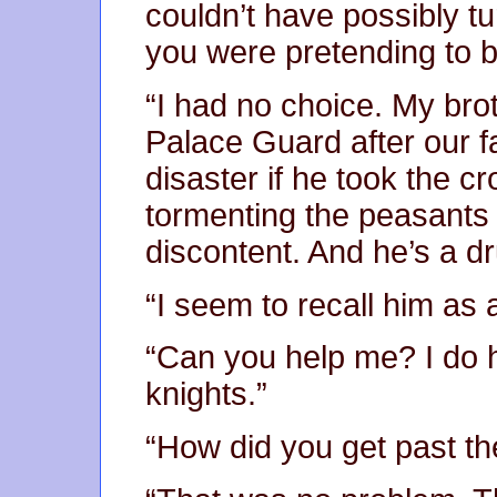
couldn’t have possibly t
you were pretending to b
“I had no choice. My br
Palace Guard after our fa
disaster if he took the 
tormenting the peasants 
discontent. And he’s a dr
“I seem to recall him as 
“Can you help me? I do 
knights.”
“How did you get past the