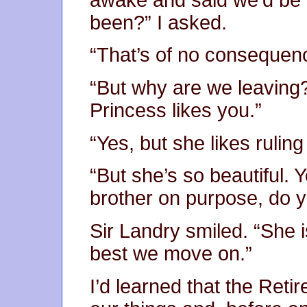
been?” I asked.
“That’s of no consequen
“But why are we leaving?
Princess likes you.”
“Yes, but she likes rulin
“But she’s so beautiful. Y
brother on purpose, do 
Sir Landry smiled. “She is
best we move on.”
I’d learned that the Ret