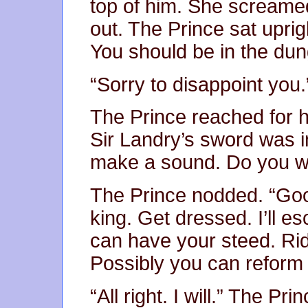
top of him. She scream
out. The Prince sat upri
You should be in the du
“Sorry to disappoint you.
The Prince reached for h
Sir Landry’s sword was in
make a sound. Do you wi
The Prince nodded. “Go
king. Get dressed. I’ll es
can have your steed. Rid
Possibly you can reform a
“All right. I will.” The P