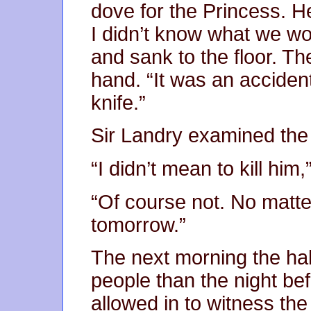
dove for the Princess. 
I didn’t know what we wo
and sank to the floor. Th
hand. “It was an accident
knife.”
Sir Landry examined the 
“I didn’t mean to kill him
“Of course not. No matte
tomorrow.”
The next morning the ha
people than the night b
allowed in to witness the