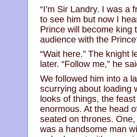
“I’m Sir Landry. I was a 
to see him but now I hea
Prince will become king
audience with the Prince
“Wait here.” The knight 
later. “Follow me,” he sai
We followed him into a l
scurrying about loading 
looks of things, the fea
enormous. At the head of
seated on thrones. One,
was a handsome man wit