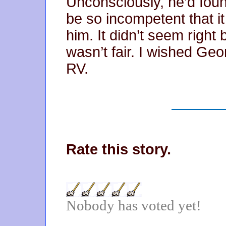
Unconsciously, he’d foun
be so incompetent that it
him. It didn’t seem right
wasn’t fair. I wished Geo
RV.
Rate this story.
Nobody has voted yet!