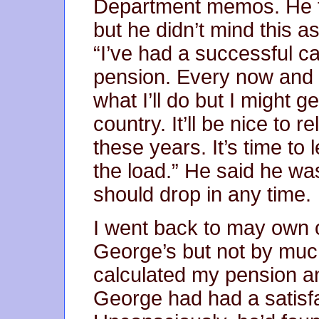
Department memos. He to
but he didn’t mind this a
“I’ve had a successful car
pension. Every now and th
what I’ll do but I might 
country. It’ll be nice to 
these years. It’s time to
the load.” He said he wa
should drop in any time.
I went back to may own off
George’s but not by much,
calculated my pension an
George had had a satisfa