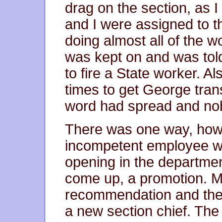
drag on the section, as I
and I were assigned to t
doing almost all of the 
was kept on and was told
to fire a State worker. 
times to get George trans
word had spread and no
There was one way, howev
incompetent employee wi
opening in the departme
come up, a promotion. M
recommendation and the 
a new section chief. The 