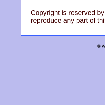
Copyright is reserved by
reproduce any part of thi
© W