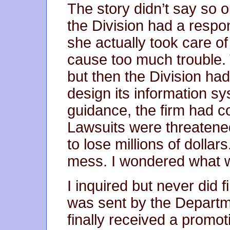
The story didn’t say so o
the Division had a respon
she actually took care of
cause too much trouble. 
but then the Division had
design its information s
guidance, the firm had c
Lawsuits were threatened
to lose millions of dollar
mess. I wondered what 
I inquired but never did f
was sent by the Departme
finally received a promot