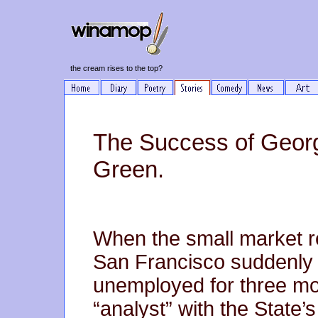
the cream rises to the top?
The Success of Georg
Green.
When the small market re
San Francisco suddenly 
unemployed for three mon
“analyst” with the State