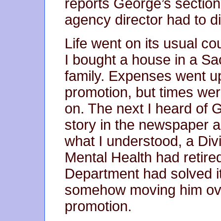
reports George’s section
agency director had to 
Life went on its usual c
I bought a house in a S
family. Expenses went u
promotion, but times wer
on. The next I heard of
story in the newspaper 
what I understood, a Divi
Mental Health had retir
Department had solved i
somehow moving him ove
promotion.