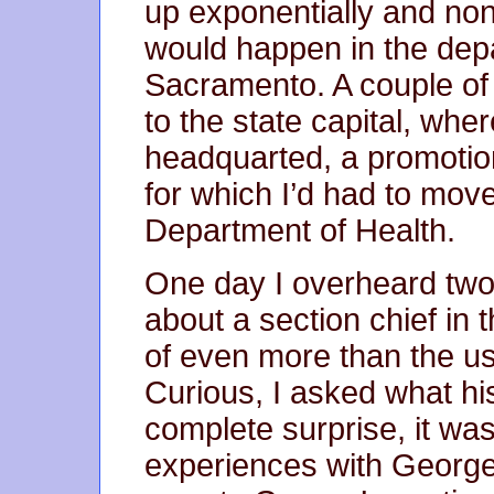
up exponentially and non
would happen in the depar
Sacramento. A couple of 
to the state capital, wh
headquarted, a promotion
for which I’d had to move
Department of Health.
One day I overheard two
about a section chief i
of even more than the u
Curious, I asked what h
complete surprise, it wa
experiences with George 