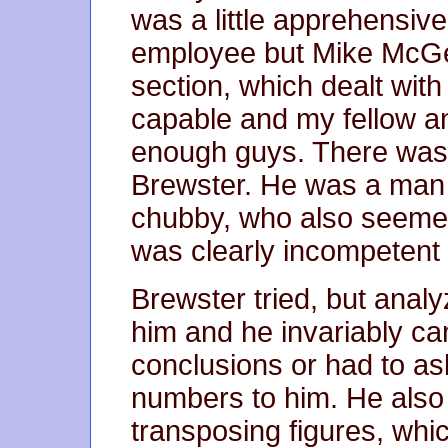
was a little apprehensiv
employee but Mike McGe
section, which dealt wi
capable and my fellow a
enough guys. There was
Brewster. He was a man i
chubby, who also seeme
was clearly incompetent a
Brewster tried, but anal
him and he invariably c
conclusions or had to as
numbers to him. He also 
transposing figures, whic