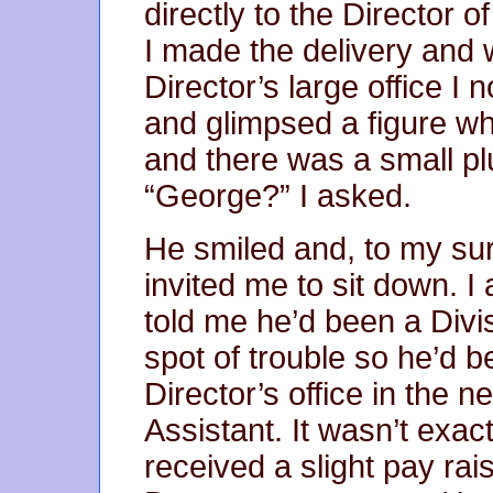
directly to the Director 
I made the delivery and 
Director’s large office I n
and glimpsed a figure wh
and there was a small pl
“George?” I asked.
He smiled and, to my su
invited me to sit down. 
told me he’d been a Divis
spot of trouble so he’d 
Director’s office in the n
Assistant. It wasn’t exac
received a slight pay rai