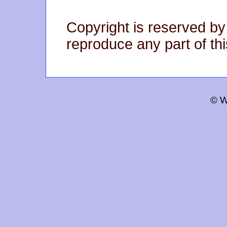
Copyright is reserved by
reproduce any part of thi
© W