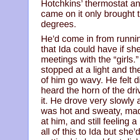
Hotchkins’ thermostat an
came on it only brought
degrees.
He’d come in from runnin
that Ida could have if sh
meetings with the “girls.”
stopped at a light and th
of him go wavy. He felt 
heard the horn of the dr
it. He drove very slowly
was hot and sweaty, mad 
at him, and still feeling a 
all of this to Ida but she