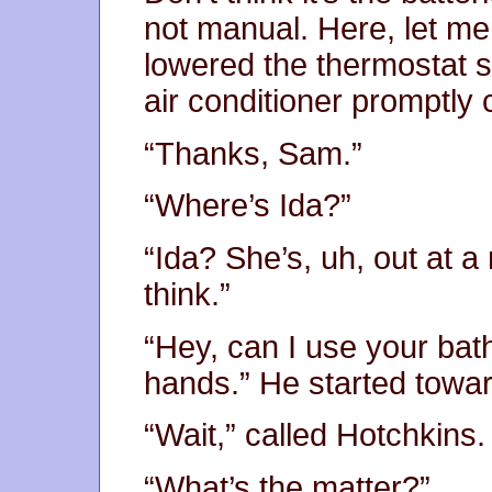
not manual. Here, let me
lowered the thermostat s
air conditioner promptly 
“Thanks, Sam.”
“Where’s Ida?”
“Ida? She’s, uh, out at a 
think.”
“Hey, can I use your ba
hands.” He started towar
“Wait,” called Hotchkins.
“What’s the matter?”