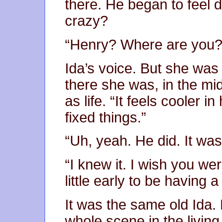
there. He began to feel 
crazy?
“Henry? Where are you?
Ida’s voice. But she was
there she was, in the mid
as life. “It feels cooler
fixed things.”
“Uh, yeah. He did. It was
“I knew it. I wish you wer
little early to be having a
It was the same old Ida.
whole scene in the livin