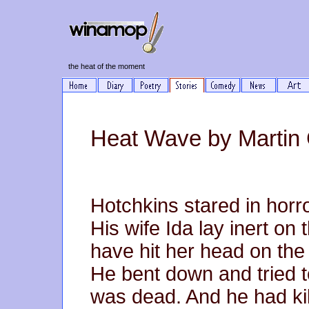
the heat of the moment
Heat Wave by Martin
Hotchkins stared in horror
His wife Ida lay inert on 
have hit her head on the 
He bent down and tried t
was dead. And he had ki