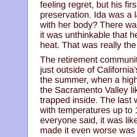
feeling regret, but his fir
preservation. Ida was a
with her body? There was
it was unthinkable that h
heat. That was really the 
The retirement communit
just outside of Californi
the summer, when a high
the Sacramento Valley lik
trapped inside. The last
with temperatures up to 
everyone said, it was lik
made it even worse was 