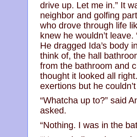
drive up. Let me in.” It
neighbor and golfing par
who drove through life l
knew he wouldn’t leave. “
He dragged Ida’s body in
think of, the hall bathr
from the bathroom and c
thought it looked all rig
exertions but he couldn’t
“Whatcha up to?” said A
asked.
“Nothing. I was in the b