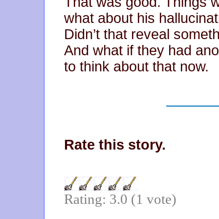
That was good. Things w
what about his hallucinati
Didn’t that reveal somet
And what if they had ano
to think about that now.
Rate this story.
Rating: 3.0 (1 vote)