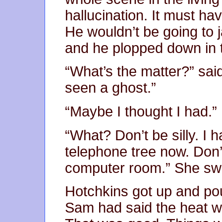
hallucination. It must ha
He wouldn’t be going to 
and he plopped down in t
“What’s the matter?” said
seen a ghost.”
“Maybe I thought I had.”
“What? Don’t be silly. I
telephone tree now. Don’
computer room.” She swe
Hotchkins got up and pou
Sam had said the heat w