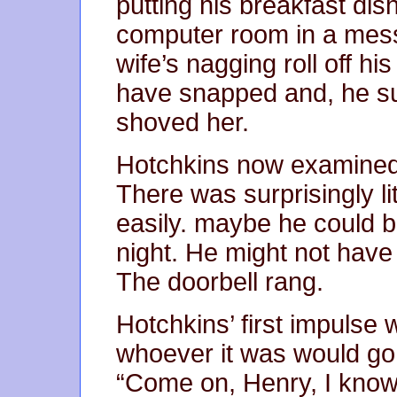
putting his breakfast dis
computer room in a mess.
wife’s nagging roll off hi
have snapped and, he s
shoved her.
Hotchkins now examined 
There was surprisingly li
easily. maybe he could 
night. He might not have t
The doorbell rang.
Hotchkins’ first impulse
whoever it was would go 
“Come on, Henry, I know 