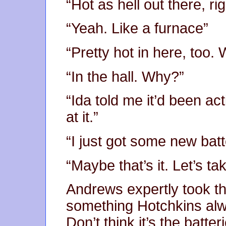
“Hot as hell out there, ri
“Yeah. Like a furnace”
“Pretty hot in here, too.
“In the hall. Why?”
“Ida told me it’d been act
at it.”
“I just got some new batt
“Maybe that’s it. Let’s ta
Andrews expertly took th
something Hotchkins alw
Don’t think it’s the batter