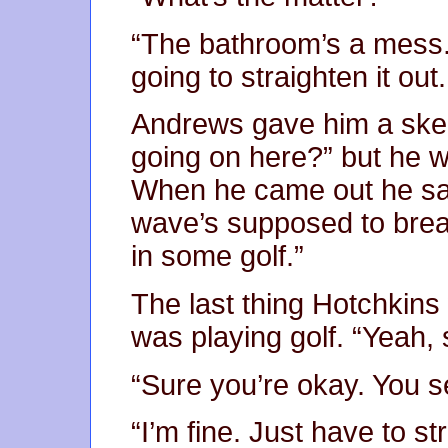
“The bathroom’s a mess. 
going to straighten it ou
Andrews gave him a skept
going on here?” but he w
When he came out he said
wave’s supposed to bre
in some golf.”
The last thing Hotchkins
was playing golf. “Yeah, 
“Sure you’re okay. You s
“I’m fine. Just have to s