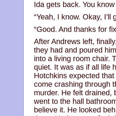
Ida gets back. You know 
“Yeah, I know. Okay, I’ll 
“Good. And thanks for fix
After Andrews left, final
they had and poured him
into a living room chair
quiet. It was as if all lif
Hotchkins expected that 
come crashing through th
murder. He felt drained,
went to the hall bathroo
believe it. He looked be