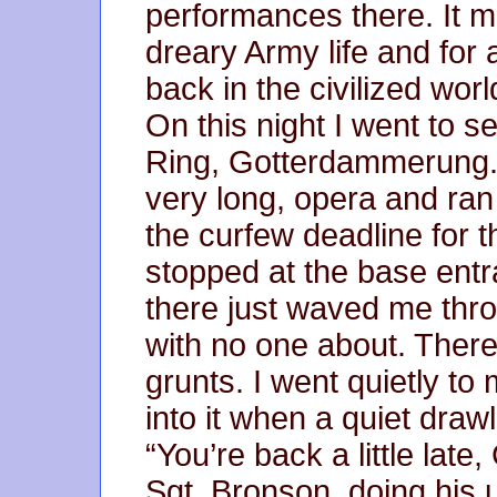
performances there. It 
dreary Army life and for 
back in the civilized worl
On this night I went to s
Ring, Gotterdammerung. U
very long, opera and ran
the curfew deadline for t
stopped at the base entr
there just waved me thr
with no one about. Ther
grunts. I went quietly t
into it when a quiet draw
“You’re back a little late
Sgt. Bronson, doing his u