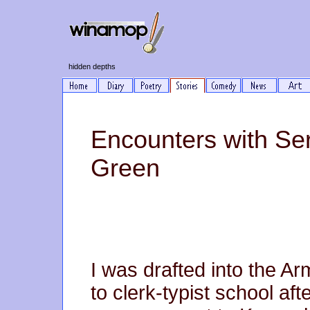
hidden depths
Encounters with Se
Green
I was drafted into the A
to clerk-typist school af