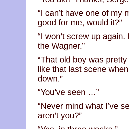
“I can’t have one of my
good for me, would it?”
“I won’t screw up again. 
the Wagner.”
“That old boy was pretty
like that last scene whe
down.”
“You’ve seen …”
“Never mind what I’ve se
aren’t you?”