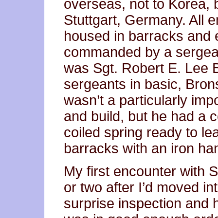
overseas, not to Korea, 
Stuttgart, Germany. All 
housed in barracks and
commanded by a sergea
was Sgt. Robert E. Lee 
sergeants in basic, Bro
wasn’t a particularly imp
and build, but he had a c
coiled spring ready to le
barracks with an iron ha
My first encounter with 
or two after I’d moved in
surprise inspection and h