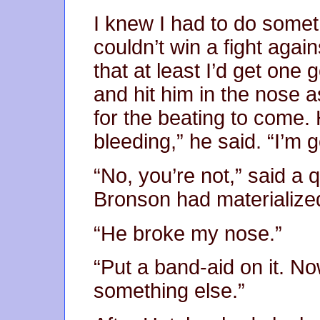
I knew I had to do somet
couldn’t win a fight agai
that at least I’d get one
and hit him in the nose a
for the beating to come. 
bleeding,” he said. “I’m g
“No, you’re not,” said a 
Bronson had materialized
“He broke my nose.”
“Put a band-aid on it. No
something else.”