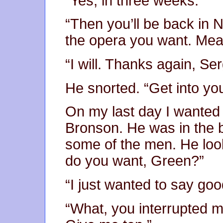
“Yes, in three weeks.”
“Then you’ll be back in 
the opera you want. Mea
“I will. Thanks again, Se
He snorted. “Get into y
On my last day I wanted 
Bronson. He was in the b
some of the men. He loo
do you want, Green?”
“I just wanted to say go
“What, you interrupted 