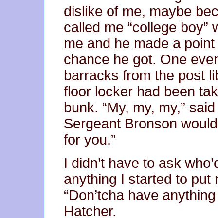
dislike of me, maybe bec
called me “college boy” 
me and he made a point 
chance he got. One even
barracks from the post li
floor locker had been t
bunk. “My, my, my,” said 
Sergeant Bronson wouldn’t
for you.”
I didn’t have to ask who’
anything I started to put
“Don’tcha have anything 
Hatcher.