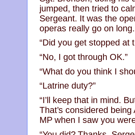
jumped, then tried to ca
Sergeant. It was the ope
operas really go on long.
“Did you get stopped at 
“No, I got through OK.”
“What do you think I sho
“Latrine duty?”
“I’ll keep that in mind. 
That’s considered being
MP when I saw you weren
“You did? Thanks, Serge