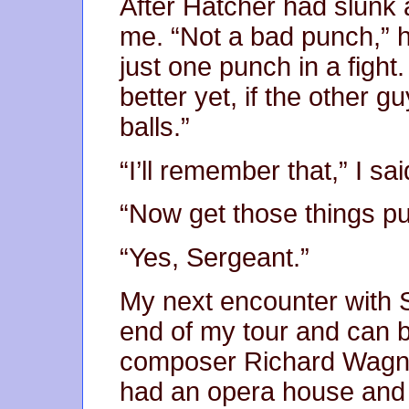
After Hatcher had slunk 
me. “Not a bad punch,” h
just one punch in a fight
better yet, if the other gu
balls.”
“I’ll remember that,” I sai
“Now get those things pu
“Yes, Sergeant.”
My next encounter with 
end of my tour and can b
composer Richard Wagner.
had an opera house and 