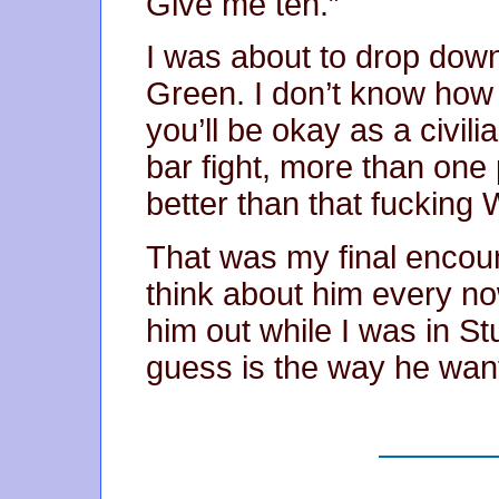
Give me ten.”
I was about to drop down
Green. I don’t know how 
you’ll be okay as a civil
bar fight, more than one 
better than that fucking 
That was my final encoun
think about him every no
him out while I was in Stut
guess is the way he want