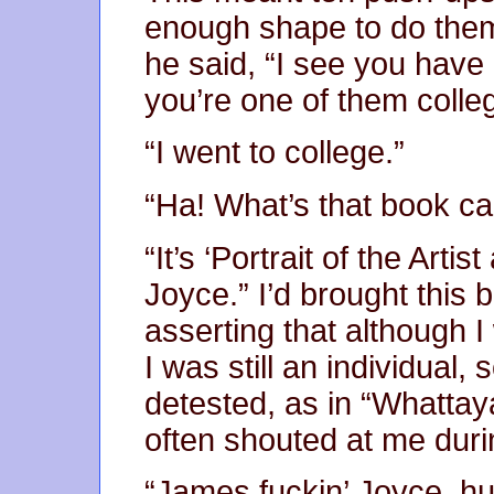
enough shape to do them
he said, “I see you have 
you’re one of them colle
“I went to college.”
“Ha! What’s that book ca
“It’s ‘Portrait of the Art
Joyce.” I’d brought this
asserting that although I
I was still an individual
detested, as in “Whattaya
often shouted at me duri
“James fuckin’ Joyce, h