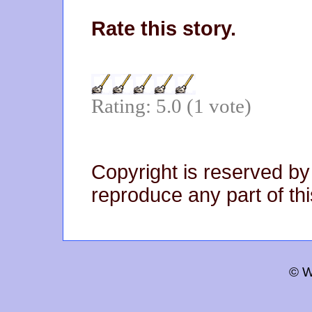
Rate this story.
Rating: 5.0 (1 vote)
Copyright is reserved by
reproduce any part of thi
© W