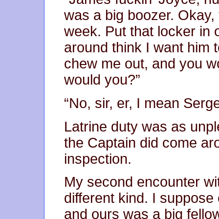
was a big boozer. Okay, y
week. Put that locker in
around think I want him t
chew me out, and you wou
would you?”
“No, sir, er, I mean Serg
Latrine duty was as unpl
the Captain did come ar
inspection.
My second encounter wit
different kind. I suppose
and ours was a big fell