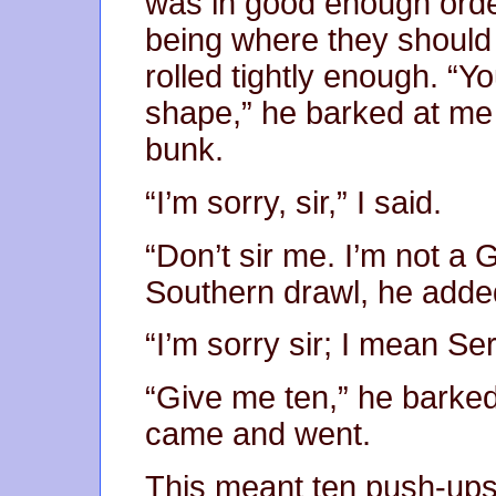
was in good enough orde
being where they should
rolled tightly enough. “Yo
shape,” he barked at me 
bunk.
“I’m sorry, sir,” I said.
“Don’t sir me. I’m not a 
Southern drawl, he added
“I’m sorry sir; I mean Se
“Give me ten,” he barked
came and went.
This meant ten push-ups