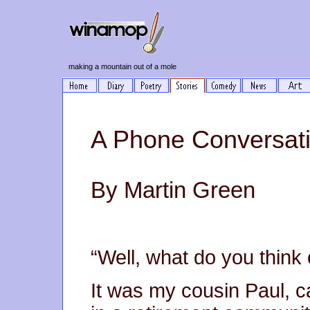
making a mountain out of a mole
A Phone Conversati
By Martin Green
“Well, what do you think o
It was my cousin Paul, ca