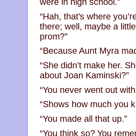
were in high school.”
“Hah, that’s where you’re
there; well, maybe a littl
prom?”
“Because Aunt Myra made
“She didn’t make her. Sh
about Joan Kaminski?”
“You never went out with
“Shows how much you k
“You made all that up.”
“You think so? You reme