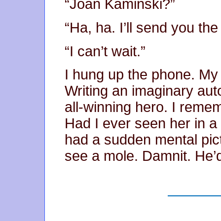
“Joan Kaminski?”
“Ha, ha. I’ll send you th
“I can’t wait.”
I hung up the phone. My
Writing an imaginary aut
all-winning hero. I reme
Had I ever seen her in a 
had a sudden mental pictu
see a mole. Damnit. He’