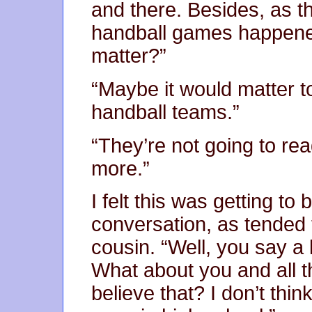
and there. Besides, as th
handball games happene
matter?”
“Maybe it would matter t
handball teams.”
“They’re not going to rea
more.”
I felt this was getting to 
conversation, as tended
cousin. “Well, you say a l
What about you and all t
believe that? I don’t th