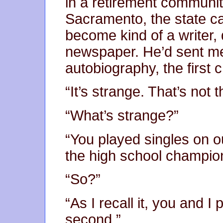
in a retirement community
Sacramento, the state cap
become kind of a writer,
newspaper. He’d sent me
autobiography, the first
“It’s strange. That’s not
“What’s strange?”
“You played singles on 
the high school champio
“So?”
“As I recall it, you and 
second.”