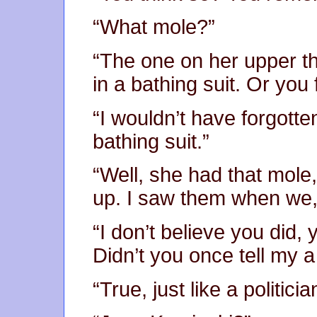
“What mole?”
“The one on her upper t
in a bathing suit. Or you 
“I wouldn’t have forgott
bathing suit.”
“Well, she had that mole
up. I saw them when we,
“I don’t believe you did,
Didn’t you once tell my a w
“True, just like a politic