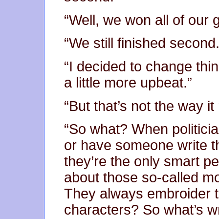
“Well, we won all of our
“We still finished second.
“I decided to change thin
a little more upbeat.”
“But that’s not the way i
“So what? When politicia
or have someone write t
they’re the only smart p
about those so-called m
They always embroider t
characters? So what’s wro