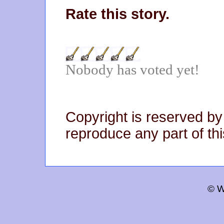
Rate this story.
Nobody has voted yet!
Copyright is reserved by
reproduce any part of thi
© W