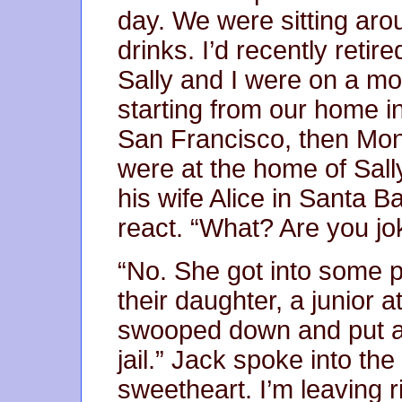
day. We were sitting aro
drinks. I’d recently reti
Sally and I were on a mot
starting from our home 
San Francisco, then Mo
were at the home of Sall
his wife Alice in Santa Ba
react. “What? Are you jo
“No. She got into some p
their daughter, a junior a
swooped down and put a l
jail.” Jack spoke into th
sweetheart. I’m leaving r