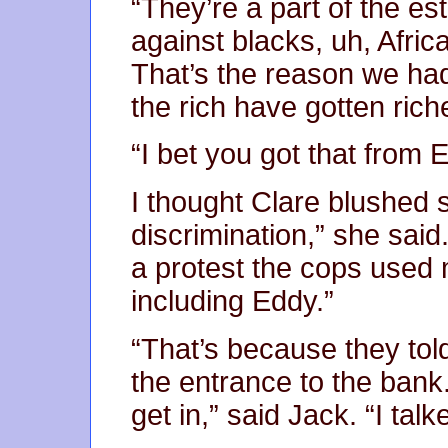
“They’re a part of the es
against blacks, uh, Afri
That’s the reason we ha
the rich have gotten rich
“I bet you got that from E
I thought Clare blushed s
discrimination,” she sa
a protest the cops used
including Eddy.”
“That’s because they told
the entrance to the bank
get in,” said Jack. “I tal