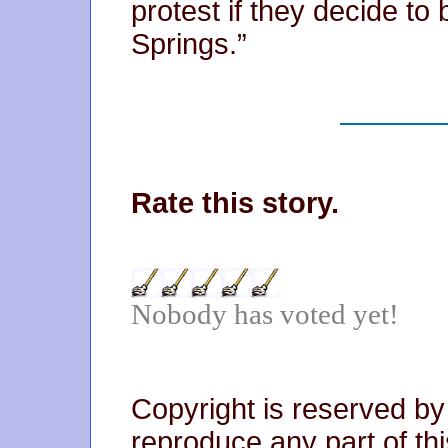
protest if they decide to
Springs.”
Rate this story.
Nobody has voted yet!
Copyright is reserved by
reproduce any part of thi