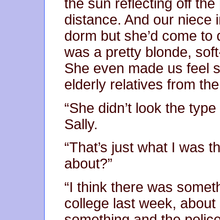
the sun reflecting off th
distance. And our niece in
dorm but she’d come to d
was a pretty blonde, sof
She even made us feel s
elderly relatives from the
“She didn’t look the type
Sally.
“That’s just what I was th
about?”
“I think there was somet
college last week, about
something and the polic