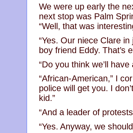
We were up early the ne
next stop was Palm Sprin
“Well, that was interestin
“Yes. Our niece Clare in 
boy friend Eddy. That’s e
“Do you think we’ll have 
“African-American,” I co
police will get you. I do
kid.”
“And a leader of protests
“Yes. Anyway, we should