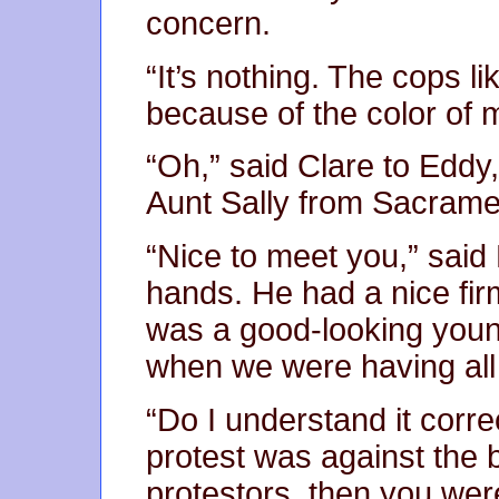
concern.
“It’s nothing. The cops li
because of the color of m
“Oh,” said Clare to Eddy
Aunt Sally from Sacrame
“Nice to meet you,” said
hands. He had a nice firm
was a good-looking you
when we were having all
“Do I understand it correc
protest was against the 
protestors, then you wer