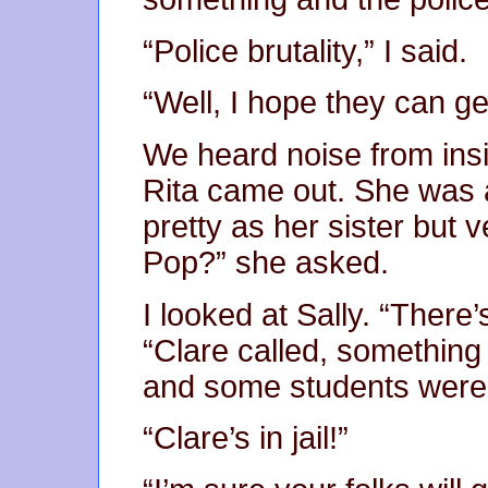
“Police brutality,” I said.
“Well, I hope they can ge
We heard noise from ins
Rita came out. She was 
pretty as her sister but
Pop?” she asked.
I looked at Sally. “Ther
“Clare called, something 
and some students were 
“Clare’s in jail!”