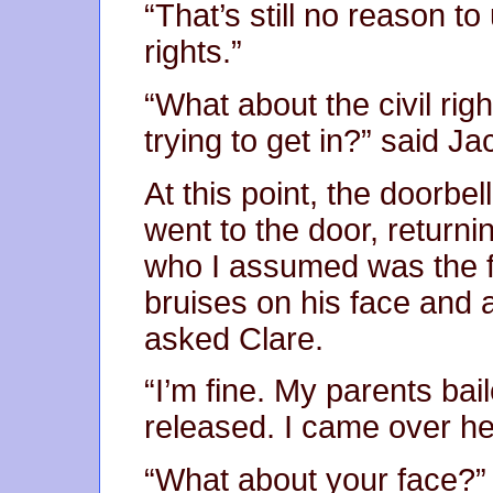
“That’s still no reason to 
rights.”
“What about the civil rig
trying to get in?” said Ja
At this point, the doorbe
went to the door, return
who I assumed was the
bruises on his face and 
asked Clare.
“I’m fine. My parents ba
released. I came over he
“What about your face?”