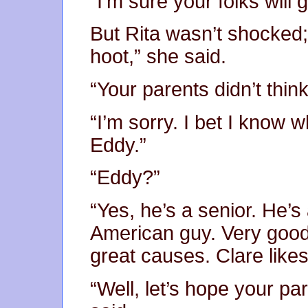
“I’m sure your folks will g
But Rita wasn’t shocked
hoot,” she said.
“Your parents didn’t thin
“I’m sorry. I bet I know 
Eddy.”
“Eddy?”
“Yes, he’s a senior. He’s 
American guy. Very good-
great causes. Clare likes
“Well, let’s hope your pa