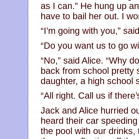
as I can.” He hung up an
have to bail her out. I wo
“I’m going with you,” said
“Do you want us to go wi
“No,” said Alice. “Why do
back from school pretty 
daughter, a high school s
“All right. Call us if there
Jack and Alice hurried o
heard their car speeding 
the pool with our drinks,