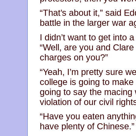
“That’s about it,” said Ed
battle in the larger war 
I didn’t want to get into 
“Well, are you and Clar
charges on you?”
“Yeah, I’m pretty sure we
college is going to mak
going to say the macing
violation of our civil right
“Have you eaten anythin
have plenty of Chinese.”