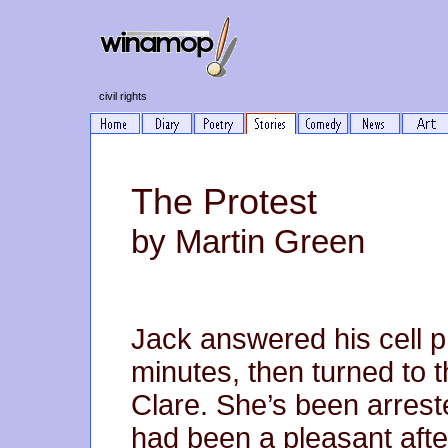
civil rights
The Protest
by Martin Green
Jack answered his cell p
minutes, then turned to th
Clare. She’s been arreste
had been a pleasant afte