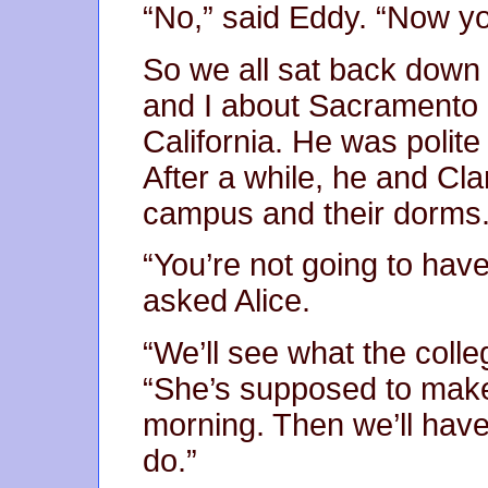
“No,” said Eddy. “Now you
So we all sat back down 
and I about Sacramento a
California. He was polite
After a while, he and Cla
campus and their dorms
“You’re not going to hav
asked Alice.
“We’ll see what the colle
“She’s supposed to make 
morning. Then we’ll hav
do.”