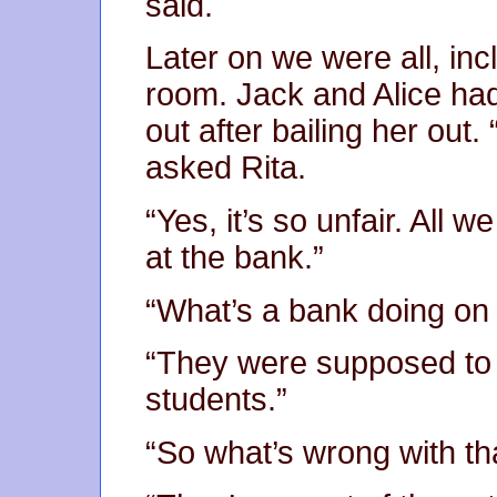
said.
Later on we were all, incl
room. Jack and Alice ha
out after bailing her out. 
asked Rita.
“Yes, it’s so unfair. All 
at the bank.”
“What’s a bank doing on
“They were supposed to 
students.”
“So what’s wrong with th