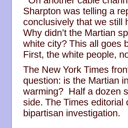
On another cable channe
Sharpton was telling a re
conclusively that we still
Why didn’t the Martian s
white city? This all goes 
First, the white people, n
The New York Times front
question: is the Martian i
warming? Half a dozen sc
side. The Times editoria
bipartisan investigation.