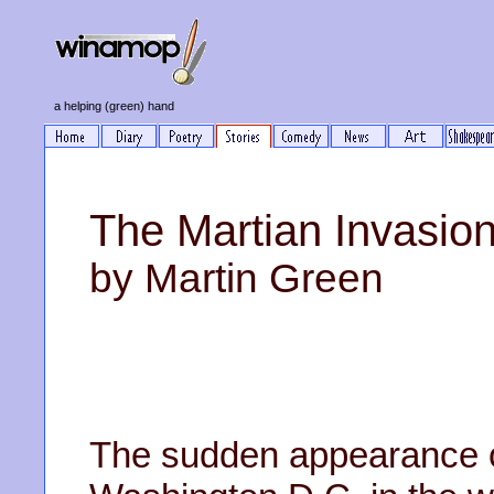
a helping (green) hand
The Martian Invasi
by Martin Green
The sudden appearance o