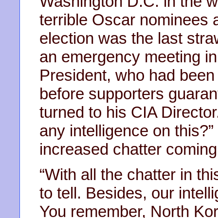
Washington D.C. in the wa
terrible Oscar nominees 
election was the last str
an emergency meeting in
President, who had been f
before supporters guaran
turned to his CIA Direct
any intelligence on this?
increased chatter coming
“With all the chatter in th
to tell. Besides, our inte
You remember, North Kore