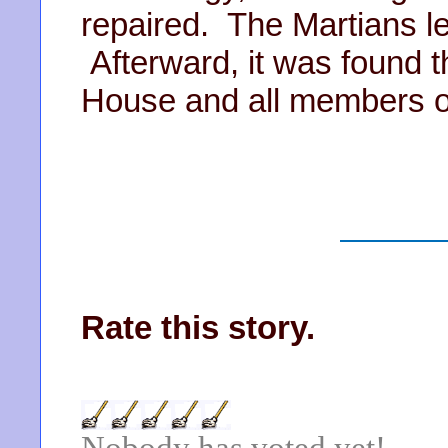
repaired. The Martians le
Afterward, it was found t
House and all members o
Rate this story.