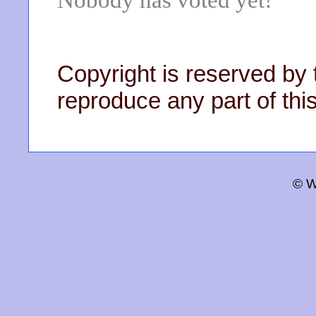
Nobody has voted yet!
Copyright is reserved by 
reproduce any part of this
© W