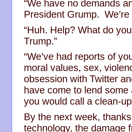
“We have no demands and
President Grump. We’re h
“Huh. Help? What do you
Trump.”
“We’ve had reports of you
moral values, sex, violen
obsession with Twitter a
have come to lend some a
you would call a clean-up
By the next week, thanks
technology, the damage 