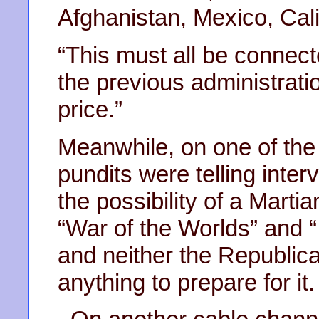
Afghanistan, Mexico, Cali
“This must all be connecte
the previous administrati
price.”
Meanwhile, on one of the
pundits were telling inte
the possibility of a Martia
“War of the Worlds” and
and neither the Republic
anything to prepare for it.