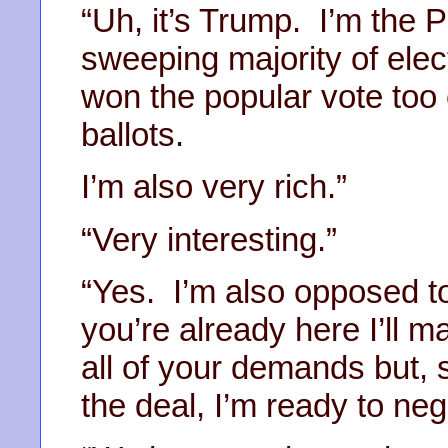
“Uh, it’s Trump. I’m the P
sweeping majority of elec
won the popular vote too e
ballots.
I’m also very rich.”
“Very interesting.”
“Yes. I’m also opposed to
you’re already here I’ll 
all of your demands but, s
the deal, I’m ready to neg