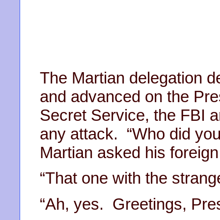
The Martian delegation 
and advanced on the Pres
Secret Service, the FBI a
any attack. “Who did you
Martian asked his foreign 
“That one with the strange
“Ah, yes. Greetings, Pre