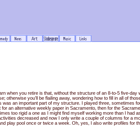
earn when you retire is that, without the structure of an 8-to-5 five-d
e; otherwise you’ll be flailing away, wondering how to fill in all of t
is was an important part of my structure. I played three, sometimes f
irst for an alternative weekly paper in Sacramento, then for the Sacra
t times too rigid a one as I might find myself working more than I had 
activities decreased and now I only write a couple of columns for a m
 play pool once or twice a week. Oh, yes, I also write profiles for th