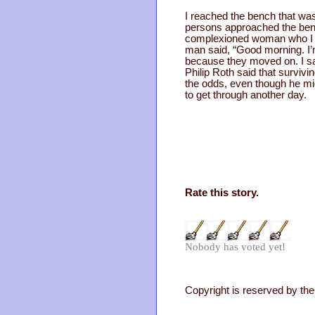
I reached the bench that was
persons approached the bench
complexioned woman who I a
man said, “Good morning. I’m
because they moved on. I sat 
Philip Roth said that surviv
the odds, even though he mig
to get through another day.
Rate this story.
Nobody has voted yet!
Copyright is reserved by the 