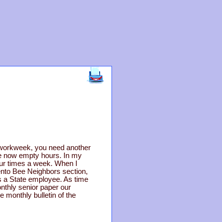
ay workweek, you need another
hose now empty hours. In my
our times a week. When I
mento Bee Neighbors section,
as a State employee. As time
onthly senior paper our
e monthly bulletin of the