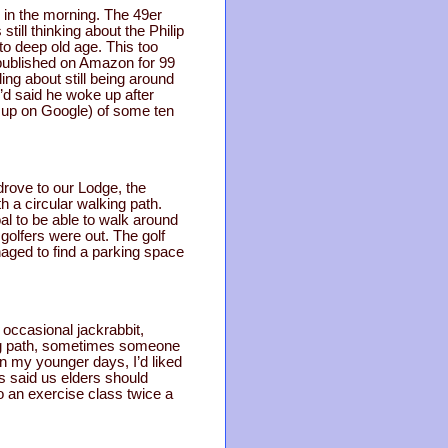
 in the morning. The 49er
till thinking about the Philip
to deep old age. This too
d published on Amazon for 99
ing about still being around
’d said he woke up after
it up on Google) of some ten
 drove to our Lodge, the
h a circular walking path.
al to be able to walk around
 golfers were out. The golf
naged to find a parking space
 occasional jackrabbit,
king path, sometimes someone
In my younger days, I’d liked
es said us elders should
to an exercise class twice a