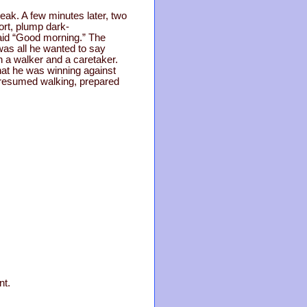
eak. A few minutes later, two
ort, plump dark-
aid “Good morning.” The
was all he wanted to say
th a walker and a caretaker.
that he was winning against
d resumed walking, prepared
nt.