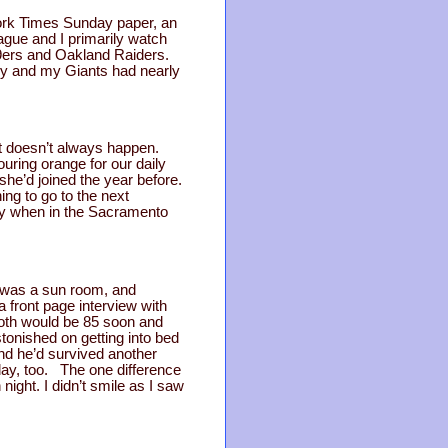
ork Times Sunday paper, an
ague and I primarily watch
9ers and Oakland Raiders.
rly and my Giants had nearly
at doesn’t always happen.
uring orange for our daily
 she’d joined the year before.
ng to go to the next
ary when in the Sacramento
g was a sun room, and
a front page interview with
 Roth would be 85 soon and
tonished on getting into bed
ind he’d survived another
day, too. The one difference
ight. I didn’t smile as I saw