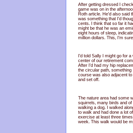
After getting dressed I che
game was on in the afternoon.
Roth article. He’d also said 
was something that I’d thoug
cents. I think that so far it
might be that he was an emin
eight hours of sleep, indica
million dollars. This, I’m sure
I’d told Sally I might go for
center of our retirement comm
After I’d had my hip replace
the circular path, something 
course was also adjacent to 
and set off.
The nature area had some wil
squirrels, many birds and of
walking a dog. I walked along
to walk and had done a lot of
exercise at least three time
week. This walk would be my