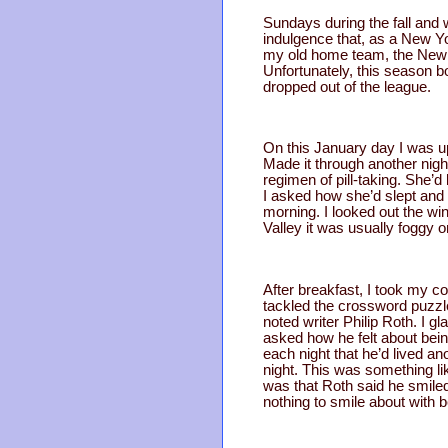
Sundays during the fall an
indulgence that, as a New Yo
my old home team, the New 
Unfortunately, this season b
dropped out of the league.
On this January day I was up
Made it through another nigh
regimen of pill-taking. She’d
I asked how she’d slept and
morning. I looked out the w
Valley it was usually foggy or 
After breakfast, I took my 
tackled the crossword puzzle.
noted writer Philip Roth. I 
asked how he felt about bein
each night that he’d lived an
night. This was something li
was that Roth said he smiled
nothing to smile about with 