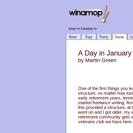
keep on keeping on
A Day in January
by Martin Green
One of the first things you l
structure, no matter how loos
early retirement years, tenn
started freelance writing, f
this provided a structure, a
went on and I got older, my 
retirement community gets and
veterans club we have here.