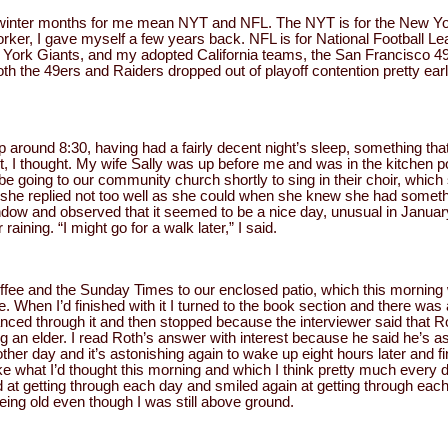
d winter months for me mean NYT and NFL. The NYT is for the New Y
rker, I gave myself a few years back. NFL is for National Football Le
York Giants, and my adopted California teams, the San Francisco 4
oth the 49ers and Raiders dropped out of playoff contention pretty ea
 around 8:30, having had a fairly decent night’s sleep, something th
t, I thought. My wife Sally was up before me and was in the kitchen po
 be going to our community church shortly to sing in their choir, which
 she replied not too well as she could when she knew she had somethi
indow and observed that it seemed to be a nice day, unusual in Janu
raining. “I might go for a walk later,” I said.
coffee and the Sunday Times to our enclosed patio, which this mornin
 When I’d finished with it I turned to the book section and there was 
glanced through it and then stopped because the interviewer said that
g an elder. I read Roth’s answer with interest because he said he’s as
other day and it’s astonishing again to wake up eight hours later and f
ke what I’d thought this morning and which I think pretty much every 
 at getting through each day and smiled again at getting through each n
being old even though I was still above ground.