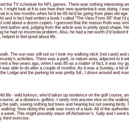
cked the TV schedule for NFL games. There was nothing interesting on
 I might look at it to see how their new quarterback was doing. I was s
that in a few months when he’d be 85 he’d be going from plain old age 
ht and in fact had written a book I called “The View From 85” that I’
 had sold about a dozen copies. I guessed that the reason Roth was smil
ent author and, judging from the article was in pretty good shape. He
ting he had no insomnia problem. Also, he had a net worth (I’d looked 
, helped to feel good about life.
 a walk. The sun was still out so I took my walking stick (not cane) and
unity’s activities. There was a park, or nature area, adjacent to it wit
ment a few years ago, when I was 85 as a matter of fact, it was my go
I was able to do after a couple of months. As it was a Sunday, a lot of
the Lodge and the parking lot was pretty full.. I drove around and ma
d life - wild turkeys, who’d taken up residence on the golf course, an
 course, at a distance, golfers. I rarely met anyone else on the wal
 the path, seeing nothing but trees and hearing but not seeing birds. 
 walking. Now doing this walk was more of a task. All of the authoriti
s a week. This might possibly stave off Alzheimer’s. Sally and I went 
 third exercise.