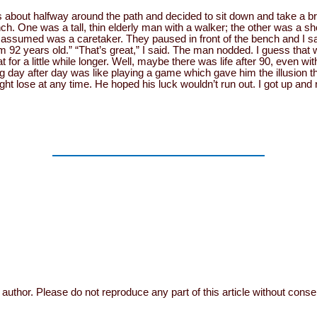
 about halfway around the path and decided to sit down and take a br
. One was a tall, thin elderly man with a walker; the other was a sh
ssumed was a caretaker. They paused in front of the bench and I s
 92 years old.” “That’s great,” I said. The man nodded. I guess that 
for a little while longer. Well, maybe there was life after 90, even wi
ing day after day was like playing a game which gave him the illusion 
ht lose at any time. He hoped his luck wouldn’t run out. I got up an
author. Please do not reproduce any part of this article without conse