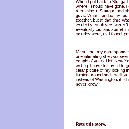
When I got back to Stuttgart
where I should have gone. I d
remaining in Stuttgart and sh
guys. When I ended my tour, 
together, but at that time W
evidently employers weren’t
eventually did land somethin
salaries were, as I found, pre
Meantime, my correspondence 
one intimating she was seein
couple of years I left New Yo
writing. I have to say I’d 
clear picture of my looking 
turning around and - well, yo
instead of Washington, if I’d
never know.
Rate this story.