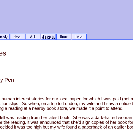
es
my Pen
g, human interest stories for our local paper, for which I was paid (not 
ction slips. So when, on a trip to London, my wife and I saw a notice 
ng a reading at a nearby book store, we made it a point to attend.
ll was reading from her latest book. She was a dark-haired woman w
ter the reading, it was announced that she’d sign copies of her book 
ecided it was too high but my wife found a paperback of an earlier 