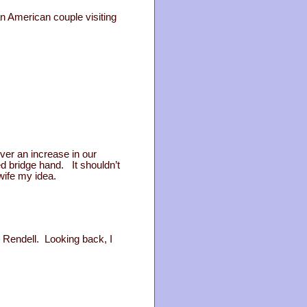
n American couple visiting
ver an increase in our
d bridge hand. It shouldn’t
wife my idea.
h Rendell. Looking back, I