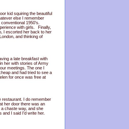
r kid squiring the beautiful
 Whatever else I remember
ill conventional 1950’s.
erience with girls. Finally,
, I escorted her back to her
 London, and thinking of
ving a late breakfast with
ain her with stories of Army
 our meetings. The one I
cheap and had tried to see a
Helen for once was free at
ve restaurant. I do remember
at her door there was an
 a chaste way, and she
and I said I’d write her.