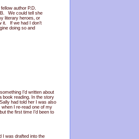
fellow author P.D.
&B. We could tell she
literary heroes, or
t. If we had I don’t
agine doing so and
something I’d written about
 book reading. In the story
Sally had told her I was also
s, when I re-read one of my
t the first time I’d been to
 I was drafted into the