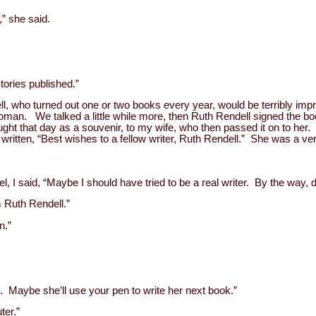
,” she said.
tories published.”
ell, who turned out one or two books every year, would be terribly imp
man. We talked a little while more, then Ruth Rendell signed the bo
ught that day as a souvenir, to my wife, who then passed it on to he
 written, “Best wishes to a fellow writer, Ruth Rendell.” She was a v
l, I said, “Maybe I should have tried to be a real writer. By the way
m Ruth Rendell.”
n.”
 Maybe she’ll use your pen to write her next book.”
ter.”