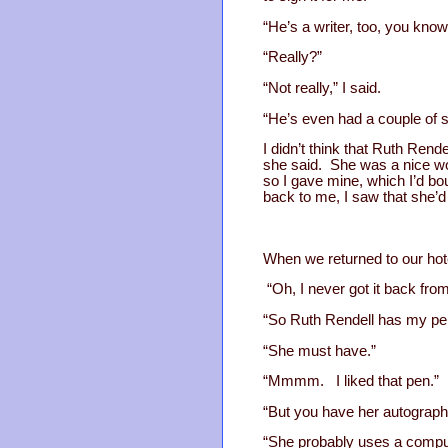
“He’s a writer, too, you know
“Really?”
“Not really,” I said.
“He’s even had a couple of s
I didn’t think that Ruth Rend
she said. She was a nice wo
so I gave mine, which I’d bo
back to me, I saw that she’d
When we returned to our hote
“Oh, I never got it back fro
“So Ruth Rendell has my pe
“She must have.”
“Mmmm. I liked that pen.”
“But you have her autograph.
“She probably uses a compu