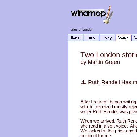
tales of London
Two London stori
by Martin Green
.1.
Ruth Rendell Has 
After I retired I began writin
which I received mostly reje
writer Ruth Rendell was givi
When we arrived, Ruth Rende
she read in a soft voice. Af
We looked at the price and d
to sign it for me.