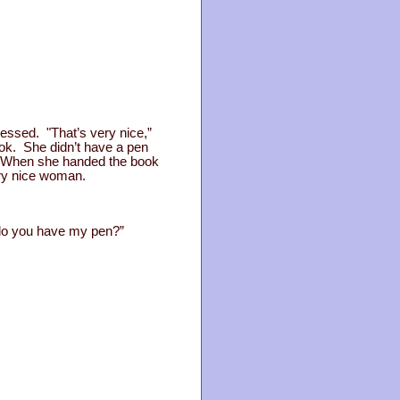
ressed. "That’s very nice,”
ok. She didn’t have a pen
r. When she handed the book
ery nice woman.
, do you have my pen?”