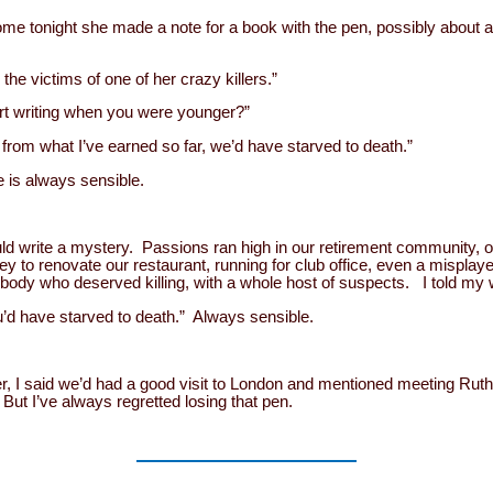
e tonight she made a note for a book with the pen, possibly about a
he victims of one of her crazy killers.”
art writing when you were younger?”
from what I’ve earned so far, we’d have starved to death.”
fe is always sensible.
uld write a mystery. Passions ran high in our retirement community, o
 to renovate our restaurant, running for club office, even a misplaye
body who deserved killing, with a whole host of suspects. I told my 
ou’d have starved to death.” Always sensible.
er, I said we’d had a good visit to London and mentioned meeting Rut
 But I’ve always regretted losing that pen.