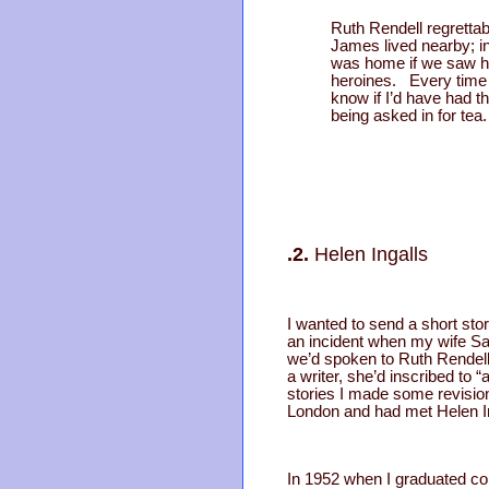
Ruth Rendell regrettab
James lived nearby; i
was home if we saw he
heroines. Every time 
know if I’d have had t
being asked in for te
.2.
Helen Ingalls
I wanted to send a short sto
an incident when my wife Sal
we’d spoken to Ruth Rendell 
a writer, she’d inscribed to
stories I made some revisions
London and had met Helen In
In 1952 when I graduated col