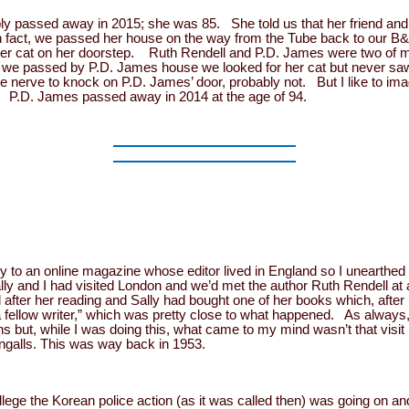
ly passed away in 2015; she was 85. She told us that her friend and 
n fact, we passed her house on the way from the Tube back to our B
r cat on her doorstep. Ruth Rendell and P.D. James were two of my 
we passed by P.D. James house we looked for her cat but never saw i
he nerve to knock on P.D. James’ door, probably not. But I like to im
a. P.D. James passed away in 2014 at the age of 94.
ry to an online magazine whose editor lived in England so I unearthed 
ly and I had visited London and we’d met the author Ruth Rendell at a
after her reading and Sally had bought one of her books which, after 
 “a fellow writer,” which was pretty close to what happened. As alway
 but, while I was doing this, what came to my mind wasn’t that visit bu
galls. This was way back in 1953.
lege the Korean police action (as it was called then) was going on and