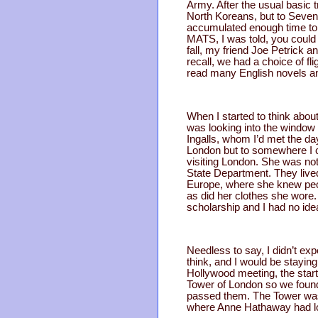
Army. After the usual basic t
North Koreans, but to Sevent
accumulated enough time to 
MATS, I was told, you could 
fall, my friend Joe Petrick 
recall, we had a choice of 
read many English novels an
When I started to think about
was looking into the window 
Ingalls, whom I’d met the day
London but to somewhere I c
visiting London. She was not 
State Department. They live
Europe, where she knew peopl
as did her clothes she wore. 
scholarship and I had no ide
Needless to say, I didn’t exp
think, and I would be stayin
Hollywood meeting, the start
Tower of London so we found 
passed them. The Tower was 
where Anne Hathaway had los