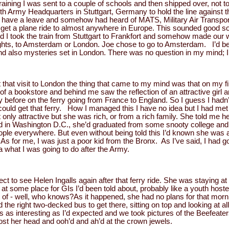
raining I was sent to a couple of schools and then shipped over, not t
h Army Headquarters in Stuttgart, Germany to hold the line against t
have a leave and somehow had heard of MATS, Military Air Transport 
get a plane ride to almost anywhere in Europe. This sounded good so
and I took the train from Stuttgart to Frankfort and somehow made our w
flights, to Amsterdam or London. Joe chose to go to Amsterdam. I’d b
d also mysteries set in London. There was no question in my mind; I
 that visit to London the thing that came to my mind was that on my fi
of a bookstore and behind me saw the reflection of an attractive girl
 before on the ferry going from France to England. So I guess I hadn’t 
ould get that ferry. How I managed this I have no idea but I had met
only attractive but she was rich, or from a rich family. She told me he
d in Washington D.C., she’d graduated from some snooty college an
e everywhere. But even without being told this I’d known she was a r
As for me, I was just a poor kid from the Bronx. As I’ve said, I had gon
a what I was going to do after the Army.
ect to see Helen Ingalls again after that ferry ride. She was staying at
g at some place for GIs I’d been told about, probably like a youth host
 of - well, who knows?As it happened, she had no plans for that morni
the right two-decked bus to get there, sitting on top and looking at a
as interesting as I’d expected and we took pictures of the Beefeate
t her head and ooh’d and ah’d at the crown jewels.