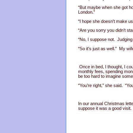
“But maybe when she got hom
London.”
“I hope she doesn’t make us t
“Are you sorry you didn’t st
“No, I suppose not. Judging 
“So it’s just as well.” My wi
Once in bed, I thought, I co
monthly fees, spending money
be too hard to imagine some
“You’re right,” she said. “Y
In our annual Christmas lett
suppose it was a good visit.