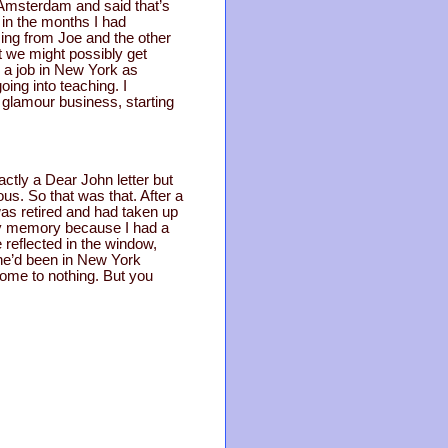
n Amsterdam and said that’s
r in the months I had
asing from Joe and the other
t we might possibly get
g a job in New York as
ing into teaching. I
 glamour business, starting
ctly a Dear John letter but
us. So that was that. After a
 was retired and had taken up
 my memory because I had a
 reflected in the window,
 she’d been in New York
 come to nothing. But you