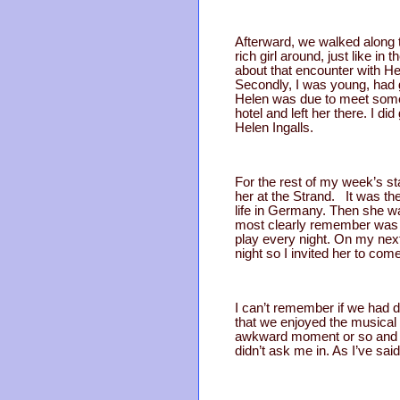
Afterward, we walked along t
rich girl around, just like i
about that encounter with Hel
Secondly, I was young, had g
Helen was due to meet some f
hotel and left her there. I d
Helen Ingalls.
For the rest of my week’s st
her at the Strand. It was the
life in Germany. Then she wa
most clearly remember was ou
play every night. On my next 
night so I invited her to com
I can’t remember if we had di
that we enjoyed the musical 
awkward moment or so and t
didn’t ask me in. As I’ve sai