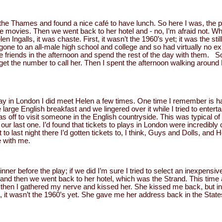
he Thames and found a nice café to have lunch. So here I was, the poo
n the movies. Then we went back to her hotel and - no, I’m afraid not.
en Ingalls, it was chaste. First, it wasn’t the 1960’s yet; it was the st
one to an all-male high school and college and so had virtually no exp
riends in the afternoon and spend the rest of the day with them. So
id get the number to call her. Then I spent the afternoon walking around
ay in London I did meet Helen a few times. One time I remember is ha
 large English breakfast and we lingered over it while I tried to entert
s off to visit someone in the English countryside. This was typical of
r last one. I’d found that tickets to plays in London were incredibly 
to last night there I’d gotten tickets to, I think, Guys and Dolls, and 
e with me.
nner before the play; if we did I’m sure I tried to select an inexpensi
and then we went back to her hotel, which was the Strand. This time 
hen I gathered my nerve and kissed her. She kissed me back, but in
d, it wasn’t the 1960’s yet. She gave me her address back in the States 