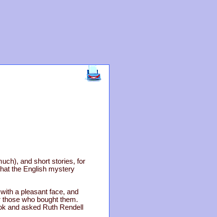
much), and short stories, for
that the English mystery
ith a pleasant face, and
for those who bought them.
book and asked Ruth Rendell