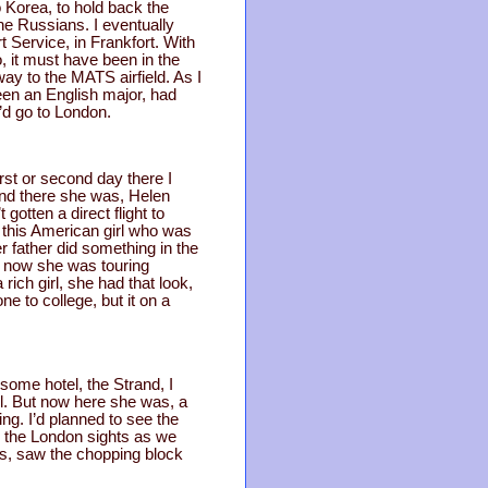
o Korea, to hold back the
he Russians. I eventually
Service, in Frankfort. With
, it must have been in the
ay to the MATS airfield. As I
een an English major, had
’d go to London.
rst or second day there I
 and there she was, Helen
gotten a direct flight to
 this American girl who was
r father did something in the
d now she was touring
ich girl, she had that look,
e to college, but it on a
 some hotel, the Strand, I
el. But now here she was, a
ng. I’d planned to see the
ll the London sights as we
rs, saw the chopping block