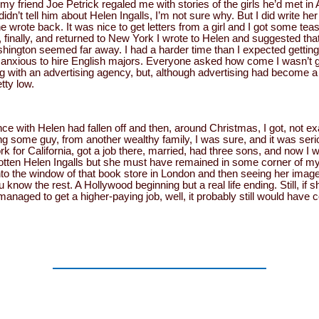
 my friend Joe Petrick regaled me with stories of the girls he’d met i
idn’t tell him about Helen Ingalls, I’m not sure why. But I did write he
e wrote back. It was nice to get letters from a girl and I got some te
finally, and returned to New York I wrote to Helen and suggested tha
ashington seemed far away. I had a harder time than I expected gettin
 anxious to hire English majors. Everyone asked how come I wasn’t go
g with an advertising agency, but, although advertising had become a
tty low.
with Helen had fallen off and then, around Christmas, I got, not exa
g some guy, from another wealthy family, I was sure, and it was serio
rk for California, got a job there, married, had three sons, and now I
forgotten Helen Ingalls but she must have remained in some corner of
into the window of that book store in London and then seeing her image
u know the rest. A Hollywood beginning but a real life ending. Still, if
 managed to get a higher-paying job, well, it probably still would have