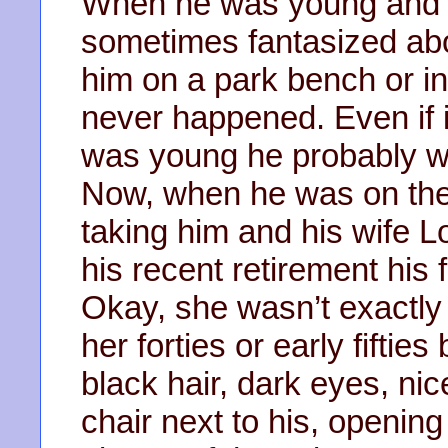
When he was young and 
sometimes fantasized about
him on a park bench or in
never happened. Even if 
was young he probably wo
Now, when he was on the 
taking him and his wife L
his recent retirement his
Okay, she wasn’t exactly 
her forties or early fiftie
black hair, dark eyes, nic
chair next to his, openin