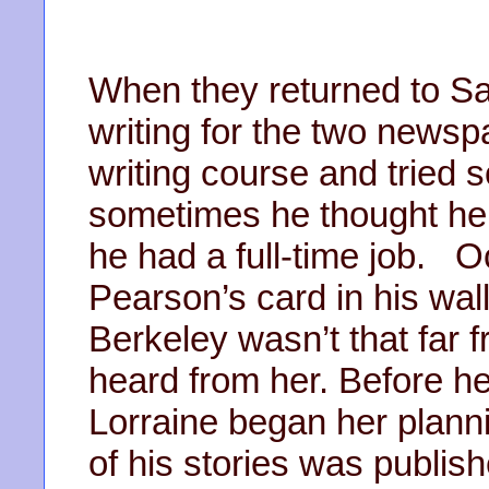
When they returned to S
writing for the two newsp
writing course and tried 
sometimes he thought he
he had a full-time job. O
Pearson’s card in his wal
Berkeley wasn’t that far
heard from her. Before he
Lorraine began her planni
of his stories was publish