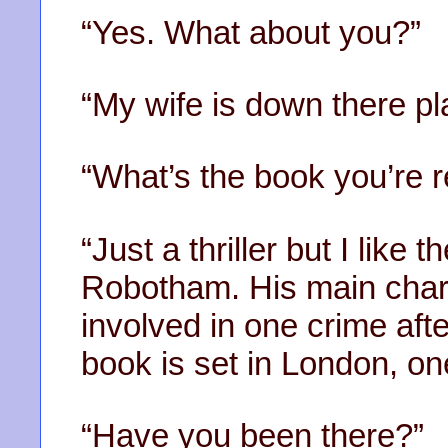
“Yes. What about you?”
“My wife is down there pl
“What’s the book you’re 
“Just a thriller but I like
Robotham. His main chara
involved in one crime aft
book is set in London, one
“Have you been there?”