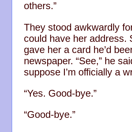
others.”
They stood awkwardly for 
could have her address.
gave her a card he’d bee
newspaper. “See,” he said. 
suppose I’m officially a wr
“Yes. Good-bye.”
“Good-bye.”