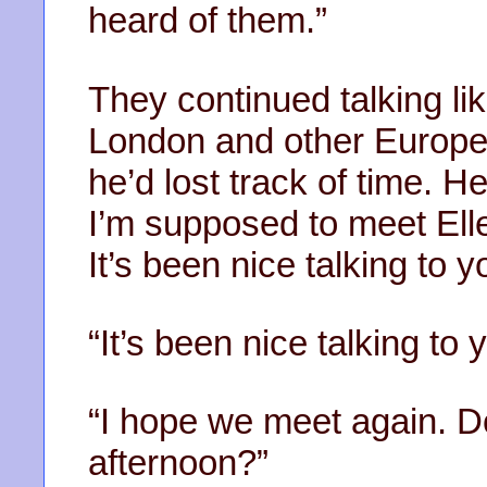
heard of them.”
They continued talking li
London and other European
he’d lost track of time. 
I’m supposed to meet Ellen
It’s been nice talking to y
“It’s been nice talking to 
“I hope we meet again. 
afternoon?”