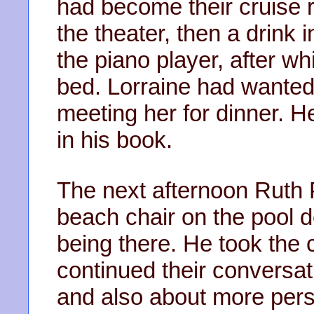
had become their cruise r
the theater, then a drink i
the piano player, after wh
bed. Lorraine had wanted
meeting her for dinner. 
in his book.
The next afternoon Ruth
beach chair on the pool d
being there. He took the 
continued their conversat
and also about more pers