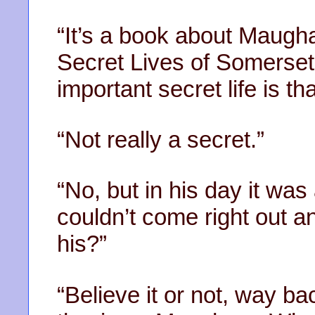
“It’s a book about Maugha
Secret Lives of Somerse
important secret life is 
“Not really a secret.”
“No, but in his day it wa
couldn’t come right out an
his?”
“Believe it or not, way b