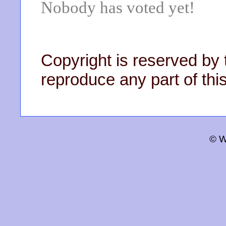
Nobody has voted yet!
Copyright is reserved by 
reproduce any part of this
© W