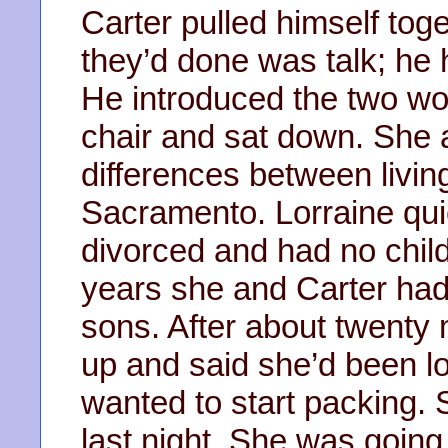
Carter pulled himself toget
they’d done was talk; he h
He introduced the two wo
chair and sat down. She 
differences between living
Sacramento. Lorraine qui
divorced and had no chi
years she and Carter ha
sons. After about twenty 
up and said she’d been l
wanted to start packing. S
last night. She was going