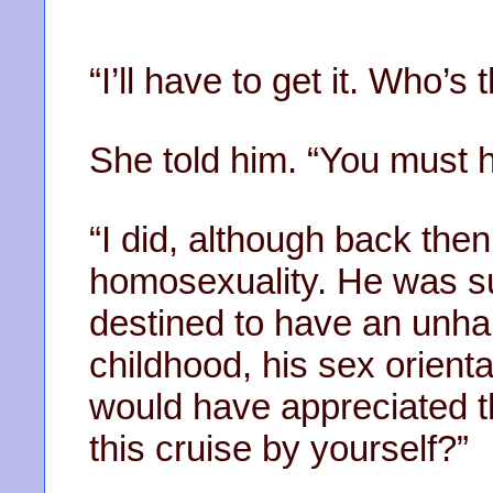
“I’ll have to get it. Who’s
She told him. “You must 
“I did, although back then
homosexuality. He was su
destined to have an unhapp
childhood, his sex orientat
would have appreciated t
this cruise by yourself?”