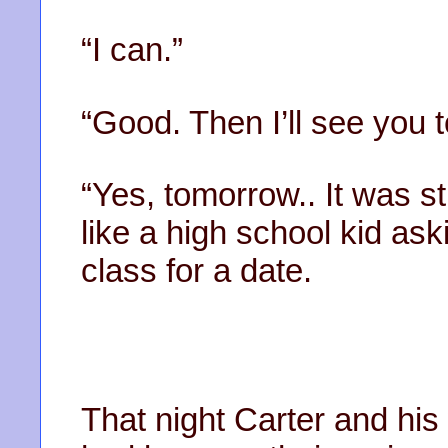
“I can.”
“Good. Then I’ll see you
“Yes, tomorrow.. It was st
like a high school kid ask
class for a date.
That night Carter and his