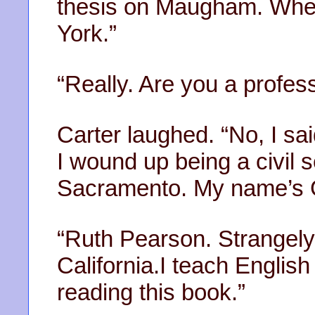
thesis on Maugham. When
York.”
“Really. Are you a profes
Carter laughed. “No, I sa
I wound up being a civil se
Sacramento. My name’s G
“Ruth Pearson. Strangely,
California.I teach Englis
reading this book.”