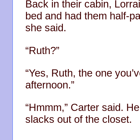
Back in their cabin, Lorra
bed and had them half-pac
she said.
“Ruth?”
“Yes, Ruth, the one you’
afternoon.”
“Hmmm,” Carter said. He 
slacks out of the closet.