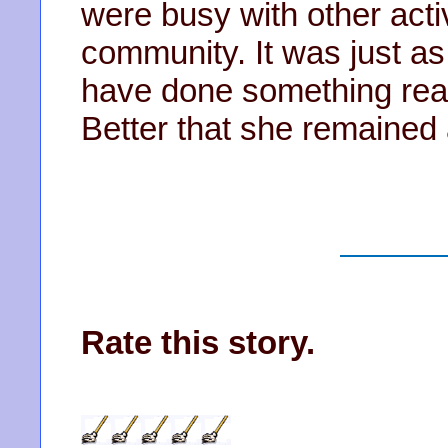
were busy with other activ
community. It was just as
have done something real
Better that she remained
Rate this story.