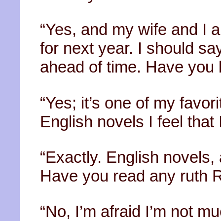
“Yes, and my wife and I a
for next year. I should sa
ahead of time. Have you
“Yes; it’s one of my favori
English novels I feel that 
“Exactly. English novels,
Have you read any ruth R
“No, I’m afraid I’m not mu