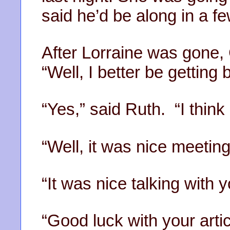
said he’d be along in a f
After Lorraine was gone, 
“Well, I better be getting 
“Yes,” said Ruth. “I think I
“Well, it was nice meeting
“It was nice talking with 
“Good luck with your arti