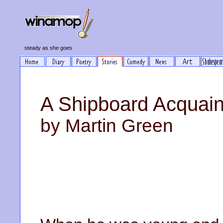
steady as she goes
A Shipboard Acquai
by Martin Green