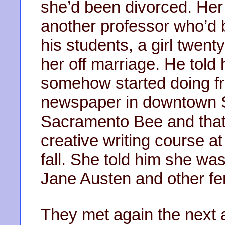
she’d been divorced. He
another professor who’d 
his students, a girl twen
her off marriage. He told 
somehow started doing fr
newspaper in downtown S
Sacramento Bee and that
creative writing course at
fall. She told him she was
Jane Austen and other fem
They met again the next 