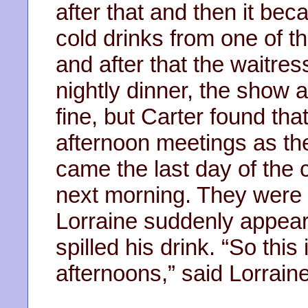
after that and then it be
cold drinks from one of t
and after that the waitre
nightly dinner, the show 
fine, but Carter found tha
afternoon meetings as the
came the last day of the 
next morning. They were
Lorraine suddenly appear
spilled his drink. “So thi
afternoons,” said Lorraine