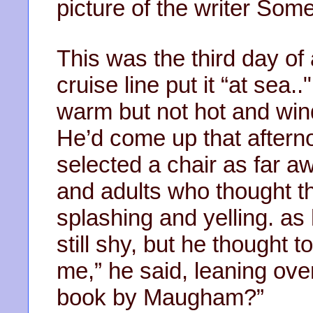
picture of the writer So
This was the third day of 
cruise line put it “at sea
warm but not hot and win
He’d come up that aftern
selected a chair as far a
and adults who thought th
splashing and yelling. a
still shy, but he thought 
me,” he said, leaning over
book by Maugham?”