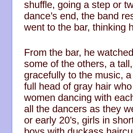
shuffle, going a step or t
dance’s end, the band re
went to the bar, thinking 
From the bar, he watched 
some of the others, a ta
gracefully to the music, a
full head of gray hair wh
women dancing with each
all the dancers as they w
or early 20’s, girls in shor
boys with duckass haircu