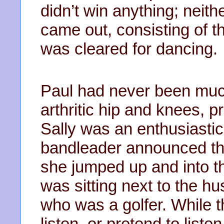
didn’t win anything; neithe
came out, consisting of t
was cleared for dancing.
Paul had never been much
arthritic hip and knees, p
Sally was an enthusiasti
bandleader announced th
she jumped up and into th
was sitting next to the hu
who was a golfer. While 
listen, or pretend to liste