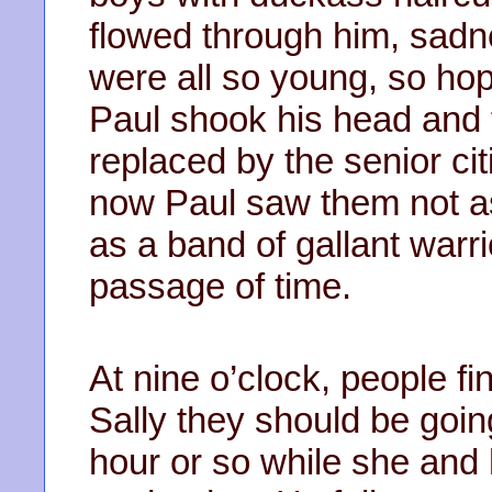
flowed through him, sad
were all so young, so hope
Paul shook his head and 
replaced by the senior cit
now Paul saw them not as 
as a band of gallant warri
passage of time.
At nine o’clock, people fi
Sally they should be goin
hour or so while she and 