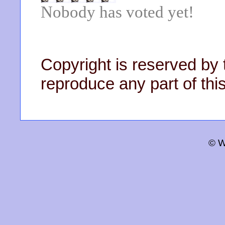
Nobody has voted yet!
Copyright is reserved by 
reproduce any part of this
© W