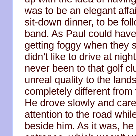
was to be an elegant affa
sit-down dinner, to be fol
band. As Paul could have 
getting foggy when they st
didn’t like to drive at nig
never been to that golf c
unreal quality to the land
completely different from 
He drove slowly and careful
attention to the road whil
beside him. As it was, he