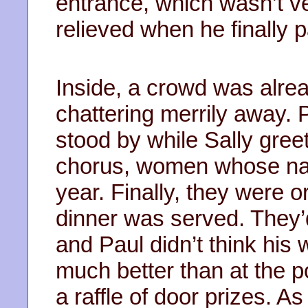
entrance, which wasn’t ve
relieved when he finally p
Inside, a crowd was alrea
chattering merrily away. 
stood by while Sally gree
chorus, women whose nam
year. Finally, they were o
dinner was served. They’d 
and Paul didn’t think his 
much better than at the p
a raffle of door prizes. A