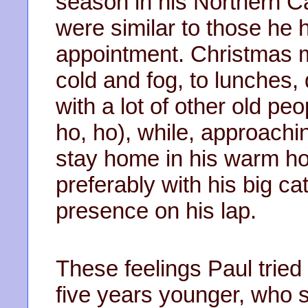
season in his Northern C
were similar to those he
appointment. Christmas m
cold and fog, to lunches,
with a lot of other old peo
ho, ho), while, approachi
stay home in his warm h
preferably with his big c
presence on his lap.
These feelings Paul tried 
five years younger, who 