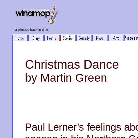
a glimpse back in time
Christmas Dance
by Martin Green
Paul Lerner’s feelings a