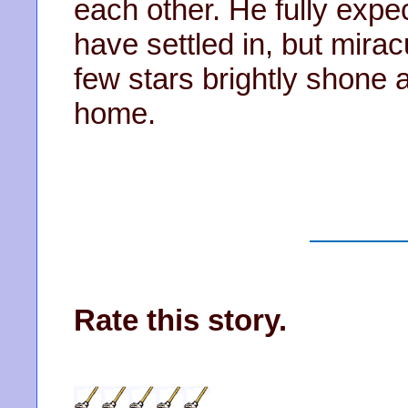
each other. He fully expe
have settled in, but mirac
few stars brightly shone a
home.
Rate this story.