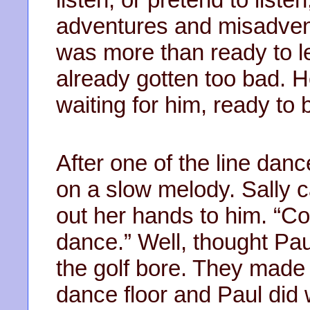
adventures and misadvent
was more than ready to le
already gotten too bad.
waiting for him, ready to 
After one of the line dan
on a slow melody. Sally 
out her hands to him. “Co
dance.” Well, thought Pau
the golf bore. They made 
dance floor and Paul did 