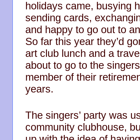
holidays came, busying h
sending cards, exchangin
and happy to go out to an
So far this year they’d go
art club lunch and a trav
about to go to the singers
member of their retireme
years.
The singers’ party was us
community clubhouse, bu
up with the idea of having 