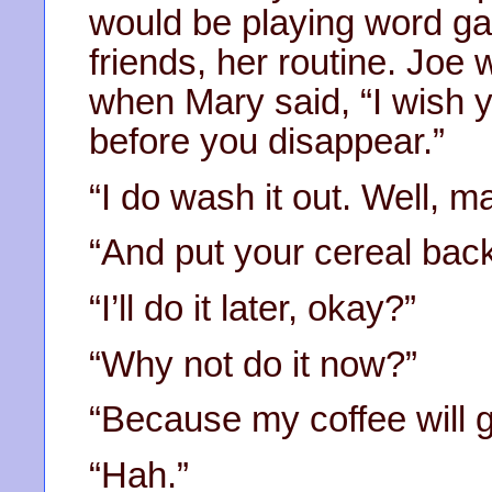
would be playing word ga
friends, her routine. Joe 
when Mary said, “I wish 
before you disappear.”
“I do wash it out. Well, ma
“And put your cereal back
“I’ll do it later, okay?”
“Why not do it now?”
“Because my coffee will g
“Hah.”