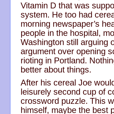
Vitamin D that was suppo
system. He too had cereal
morning newspaper’s hea
people in the hospital, mo
Washington still arguing o
argument over opening sch
rioting in Portland. Nothi
better about things.
After his cereal Joe would
leisurely second cup of c
crossword puzzle. This wa
himself, maybe the best 