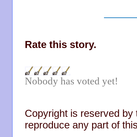
Rate this story.
Nobody has voted yet!
Copyright is reserved by 
reproduce any part of this