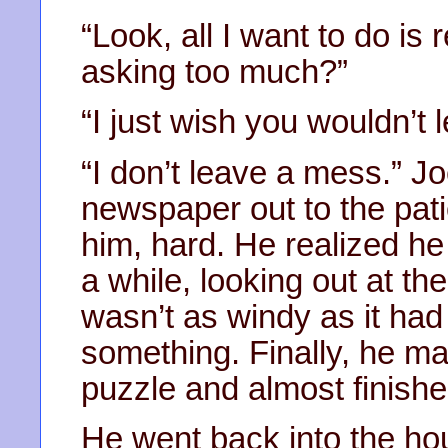
“Look, all I want to do is 
asking too much?”
“I just wish you wouldn’t 
“I don’t leave a mess.” Jo
newspaper out to the pat
him, hard. He realized h
a while, looking out at th
wasn’t as windy as it had
something. Finally, he m
puzzle and almost finished
He went back into the hou