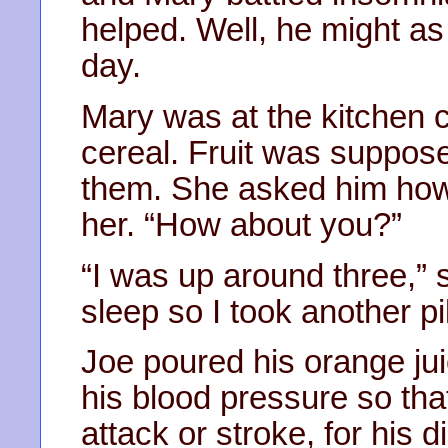
helped. Well, he might as
day.
Mary was at the kitchen co
cereal. Fruit was suppose
them. She asked him how h
her. “How about you?”
“I was up around three,” s
sleep so I took another pil
Joe poured his orange juic
his blood pressure so tha
attack or stroke, for his di