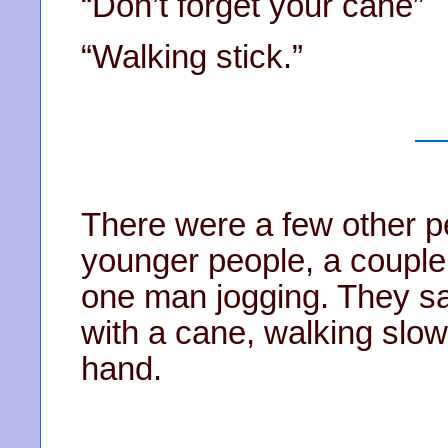
“Don’t forget your cane”
“Walking stick.”
There were a few other pe
younger people, a couple
one man jogging. They sa
with a cane, walking slow
hand.