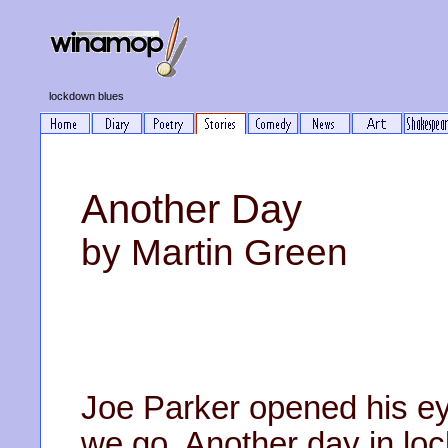
lockdown blues
Another Day
by Martin Green
Joe Parker opened his ey
we go. Another day in lo