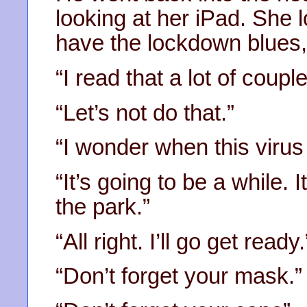
looking at her iPad. She l
have the lockdown blues,
“I read that a lot of coupl
“Let’s not do that.”
“I wonder when this virus
“It’s going to be a while. I
the park.”
“All right. I’ll go get ready.
“Don’t forget your mask.”