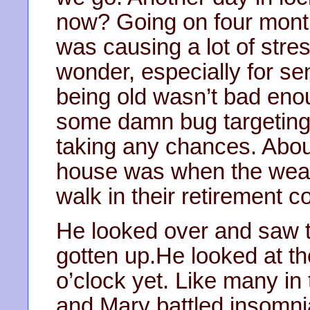
now? Going on four month
was causing a lot of str
wonder, especially for seni
being old wasn’t bad enou
some damn bug targeting t
taking any chances. About 
house was when the weat
walk in their retirement co
He looked over and saw t
gotten up.He looked at th
o’clock yet. Like many in
and Mary battled insomni