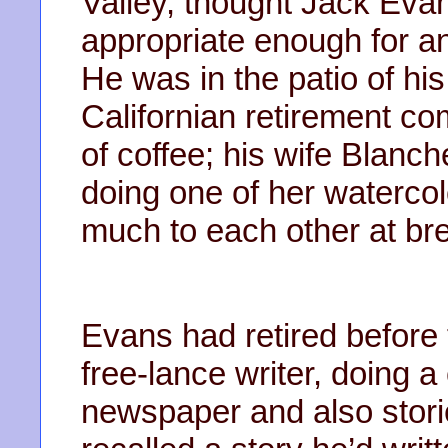
Valley, thought Jack Evan
appropriate enough for a
He was in the patio of hi
Californian retirement c
of coffee; his wife Blanch
doing one of her watercol
much to each other at br
Evans had retired befor
free-lance writer, doing 
newspaper and also stori