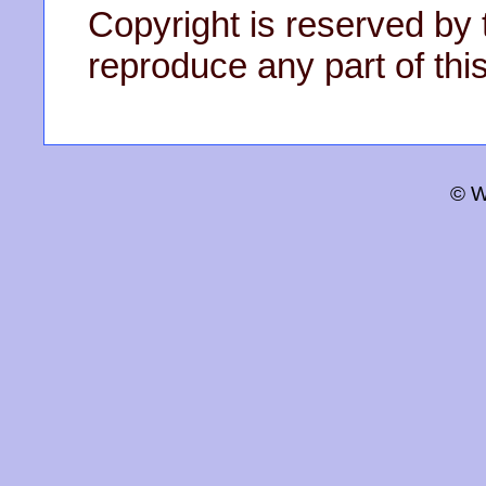
Copyright is reserved by 
reproduce any part of this
© W