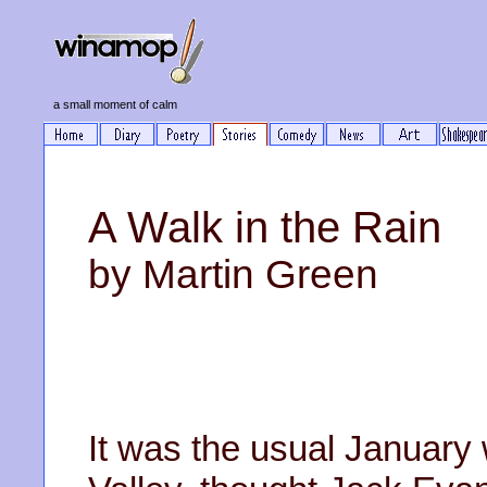
a small moment of calm
A Walk in the Rain
by Martin Green
It was the usual January