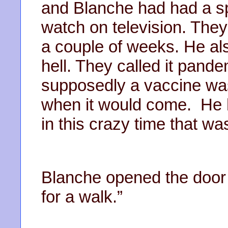
and Blanche had had a spa
watch on television. They
a couple of weeks. He als
hell. They called it pande
supposedly a vaccine wa
when it would come. He h
in this crazy time that
Blanche opened the door t
for a walk.”