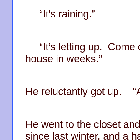
“It’s raining.”
“It’s letting up. Come o
house in weeks.”
He reluctantly got up. “Al
He went to the closet and
since last winter, and a 