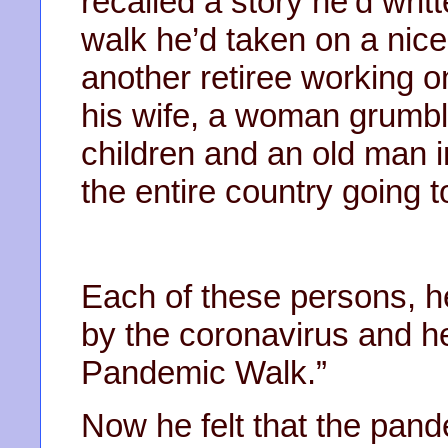
recalled a story he’d wri
walk he’d taken on a nice
another retiree working on
his wife, a woman grumbl
children and an old man i
the entire country going 
Each of these persons, h
by the coronavirus and he’
Pandemic Walk.”
Now he felt that the pan