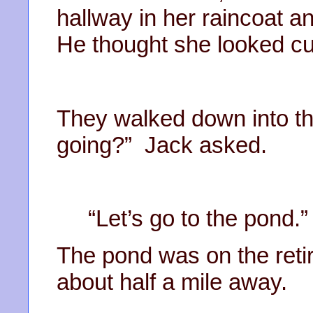
hallway in her raincoat a
He thought she looked cut
They walked down into th
going?” Jack asked.
“Let’s go to the pond
The pond was on the reti
about half a mile away.