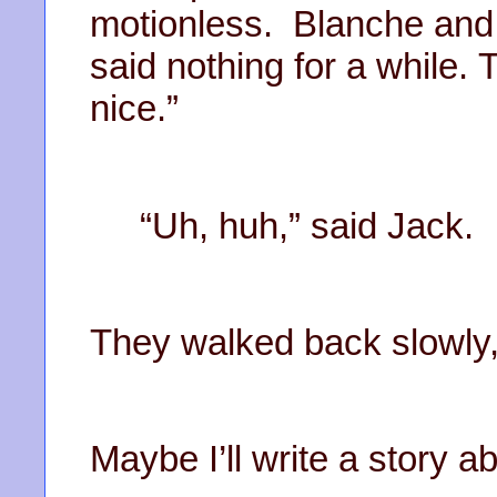
motionless. Blanche and 
said nothing for a while.
nice.”
“Uh, huh,” said Jack.
They walked back slowly,
Maybe I’ll write a story a