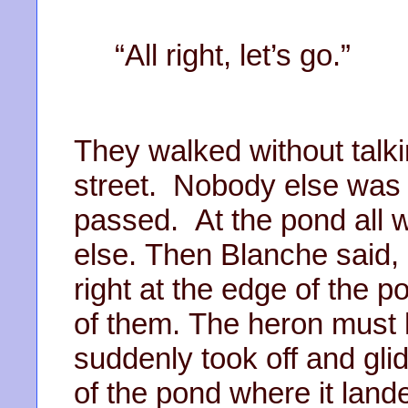
“All right, let’s go.”
They walked without talki
street. Nobody else was
passed. At the pond all 
else. Then Blanche said, 
right at the edge of the po
of them. The heron must
suddenly took off and glid
of the pond where it land