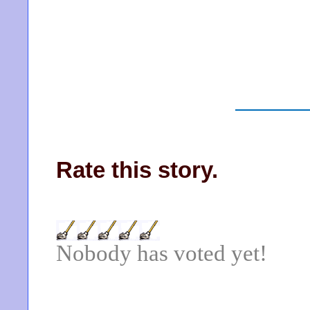
Rate this story.
Nobody has voted yet!