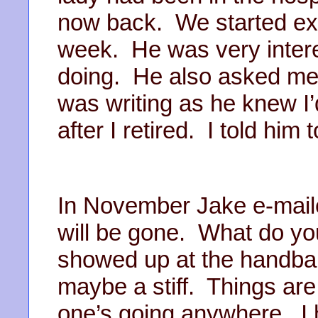
now back. We started ex
week. He was very inter
doing. He also asked me f
was writing as he knew I
after I retired. I told him 
In November Jake e-maile
will be gone. What do you
showed up at the handball
maybe a stiff. Things ar
one’s going anywhere. I 