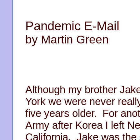
Pandemic E-Mail
by Martin Green
Although my brother Jake
York we were never reall
five years older. For anot
Army after Korea I left 
California. Jake was the