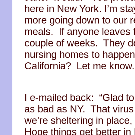
here in New York. I’m st
more going down to our re
meals. If anyone leaves t
couple of weeks. They d
nursing homes to happen
California? Let me know
I e-mailed back: “Glad to
as bad as NY. That virus 
we’re sheltering in place,
Hope things get better in