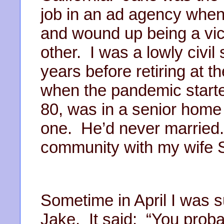
job in an ad agency when
and wound up being a vic
other. I was a lowly civil
years before retiring at th
when the pandemic starte
80, was in a senior home
one. He’d never married.
community with my wife 
Sometime in April I was s
Jake. It said: “You proba