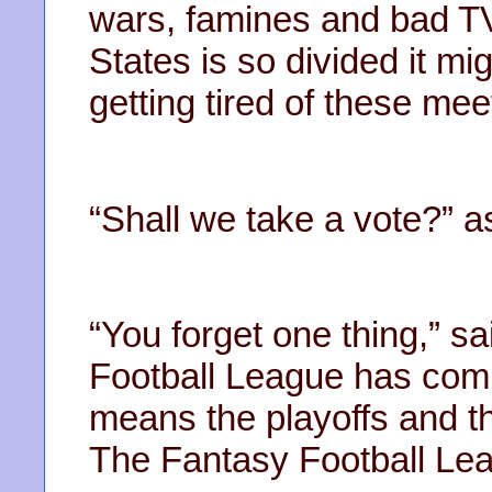
wars, famines and bad 
States is so divided it mig
getting tired of these meet
“Shall we take a vote?” 
“You forget one thing,” s
Football League has comp
means the playoffs and t
The Fantasy Football Leagu