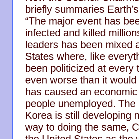
briefly summaries Earth’s
“The major event has be
infected and killed millio
leaders has been mixed at
States where, like everyt
been politicized at ever
even worse than it would
has caused an economic co
people unemployed. The m
Korea is still developing 
way to doing the same, C
the United States as the