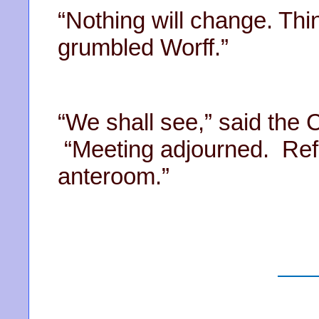
“Nothing will change. Th
grumbled Worff.”
“We shall see,” said the 
“Meeting adjourned. Refr
anteroom.”