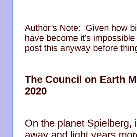
Author’s Note: Given how bi
have become it’s impossible t
post this anyway before thin
The Council on Earth M
2020
On the planet Spielberg, i
away and light years mor