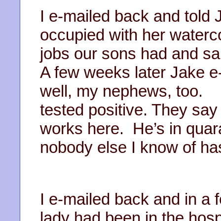
I e-mailed back and told 
occupied with her waterco
jobs our sons had and sa
A few weeks later Jake e
well, my nephews, too. 
tested positive. They sa
works here. He’s in quar
nobody else I know of ha
I e-mailed back and in a 
lady had been in the hos