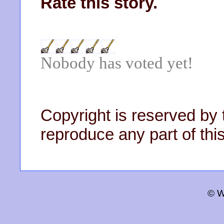
Rate this story.
Nobody has voted yet!
Copyright is reserved by 
reproduce any part of this
© W