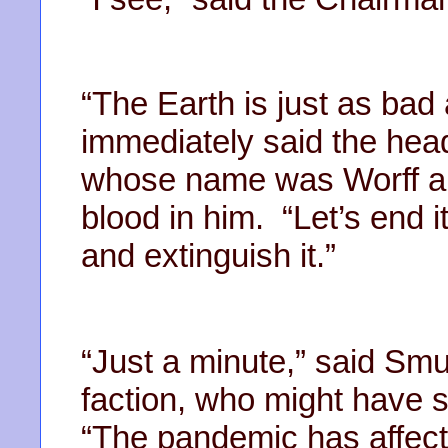
“The Earth is just as bad 
immediately said the head 
whose name was Worff a
blood in him. “Let’s end 
and extinguish it.”
“Just a minute,” said Smur
faction, who might have 
“The pandemic has affect