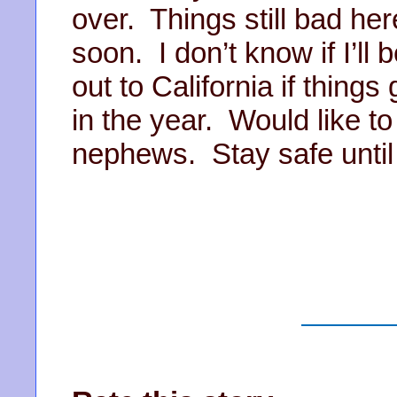
over. Things still bad he
soon. I don’t know if I’ll 
out to California if things
in the year. Would like t
nephews. Stay safe unti