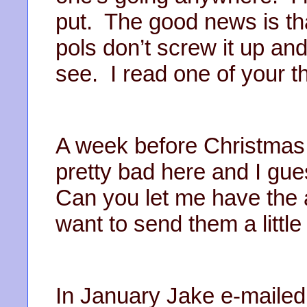
put. The good news is tha
pols don’t screw it up and
see. I read one of your 
A week before Christmas 
pretty bad here and I gues
Can you let me have the
want to send them a littl
In January Jake e-mailed 