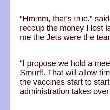
“Hmmm, that’s true,” said 
recoup the money I lost l
me the Jets were the tea
“I propose we hold a meet
Smurff. That will allow t
the vaccines start to star
administration takes over 