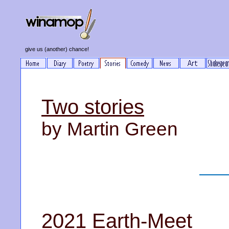
give us (another) chance!
Two stories
by Martin Green
2021 Earth-Meet