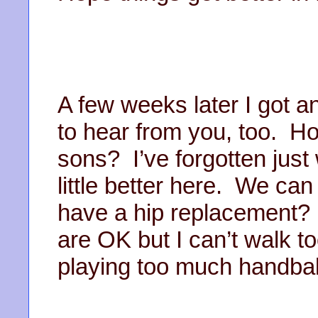
A few weeks later I got a
to hear from you, too. Ho
sons? I’ve forgotten just 
little better here. We can
have a hip replacement?
are OK but I can’t walk t
playing too much handbal