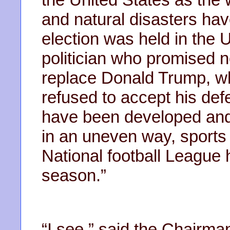
and natural disasters ha
election was held in the 
politician who promised 
replace Donald Trump, w
refused to accept his de
have been developed and 
in an uneven way, sport
National football League 
season.”
“I see,” said the Chair