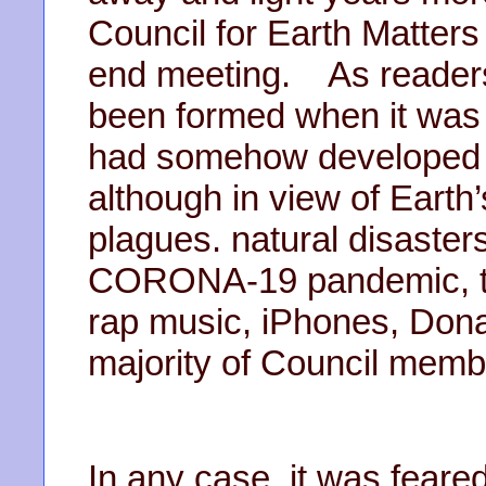
Council for Earth Matters
end meeting. As reader
been formed when it was di
had somehow developed o
although in view of Earth’
plagues. natural disaster
CORONA-19 pandemic, twe
rap music, iPhones, Don
majority of Council memb
In any case, it was feare