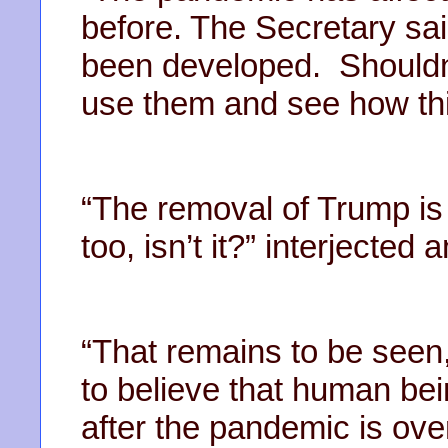
before. The Secretary sa
been developed. Shouldn
use them and see how thi
“The removal of Trump is
too, isn’t it?” interjecte
“That remains to be seen,
to believe that human bei
after the pandemic is over,