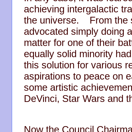
achieving intergalactic t
the universe. From the st
advocated simply doing a
matter for one of their b
equally solid minority ha
this solution for various 
aspirations to peace on e
some artistic achievement
DeVinci, Star Wars and t
Now the Council Chairma