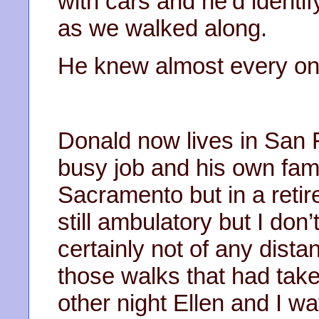
with cars and he’d identif
as we walked along.
He knew almost every on
Donald now lives in San 
busy job and his own famil
Sacramento but in a ret
still ambulatory but I don
certainly not of any dist
those walks that had ta
other night Ellen and I w