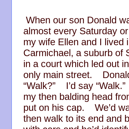
When our son Donald was l
almost every Saturday o
my wife Ellen and I lived
Carmichael, a suburb o
in a court which led out 
only main street. Donald
“Walk?” I’d say “Walk.” 
my then balding head fr
put on his cap. We’d wal
then walk to its end an