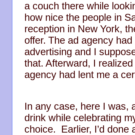
a couch there while lookin
how nice the people in S
reception in New York, t
offer. The ad agency had
advertising and I suppo
that. Afterward, I realize
agency had lent me a cert
In any case, here I was, a
drink while celebrating 
choice. Earlier, I’d done 