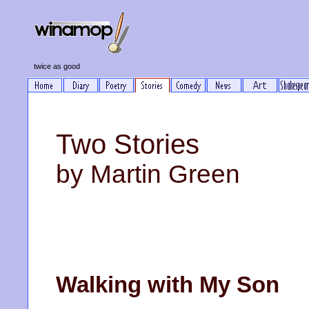
twice as good
Two Stories
by Martin Green
Walking with My Son