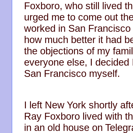
Foxboro, who still lived 
urged me to come out the
worked in San Francisco 
how much better it had bee
the objections of my fami
everyone else, I decided 
San Francisco myself.
I left New York shortly aft
Ray Foxboro lived with th
in an old house on Teleg