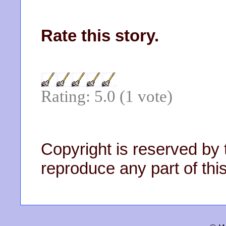
Rate this story.
Rating: 5.0 (1 vote)
Copyright is reserved by 
reproduce any part of this