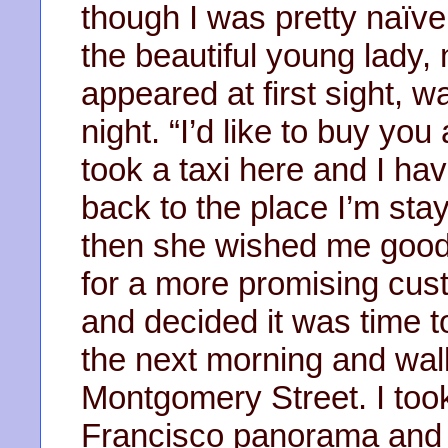
though I was pretty naïve
the beautiful young lady,
appeared at first sight, was
night. “I’d like to buy you 
took a taxi here and I ha
back to the place I’m stay
then she wished me good l
for a more promising cu
and decided it was time to
the next morning and wal
Montgomery Street. I took
Francisco panorama and l