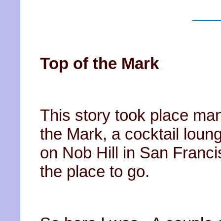
Top of the Mark
This story took place ma
the Mark, a cocktail loun
on Nob Hill in San Franc
the place to go.