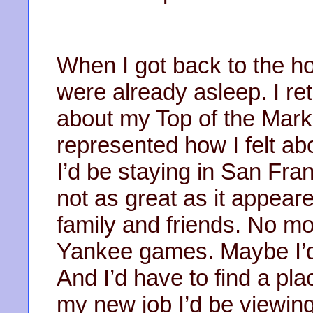
When I got back to the h
were already asleep. I re
about my Top of the Mark 
represented how I felt ab
I’d be staying in San Fra
not as great as it appear
family and friends. No 
Yankee games. Maybe I’d 
And I’d have to find a pla
my new job I’d be viewing