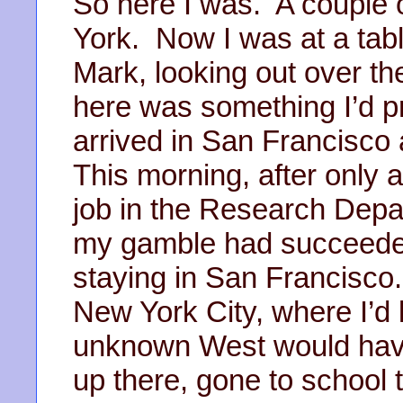
So here I was. A couple 
York. Now I was at a tabl
Mark, looking out over th
here was something I’d p
arrived in San Francisco a
This morning, after only 
job in the Research Depa
my gamble had succeeded
staying in San Francisco
New York City, where I’d li
unknown West would have
up there, gone to school 