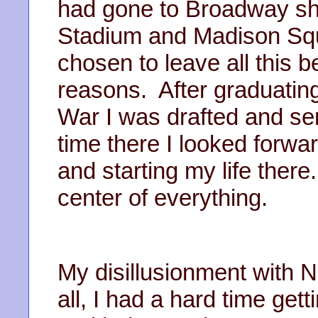
had gone to Broadway s
Stadium and Madison Sq
chosen to leave all this 
reasons. After graduatin
War I was drafted and se
time there I looked forwa
and starting my life there
center of everything.
My disillusionment with N
all, I had a hard time get