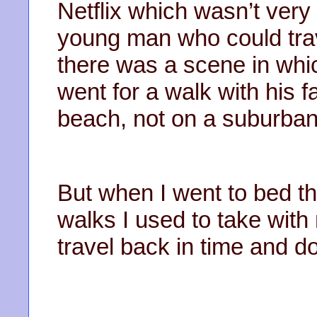
Netflix which wasn’t ver
young man who could trave
there was a scene in whi
went for a walk with his
beach, not on a suburban 
But when I went to bed tha
walks I used to take wit
travel back in time and d