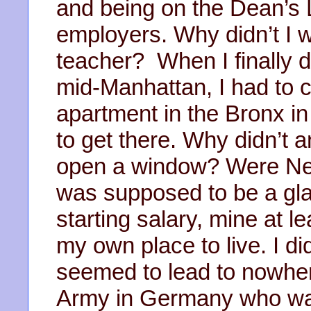
and being on the Dean’s L
employers. Why didn’t I 
teacher? When I finally d
mid-Manhattan, I had to
apartment in the Bronx i
to get there. Why didn’t 
open a window? Were Ne
was supposed to be a gla
starting salary, mine at l
my own place to live. I did
seemed to lead to nowher
Army in Germany who wa