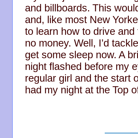
and billboards. This woul
and, like most New Yorker
to learn how to drive and 
no money. Well, I’d tackle a
get some sleep now. A brie
night flashed before my e
regular girl and the start
had my night at the Top o