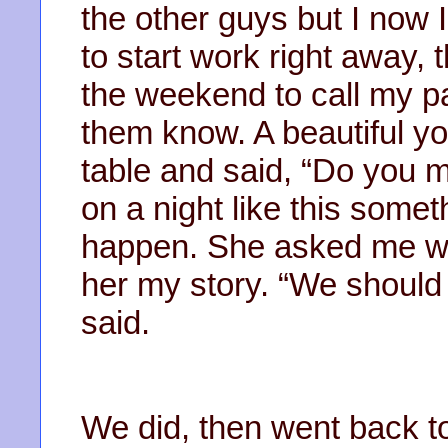
the other guys but I now 
to start work right away, t
the weekend to call my pa
them know. A beautiful 
table and said, “Do you m
on a night like this somet
happen. She asked me why
her my story. “We should 
said.
We did, then went back t