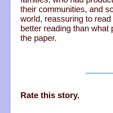
their communities, and s
world, reassuring to read
better reading than what 
the paper.
Rate this story.