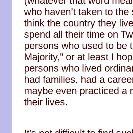
(whatever that word means
who haven’t taken to the 
think the country they live
spend all their time on 
persons who used to be th
Majority,” or at least I hop
persons who lived ordinar
had families, had a caree
maybe even practiced a rel
their lives.