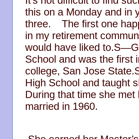
It’s not difficult to find s
this on a Monday and in y
three. The first one ha
in my retirement communi
would have liked to.S—G-
School and was the first i
college, San Jose State.S
High School and taught 
During that time she met
married in 1960.