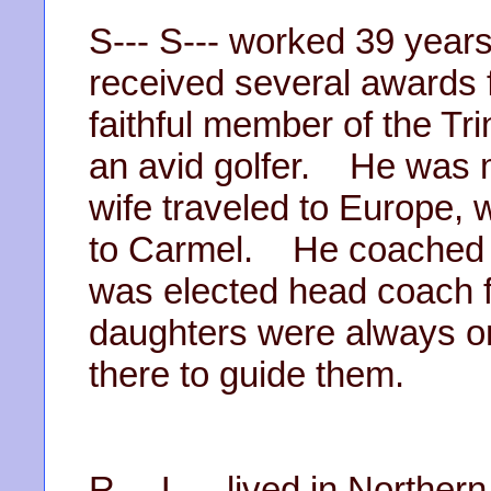
S--- S--- worked 39 years 
received several awards 
faithful member of the T
an avid golfer. He was 
wife traveled to Europe, 
to Carmel. He coached gi
was elected head coach f
daughters were always on
there to guide them.
R--- L--- lived in Northern