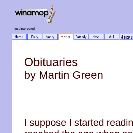
just interested
Obituaries
by Martin Green
I suppose I started readi