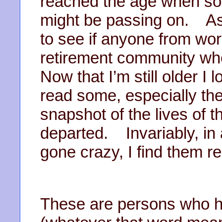
reached the age when so
might be passing on. As 
to see if anyone from work 
retirement community wh
Now that I’m still older I 
read some, especially the
snapshot of the lives of 
departed. Invariably, in
gone crazy, I find them r
These are persons who ha