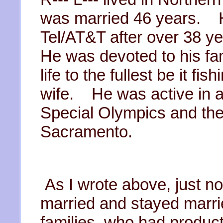
was married 46 years. He
Tel/AT&T after over 38 
He was devoted to his fa
life to the fullest be it fi
wife. He was active in 
Special Olympics and the
Sacramento.
As I wrote above, just n
married and stayed marri
families, who had produc