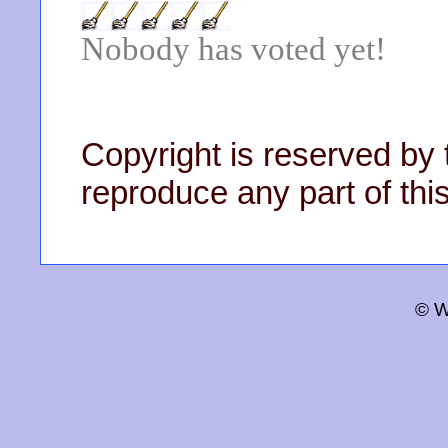
Nobody has voted yet!
Copyright is reserved by 
reproduce any part of this
© W