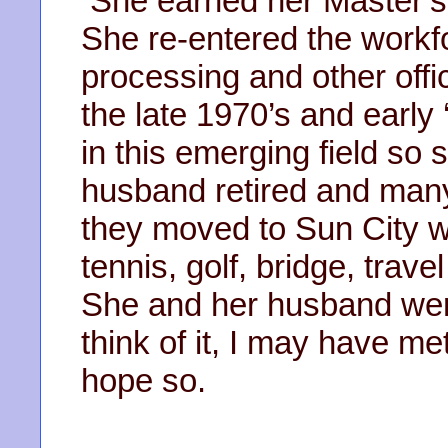
She earned her Master’s 
She re-entered the workf
processing and other offi
the late 1970’s and early
in this emerging field so
husband retired and many
they moved to Sun City wh
tennis, golf, bridge, tra
She and her husband we
think of it, I may have me
hope so.