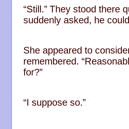
“Still.” They stood there q
suddenly asked, he couldn
She appeared to consider,
remembered. “Reasonably 
for?”
“I suppose so.”