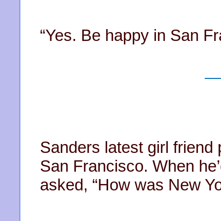
“Yes. Be happy in San Fr
Sanders latest girl friend 
San Francisco. When he’d
asked, “How was New Yo