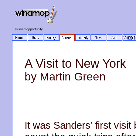
missed opportunity
A Visit to New York
by Martin Green
It was Sanders’ first visit