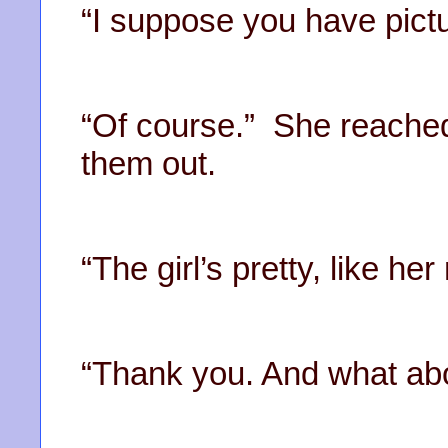
“I suppose you have pictu
“Of course.” She reached
them out.
“The girl’s pretty, like h
“Thank you. And what abo