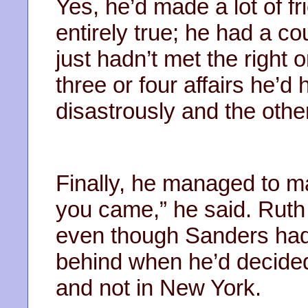
Yes, he’d made a lot of fr
entirely true; he had a co
just hadn’t met the right o
three or four affairs he’
disastrously and the othe
Finally, he managed to ma
you came,” he said. Ruth 
even though Sanders had,
behind when he’d decided 
and not in New York.