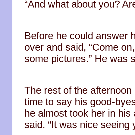
“And what about you? Ar
Before he could answer h
over and said, “Come on,
some pictures.” He was 
The rest of the afternoon
time to say his good-by
he almost took her in his
said, “It was nice seeing 