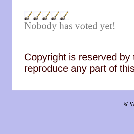
Nobody has voted yet!
Copyright is reserved by 
reproduce any part of this
© W