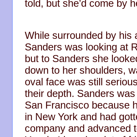
told, but she’d come by he
While surrounded by his 
Sanders was looking at 
but to Sanders she looked
down to her shoulders, wa
oval face was still seriou
their depth. Sanders was
San Francisco because he
in New York and had gott
company and advanced to 