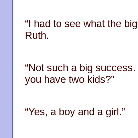
“I had to see what the big
Ruth.
“Not such a big success. A
you have two kids?”
“Yes, a boy and a girl.”