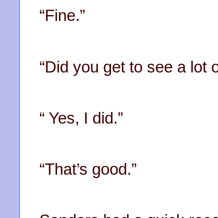
“Fine.”
“Did you get to see a lot o
“ Yes, I did.”
“That’s good.”