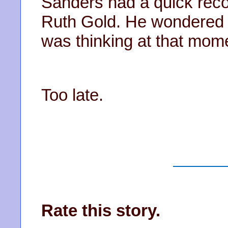
Sanders had a quick reco
Ruth Gold. He wondered i
was thinking at that mo
Too late.
Rate this story.