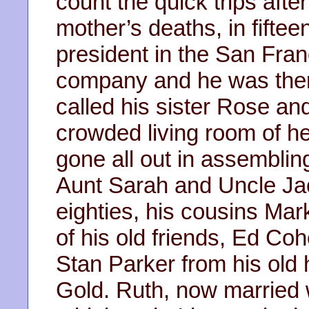
count the quick trips after
mother’s deaths, in fifte
president in the San Fra
company and he was there
called his sister Rose an
crowded living room of 
gone all out in assembling
Aunt Sarah and Uncle Jack
eighties, his cousins Ma
of his old friends, Ed Co
Stan Parker from his old 
Gold. Ruth, now married 