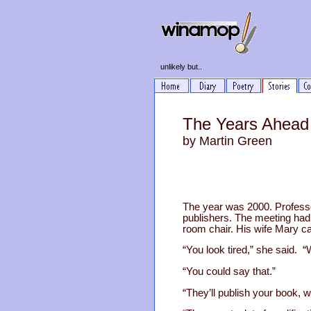
unlikely but..
The Years Ahead
by Martin Green
The year was 2000. Professor
publishers. The meeting had 
room chair. His wife Mary c
“You look tired,” she said. “W
“You could say that.”
“They’ll publish your book, w