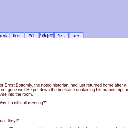
 Ernst Bottomly, the noted historian, had just returned home after a 
not gone well.He put down the briefcase containing his manuscript an
ame into the room.
as it a difficult meeting?”
on’t they?”