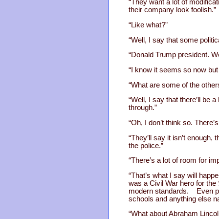
“They want a lot of modificat
their company look foolish.”
“Like what?”
“Well, I say that some polit
“Donald Trump president. Wel
“I know it seems so now but I
“What are some of the other
“Well, I say that there’ll be a
through.”
“Oh, I don’t think so. There’
“They’ll say it isn’t enough
the police.”
“There’s a lot of room for i
“That’s what I say will hap
was a Civil War hero for the
modern standards. Even peop
schools and anything else n
“What about Abraham Lincol