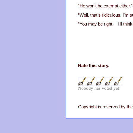
“He won’t be exempt either.”
“Well, that’s ridiculous. I’
“You may be right. I’ll thin
Rate this story.
Nobody has voted yet!
Copyright is reserved by the 