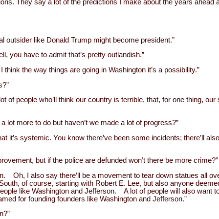
ions. They say a lot of the predictions I make about the years ahead a
ical outsider like Donald Trump might become president.”
l, you have to admit that’s pretty outlandish.”
 think the way things are going in Washington it’s a possibility.”
s?”
 lot of people who’ll think our country is terrible, that, for one thing, ou
s a lot more to do but haven’t we made a lot of progress?”
, that it’s systemic. You know there’ve been some incidents; there’ll a
mprovement, but if the police are defunded won’t there be more crime?”
pen. Oh, I also say there’ll be a movement to tear down statues all 
 South, of course, starting with Robert E. Lee, but also anyone deem
le like Washington and Jefferson. A lot of people will also want 
amed for founding founders like Washington and Jefferson.”
n?”