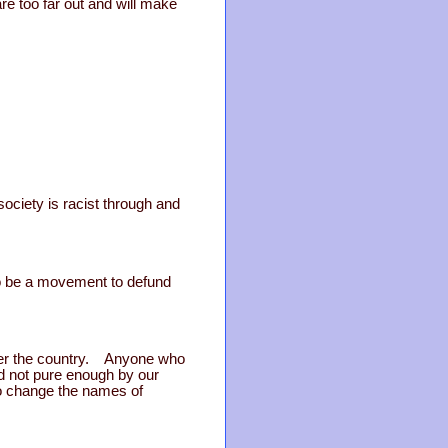
re too far out and will make
r society is racist through and
lso be a movement to defund
over the country. Anyone who
ed not pure enough by our
to change the names of