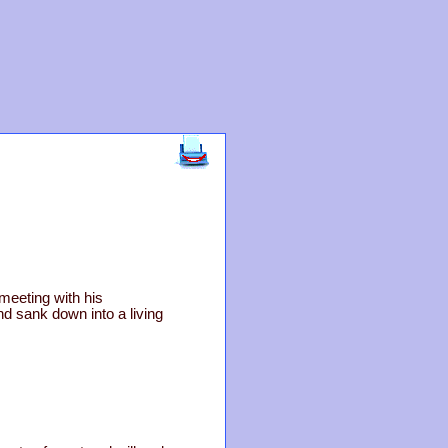
meeting with his
d sank down into a living