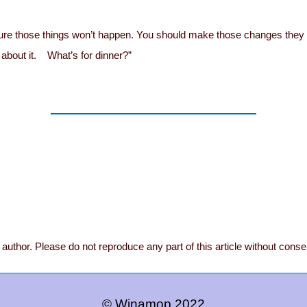
m sure those things won’t happen. You should make those changes they
k about it. What’s for dinner?”
author. Please do not reproduce any part of this article without conse
© Winamop 2022