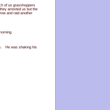
nch of us grasshoppers
they arrested us but the
rrow and raid another
morning.
ave. He was shaking his