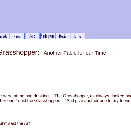
 Grasshopper:
Another Fable for our Time
 were at the bar, drinking. The Grasshopper, as always, looked br
ther one,” said the Grasshopper. “And give another one to my frien
t?” said the Ant.