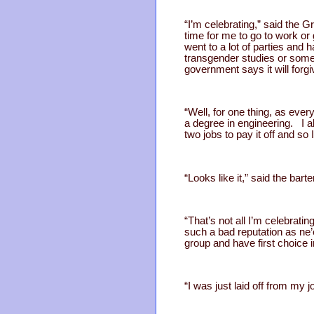
“I’m celebrating,” said th
time for me to go to work or
went to a lot of parties and
transgender studies or somet
government says it will for
“Well, for one thing, as ev
a degree in engineering. I a
two jobs to pay it off and s
“Looks like it,” said the barte
“That’s not all I’m celebra
such a bad reputation as ne’
group and have first choice 
“I was just laid off from my 