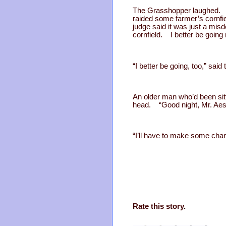
The Grasshopper laughed. “Y
raided some farmer’s cornfie
judge said it was just a mis
cornfield. I better be going 
“I better be going, too,” sa
An older man who’d been sitt
head. “Good night, Mr. Aeso
“I’ll have to make some chan
Rate this story.