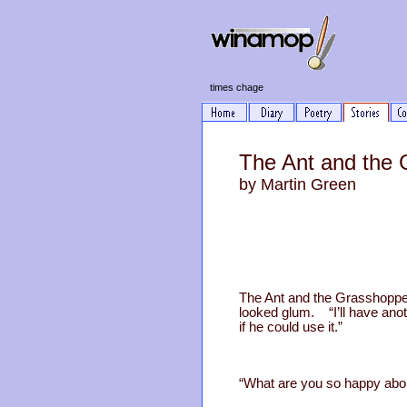
times chage
The Ant and the
by Martin Green
The Ant and the Grasshopper
looked glum. “I’ll have ano
if he could use it.”
“What are you so happy abou