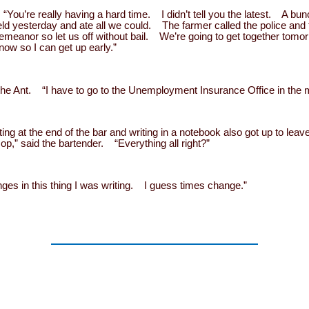
ou’re really having a hard time. I didn’t tell you the latest. A bu
ld yesterday and ate all we could. The farmer called the police and 
demeanor so let us off without bail. We’re going to get together tomo
now so I can get up early.”
id the Ant. “I have to go to the Unemployment Insurance Office in the 
ing at the end of the bar and writing in a notebook also got up to le
p,” said the bartender. “Everything all right?”
ges in this thing I was writing. I guess times change.”