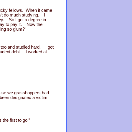
ucky fellows. When it came
dn’t do much studying. I
ney. So I got a degree in
way to pay it. Now the
king so glum?”
 too and studied hard. I got
student debt. I worked at
cause we grasshoppers had
 been designated a victim
the first to go.”