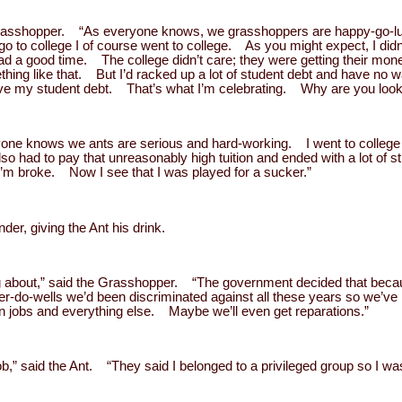
e Grasshopper. “As everyone knows, we grasshoppers are happy-go-l
 go to college I of course went to college. As you might expect, I di
 had a good time. The college didn’t care; they were getting their mo
hing like that. But I’d racked up a lot of student debt and have no 
give my student debt. That’s what I’m celebrating. Why are you loo
eryone knows we ants are serious and hard-working. I went to college
lso had to pay that unreasonably high tuition and ended with a lot of 
o I’m broke. Now I see that I was played for a sucker.”
nder, giving the Ant his drink.
ting about,” said the Grasshopper. “The government decided that be
er-do-wells we’d been discriminated against all these years so we’ve
in jobs and everything else. Maybe we’ll even get reparations.”
job,” said the Ant. “They said I belonged to a privileged group so I was 