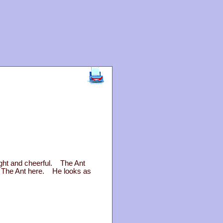
ight and cheerful. The Ant
d The Ant here. He looks as