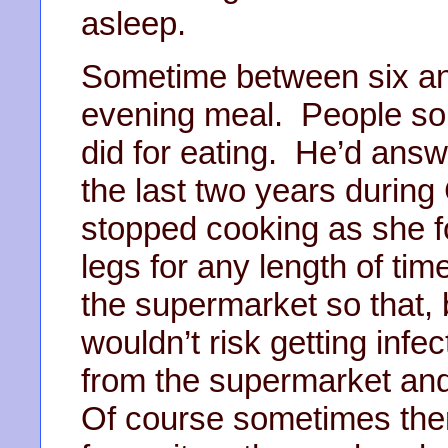
asleep.
Sometime between six an
evening meal. People s
did for eating. He’d ans
the last two years during 
stopped cooking as she fou
legs for any length of ti
the supermarket so that, 
wouldn’t risk getting infe
from the supermarket and
Of course sometimes ther