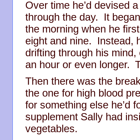
Over time he’d devised a r
through the day. It began
the morning when he fir
eight and nine. Instead, h
drifting through his mind,
an hour or even longer. 
Then there was the breakfas
the one for high blood pre
for something else he’d fo
supplement Sally had ins
vegetables.