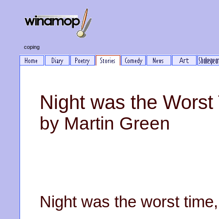
coping
Night was the Worst
by Martin Green
Night was the worst time,