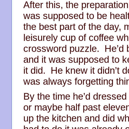
After this, the preparation 
was supposed to be health
the best part of the day,
leisurely cup of coffee w
crossword puzzle. He’d b
and it was supposed to 
it did. He knew it didn’t
was always forgetting thi
By the time he’d dressed
or maybe half past eleve
up the kitchen and did w