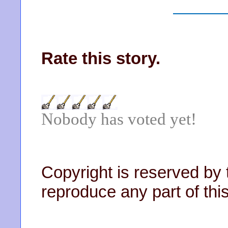
Rate this story.
Nobody has voted yet!
Copyright is reserved by 
reproduce any part of this