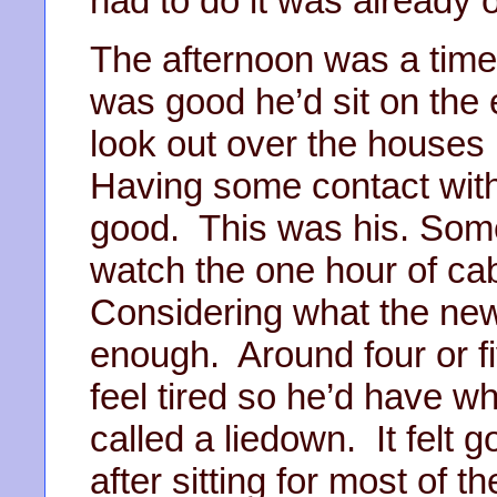
had to do it was already 
The afternoon was a time 
was good he’d sit on the
look out over the houses
Having some contact wit
good. This was his. Some
watch the one hour of ca
Considering what the ne
enough. Around four or fi
feel tired so he’d have wh
called a liedown. It felt 
after sitting for most of 