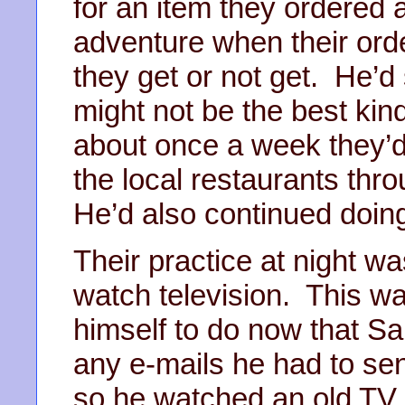
for an item they ordered a
adventure when their ord
they get or not get. He’d 
might not be the best kind
about once a week they’d
the local restaurants th
He’d also continued doing
Their practice at night wa
watch television. This w
himself to do now that Sa
any e-mails he had to sen
so he watched an old TV