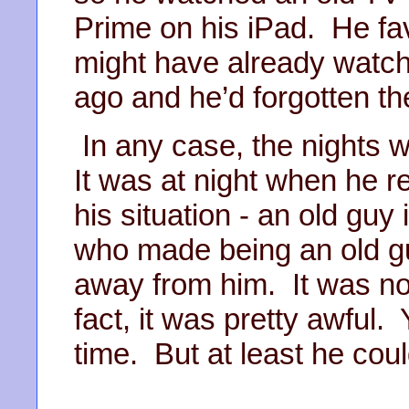
Prime on his iPad. He fa
might have already watch
ago and he’d forgotten t
In any case, the nights w
It was at night when he r
his situation - an old guy
who made being an old g
away from him. It was not
fact, it was pretty awful.
time. But at least he cou