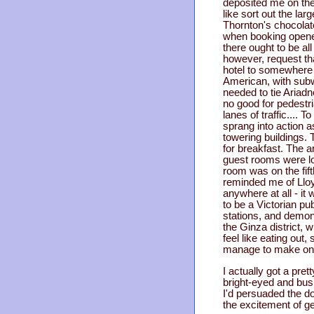
deposited me on the 
like sort out the lar
Thornton's chocolate
when booking opened 
there ought to be all
however, request th
hotel to somewhere 
American, with subw
needed to tie Ariadn
no good for pedestr
lanes of traffic....
sprang into action 
towering buildings. 
for breakfast. The a
guest rooms were loc
room was on the fifth
reminded me of Lloy
anywhere at all - it
to be a Victorian p
stations, and demon
the Ginza district, 
feel like eating out
manage to make on ho
I actually got a pre
bright-eyed and bushy
I'd persuaded the do
the excitement of ge