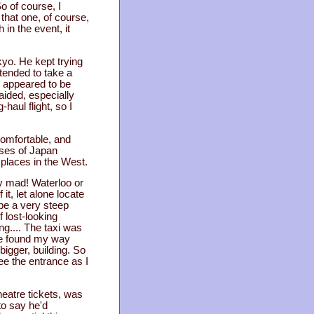
So of course, I
that one, of course,
 in the event, it
yo. He kept trying
ntended to take a
l appeared to be
ided, especially
haul flight, so I
comfortable, and
pses of Japan
e places in the West.
ly mad! Waterloo or
it, let alone locate
be a very steep
 lost-looking
ing.... The taxi was
ave found my way
 bigger, building. So
ee the entrance as I
heatre tickets, was
to say he'd