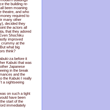
ce the building re-
 all been moaning
he theatre, and who
e money required to
ir many other
ry), decided they
oint the actors all
ta, that they adored
t. Even Shochiku
vastly improved
ty crummy at the
 But what big
ors think?
buki-za before it
ther Kabuki that was
f other Japanese
tseeing in the break
rmances and the
o the Kabuki I really
't a sightseeing
 was on such a tight
 would have been
he start of the
tford immediately