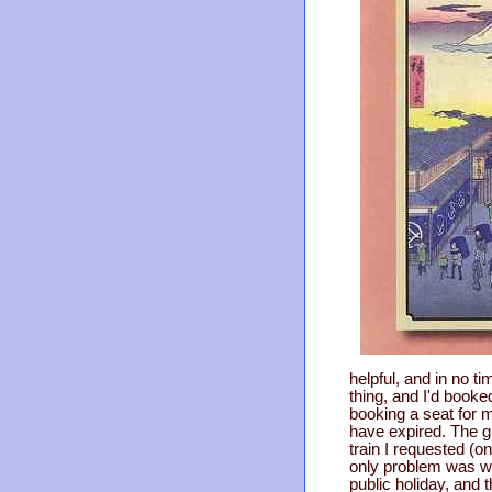
helpful, and in no t
thing, and I'd booked
booking a seat for m
have expired. The g
train I requested (o
only problem was wi
public holiday, and t