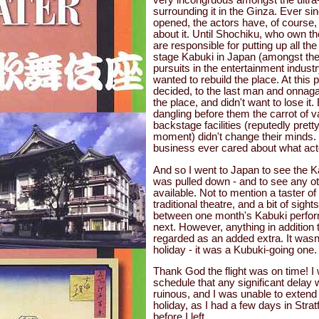
surrounding it in the Ginza. Ever sin
opened, the actors have, of course,
about it. Until Shochiku, who own t
are responsible for putting up all th
stage Kabuki in Japan (amongst the
pursuits in the entertainment indust
wanted to rebuild the place. At this p
decided, to the last man and onnaga
the place, and didn't want to lose i
dangling before them the carrot of 
backstage facilities (reputedly pret
moment) didn't change their minds.
business ever cared about what act
And so I went to Japan to see the Ka
was pulled down - and to see any o
available. Not to mention a taster o
traditional theatre, and a bit of sigh
between one month's Kabuki perfo
next. However, anything in addition t
regarded as an added extra. It wasn
holiday - it was a Kubuki-going one.
Thank God the flight was on time! I
schedule that any significant delay
ruinous, and I was unable to extend t
holiday, as I had a few days in Stra
before I left.