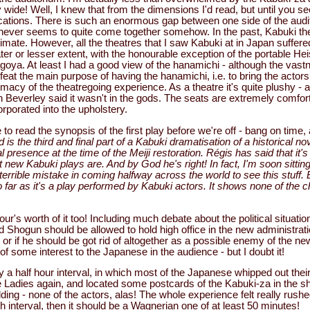
wide! Well, I knew that from the dimensions I'd read, but until you see 
ications. There is such an enormous gap between one side of the audi
 never seems to quite come together somehow. In the past, Kabuki t
ate. However, all the theatres that I saw Kabuki at in Japan suffere
ter or lesser extent, with the honourable exception of the portable H
agoya. At least I had a good view of the hanamichi - although the vast
at the main purpose of having the hanamichi, i.e. to bring the actors
imacy of the theatregoing experience. As a theatre it's quite plushy - a
 Beverley said it wasn't in the gods. The seats are extremely comfort
rporated into the upholstery.
to read the synopsis of the first play before we're off - bang on time, a
s the third and final part of a Kabuki dramatisation of a historical 
l presence at the time of the Meiji restoration. Régis has said that it'
 new Kabuki plays are. And by God he's right! In fact, I'm soon sitting
rrible mistake in coming halfway across the world to see this stuff. Ex
so far as it's a play performed by Kabuki actors. It shows none of the ch
r's worth of it too! Including much debate about the political situatio
Shogun should be allowed to hold high office in the new administratio
, or if he should be got rid of altogether as a possible enemy of the ne
f some interest to the Japanese in the audience - but I doubt it!
 a half hour interval, in which most of the Japanese whipped out thei
 Ladies again, and located some postcards of the Kabuki-za in the s
lding - none of the actors, alas! The whole experience felt really rushe
h interval, then it should be a Wagnerian one of at least 50 minutes!