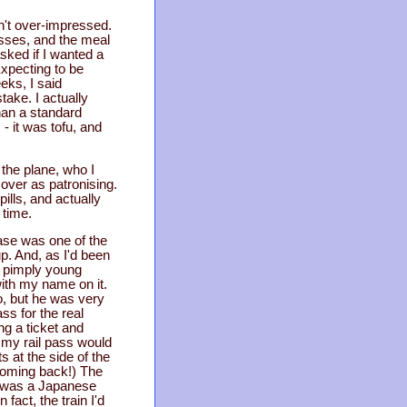
sn't over-impressed.
sses, and the meal
asked if I wanted a
xpecting to be
eks, I said
ake. I actually
than a standard
- it was tofu, and
 the plane, who I
 over as patronising.
ills, and actually
 time.
ase was one of the
 up. And, as I'd been
 a pimply young
ith my name on it.
, but he was very
ss for the real
ng a ticket and
e my rail pass would
 at the side of the
 coming back!) The
it was a Japanese
fact, the train I'd