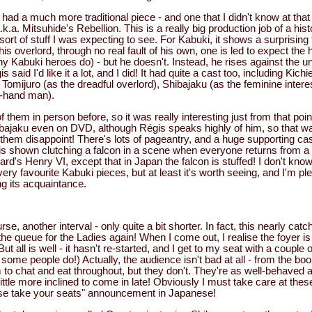
e had a much more traditional piece - and one that I didn't know at that
.a. Mitsuhide's Rebellion. This is a really big production job of a hist
ort of stuff I was expecting to see. For Kabuki, it shows a surprising 
 his overlord, through no real fault of his own, one is led to expect the
Kabuki heroes do) - but he doesn't. Instead, he rises against the unj
s said I'd like it a lot, and I did! It had quite a cast too, including Kic
), Tomijuro (as the dreadful overlord), Shibajaku (as the feminine inter
ht-hand man).
 them in person before, so it was really interesting just from that point
ibajaku even on DVD, although Régis speaks highly of him, so that w
 them disappoint! There's lots of pageantry, and a huge supporting cas
 is shown clutching a falcon in a scene when everyone returns from a 
d's Henry VI, except that in Japan the falcon is stuffed! I don't know
y favourite Kabuki pieces, but at least it's worth seeing, and I'm pl
ng its acquaintance.
rse, another interval - only quite a bit shorter. In fact, this nearly cat
the queue for the Ladies again! When I come out, I realise the foyer is
But all is well - it hasn't re-started, and I get to my seat with a couple
some people do!) Actually, the audience isn't bad at all - from the bo
 to chat and eat throughout, but they don't. They're as well-behaved 
ittle more inclined to come in late! Obviously I must take care at these 
ase take your seats" announcement in Japanese!