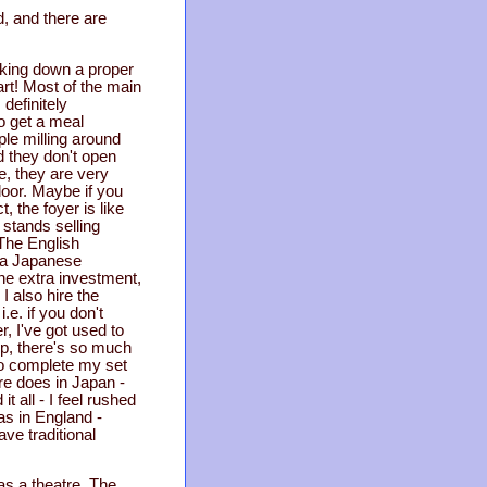
od, and there are
alking down a proper
art! Most of the main
 definitely
to get a meal
ple milling around
nd they don't open
, they are very
door. Maybe if you
, the foyer is like
 stands selling
 The English
y a Japanese
he extra investment,
 also hire the
e. if you don't
, I've got used to
op, there's so much
 to complete my set
ere does in Japan -
t all - I feel rushed
as in England -
ve traditional
as a theatre. The