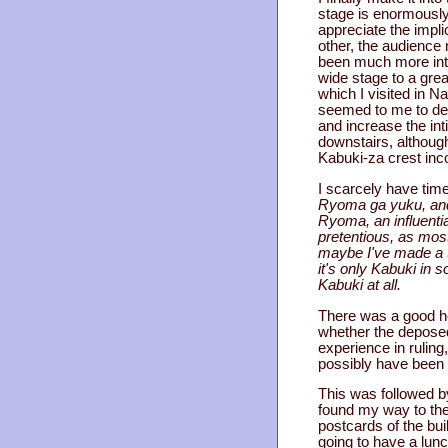
stage is enormously 
appreciate the impl
other, the audience
been much more intim
wide stage to a grea
which I visited in N
seemed to me to defe
and increase the int
downstairs, although
Kabuki-za crest inco
I scarcely have time 
Ryoma ga yuku, and i
Ryoma, an influentia
pretentious, as most
maybe I've made a te
it's only Kabuki in 
Kabuki at all.
There was a good hou
whether the deposed 
experience in ruling
possibly have been o
This was followed by
found my way to the
postcards of the bui
going to have a lunc