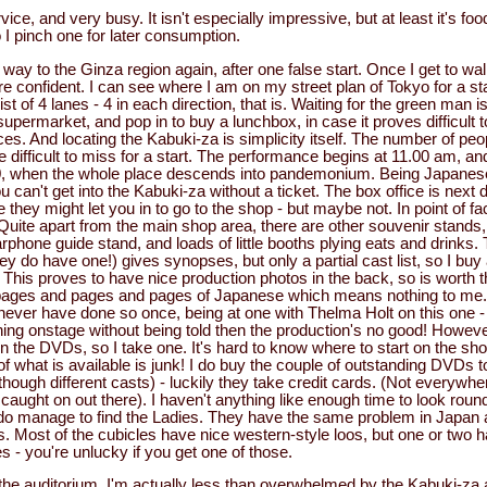
vice, and very busy. It isn't especially impressive, but at least it's fo
 I pinch one for later consumption.
way to the Ginza region again, after one false start. Once I get to w
more confident. I can see where I am on my street plan of Tokyo for a st
 of 4 lanes - 4 in each direction, that is. Waiting for the green man is
supermarket, and pop in to buy a lunchbox, in case it proves difficult 
. And locating the Kabuki-za is simplicity itself. The number of peo
be difficult to miss for a start. The performance begins at 11.00 am, a
30, when the whole place descends into pandemonium. Being Japanese
 can't get into the Kabuki-za without a ticket. The box office is next 
hey might let you in to go to the shop - but maybe not. In point of fact
Quite apart from the main shop area, there are other souvenir stands,
phone guide stand, and loads of little booths plying eats and drinks.
y do have one!) gives synopses, but only a partial cast list, so I bu
This proves to have nice production photos in the back, so is worth t
pages and pages and pages of Japanese which means nothing to me. I
never have done so once, being at one with Thelma Holt on this one - i.
ng onstage without being told then the production's no good! However
 the DVDs, so I take one. It's hard to know where to start on the sh
 of what is available is junk! I do buy the couple of outstanding DVDs
, though different casts) - luckily they take credit cards. (Not everywh
caught on out there). I haven't anything like enough time to look round i
 do manage to find the Ladies. They have the same problem in Japan 
. Most of the cubicles have nice western-style loos, but one or two ha
 - you're unlucky if you get one of those.
to the auditorium. I'm actually less than overwhelmed by the Kabuki-za 