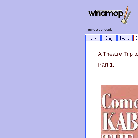
quite a schedule!
A Theatre Trip 
Part 1.