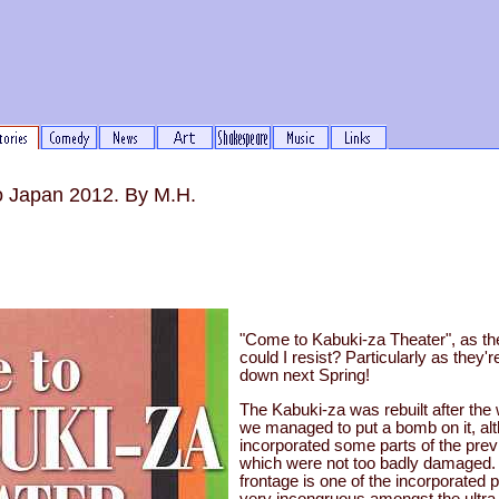
to Japan 2012. By M.H.
"Come to Kabuki-za Theater", as th
could I resist? Particularly as they're
down next Spring!
The Kabuki-za was rebuilt after the 
we managed to put a bomb on it, alt
incorporated some parts of the pre
which were not too badly damaged. 
frontage is one of the incorporated p
very incongruous amongst the ultra