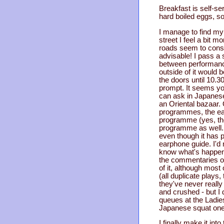
Breakfast is self-ser
hard boiled eggs, so
I manage to find my 
street I feel a bit 
roads seem to consist
advisable! I pass a 
between performances
outside of it would 
the doors until 10.
prompt. It seems you
can ask in Japanese t
an Oriental bazaar. 
programmes, the ear
programme (yes, the
programme as well. 
even though it has 
earphone guide. I'd 
know what's happeni
the commentaries on
of it, although most
(all duplicate plays
they've never really 
and crushed - but I
queues at the Ladies
Japanese squat ones
I finally make it in