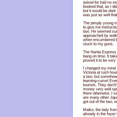
asked for had no seat
booked that, as I di
but it would be dark 
was just as well that
The pimply young ma
to give me instructio
taxi. He seemed surp
approached by walkw
when encumbered by a
stuck to my guns.
The Narita Express 
bang on time. It tak
proved it to be very 
I changed my mind ab
Victoria at rush hou
a taxi, but somehow
learning-curve! Eve
tourists. They don't!
money very well spen
there otherwise. I sa
are many other Japan
got out of the taxi, 
Maiko, the lady fro
already in the foyer