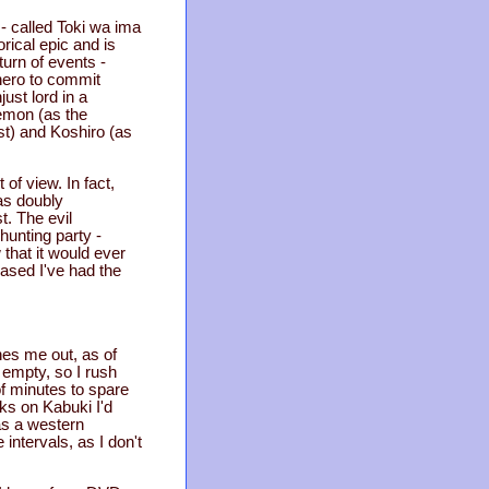
 - called Toki wa ima
orical epic and is
turn of events -
 hero to commit
ust lord in a
hiemon (as the
est) and Koshiro (as
 of view. In fact,
as doubly
t. The evil
hunting party -
 that it would ever
eased I've had the
ches me out, as of
 empty, so I rush
 of minutes to spare
oks on Kabuki I'd
as a western
intervals, as I don't