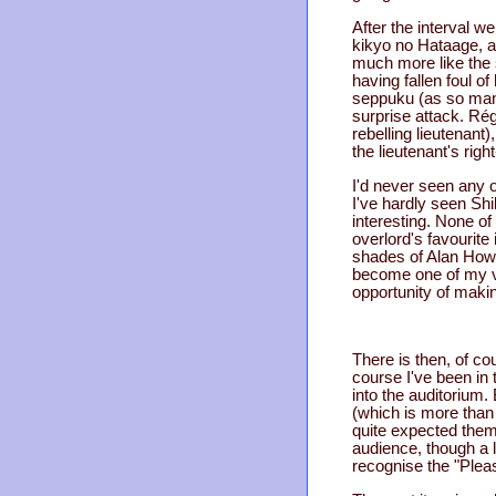
After the interval w
kikyo no Hataage, a.k
much more like the s
having fallen foul of
seppuku (as so many 
surprise attack. Régi
rebelling lieutenant
the lieutenant's rig
I'd never seen any of
I've hardly seen Sh
interesting. None of
overlord's favourite
shades of Alan Howar
become one of my ver
opportunity of maki
There is then, of cou
course I've been in 
into the auditorium. 
(which is more than 
quite expected them
audience, though a l
recognise the "Ple