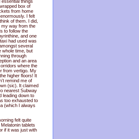
 essential things
t-wrapped box of
 tickets from home
enormously. I felt
think of them. I did,
nd my way from the
 to follow the
byrinthine, and one
e taxi had used was
 amongst several
e whole time, but
nning through
ception and an area
 corridors where the
er from vertigo. My
he higher floors! It
n't remind me of
wn (sic). It claimed
two nearest Subway
d leading down to
was too exhausted to
tea (which I always
orning felt quite
e Melatonin tablets
if it was just with
.