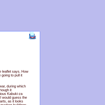
e leaflet says. How
 going to pull it
war, during which
hough it
vious Kabuki-za
I would guess the
arts, as it looks
-modern buildings