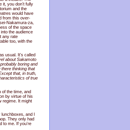
it, you don't fully
torium and the
heatres would have
d from this over-
eisei-Nakamura-za,
ness of the space
 into the audience
t any rate
able too, with the
s usual. It's called
novel about Sakamoto
s probably boring and
 there thinking that
cept that, in truth,
aracteristics of true
n of the time, and
n by virtue of his
w regime. It might
r lunchboxes, and I
hop. They only had
d to me. If you're