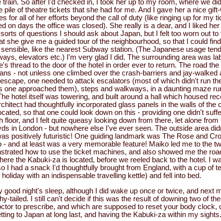
train. So after I'd checked in, I took her up to my room, where we did
ge pile of theatre tickets that she had for me. And I gave her a nice gif
s for all of her efforts beyond the call of duty (like ringing up for my
on days the office was closed). She really is a dear, and I liked her 
 sorts of questions I should ask about Japan, but I felt too worn out to 
at she give me a guided tour of the neighbourhood, so that I could fi
sensible, like the nearest Subway station. (The Japanese usage tends
ays, elevators etc.) I'm very glad I did. The surrounding area was la
e's thread to the door of the hotel in order ever to return. The road th
ians - not unless one climbed over the crash-barriers and jay-walked
 To escape, one needed to attack escalators (most of which didn't run th
as one approached them), steps and walkways, in a daunting maze ru
The hotel itself was towering, and built around a hall which housed re
rchitect had thoughtfully incorporated glass panels in the walls of the
ated, so that one could look down on this - providing one didn't suff
 floor, and I felt quite queasy looking down from there, let alone from t
ds in London - but nowhere else I've ever seen. The outside area did
 was positively futuristic! One guiding landmark was The Rose and Cro
ub - and at least was a very memorable feature! Maiko led me to the 
strated how to use the ticket machines, and also showed me the roa
where the Kabuki-za is located, before we reeled back to the hotel. I 
, so I had a snack I'd thoughtfully brought from England, with a cup of 
liday with an indispensable travelling kettle) and fell into bed.
tty good night's sleep, although I did wake up once or twice, and next m
-tailed. I still can't decide if this was the result of downing two of th
ctor to prescribe, and which are supposed to reset your body clock, or 
tting to Japan at long last, and having the Kabuki-za within my sights