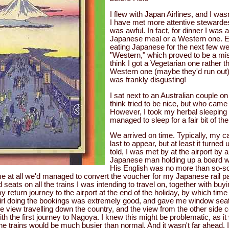
I flew with Japan Airlines, and I wa
I have met more attentive stewarde
was awful. In fact, for dinner I was 
Japanese meal or a Western one. E
eating Japanese for the next few we
"Western," which proved to be a mist
think I got a Vegetarian one rather 
Western one (maybe they'd run out) 
was frankly disgusting!
I sat next to an Australian couple on
think tried to be nice, but who came
However, I took my herbal sleeping p
managed to sleep for a fair bit of the
We arrived on time. Typically, my c
last to appear, but at least it turned
told, I was met by at the airport by
Japanese man holding up a board w
His English was no more than so-so
ime at all we'd managed to convert the voucher for my Japanese rail pa
 seats on all the trains I was intending to travel on, together with buyi
y return journey to the airport at the end of the holiday, by which tim
irl doing the bookings was extremely good, and gave me window seats
ne view travelling down the country, and the view from the other side
th the first journey to Nagoya. I knew this might be problematic, as 
he trains would be much busier than normal. And it wasn't far ahead. In 