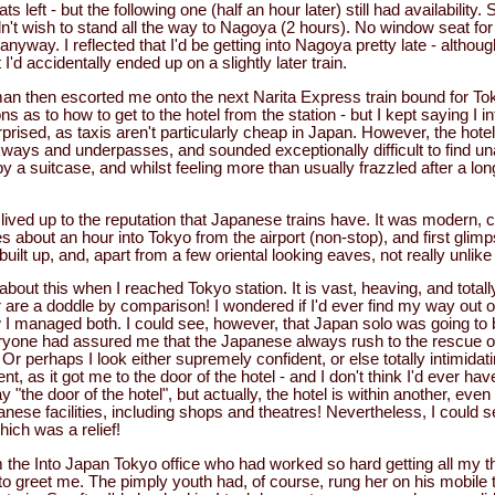
s left - but the following one (half an hour later) still had availability. 
dn't wish to stand all the way to Nagoya (2 hours). No window seat for 
anyway. I reflected that I'd be getting into Nagoya pretty late - although
 I'd accidentally ended up on a slightly later train.
n then escorted me onto the next Narita Express train bound for Tok
ns as to how to get to the hotel from the station - but I kept saying I i
rised, as taxis aren't particularly cheap in Japan. However, the hote
ays and underpasses, and sounded exceptionally difficult to find una
 suitcase, and whilst feeling more than usually frazzled after a long-
lived up to the reputation that Japanese trains have. It was modern, 
es about an hour into Tokyo from the airport (non-stop), and first glim
built up, and, apart from a few oriental looking eaves, not really unlik
out this when I reached Tokyo station. It is vast, heaving, and total
r are a doddle by comparison! I wondered if I'd ever find my way out of 
 I managed both. I could see, however, that Japan solo was going to 
ryone had assured me that the Japanese always rush to the rescue of
 Or perhaps I look either supremely confident, or else totally intimidat
t, as it got me to the door of the hotel - and I don't think I'd ever h
y "the door of the hotel", but actually, the hotel is within another, even
ese facilities, including shops and theatres! Nevertheless, I could s
which was a relief!
m the Into Japan Tokyo office who had worked so hard getting all my t
 to greet me. The pimply youth had, of course, rung her on his mobile 