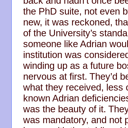
back and hadn’t once been
the PhD suite, not even 
new, it was reckoned, th
of the University’s standa
someone like Adrian would
institution was considere
winding up as a future bo
nervous at first. They’d be
what they received, less c
known Adrian deficiencie
was the beauty of it. The
was mandatory, and not 