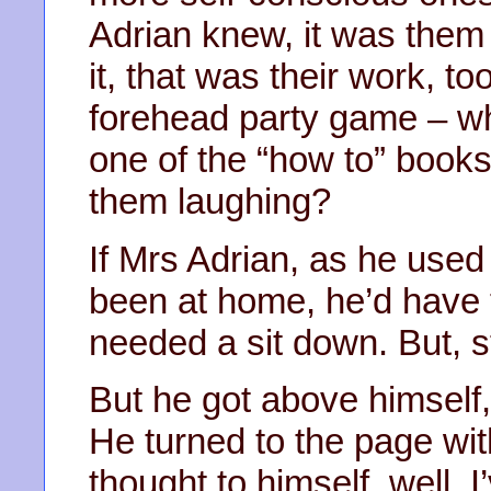
Adrian knew, it was them 
it, that was their work, to
forehead party game – wh
one of the “how to” book
them laughing?
If Mrs Adrian, as he used t
been at home, he’d have 
needed a sit down. But, st
But he got above himself, 
He turned to the page wit
thought to himself, well, I