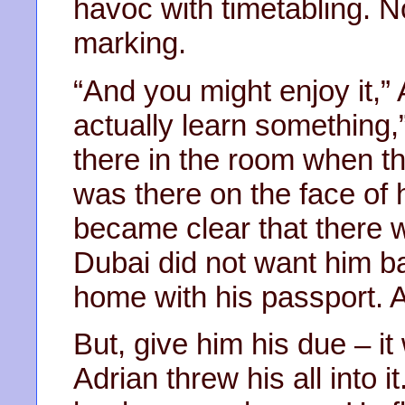
havoc with timetabling. N
marking.
“And you might enjoy it,”
actually learn something,”
there in the room when t
was there on the face of
became clear that there w
Dubai did not want him b
home with his passport. 
But, give him his due – i
Adrian threw his all into i