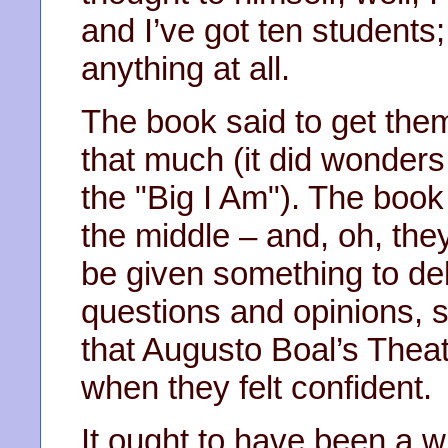
and I’ve got ten students;
anything at all.
The book said to get them
that much (it did wonders 
the "Big I Am"). The book
the middle – and, oh, they
be given something to deb
questions and opinions, 
that Augusto Boal’s Thea
when they felt confident.
It ought to have been a w