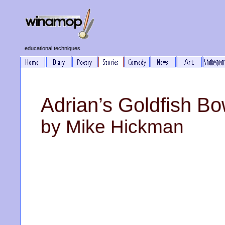
educational techniques
Adrian’s Goldfish Bo
by Mike Hickman