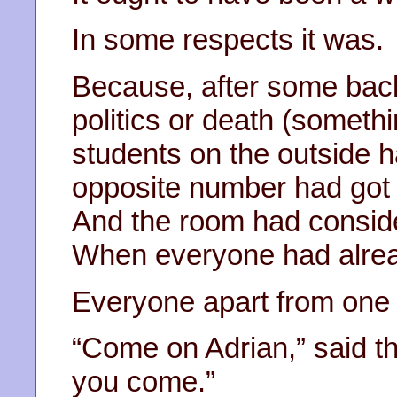
In some respects it was.
Because, after some back
politics or death (somethin
students on the outside h
opposite number had got 
And the room had conside
When everyone had alrea
Everyone apart from one o
“Come on Adrian,” said th
you come.”