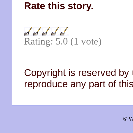
Rate this story.
Rating: 5.0 (1 vote)
Copyright is reserved by 
reproduce any part of this
© W