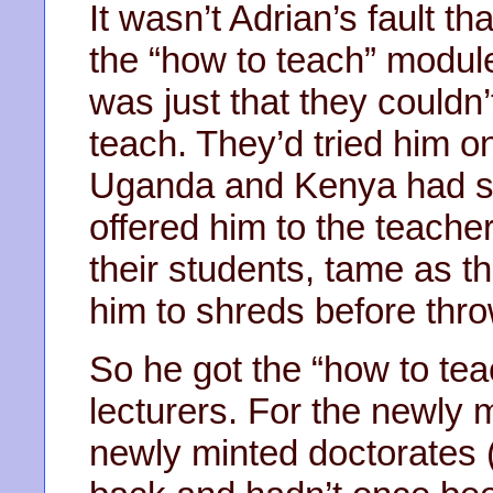
It wasn’t Adrian’s fault 
the “how to teach” module 
was just that they couldn’
teach. They’d tried him on
Uganda and Kenya had se
offered him to the teache
their students, tame as t
him to shreds before thr
So he got the “how to te
lecturers. For the newly 
newly minted doctorates 