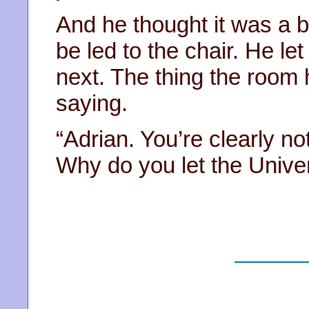
And he thought it was a bi
be led to the chair. He le
next. The thing the room 
saying.
“Adrian. You’re clearly no
Why do you let the Univers