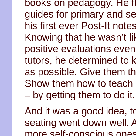
books on pedagogy. He f
guides for primary and s
his first ever Post-It not
Knowing that he wasn’t li
positive evaluations even
tutors, he determined to
as possible. Give them thi
Show them how to teach –
– by getting them to do it.
And it was a good idea, t
seating went down well. A 
more self-conscious ones