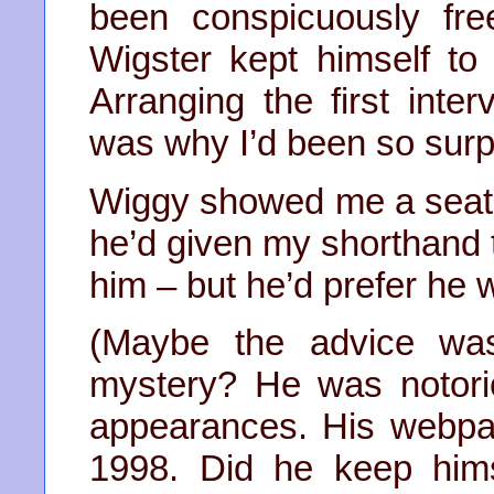
been conspicuously fre
Wigster kept himself to
Arranging the first int
was why I’d been so surp
Wiggy showed me a seat, 
he’d given my shorthand t
him – but he’d prefer he 
(Maybe the advice wa
mystery? He was notori
appearances. His webpa
1998. Did he keep him