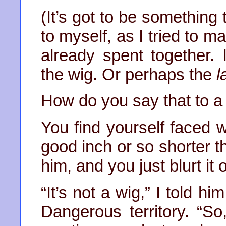
(It’s got to be something 
to myself, as I tried to 
already spent together. 
the wig. Or perhaps the
l
How do you say that to 
You find yourself faced 
good inch or so shorter t
him, and you just blurt it
“It’s not a wig,” I told h
Dangerous territory. “So