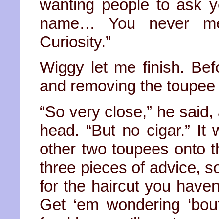
wanting people to ask 
name… You never menti
Curiosity.”
Wiggy let me finish. Bef
and removing the toupee 
“So very close,” he said, 
head. “But no cigar.” I
other two toupees onto t
three pieces of advice, s
for the haircut you haven
Get ‘em wondering ‘bou