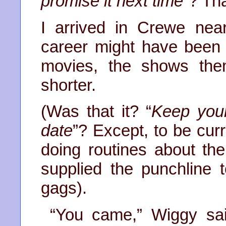
promise it next time
”? Tha
I arrived in Crewe nea
career might have been
movies, the shows the
shorter.
(Was that it? “
Keep your
date
”? Except, to be cur
doing routines about t
supplied the punchline
gags).
“You came,” Wiggy sai