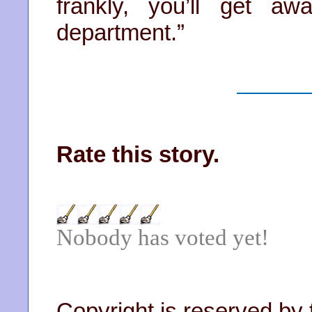
frankly, you’ll get a
department.”
Rate this story.
Nobody has voted yet!
Copyright is reserved by 