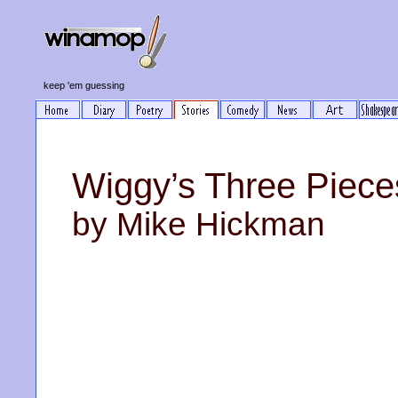
keep 'em guessing
Wiggy’s Three Piece
by Mike Hickman