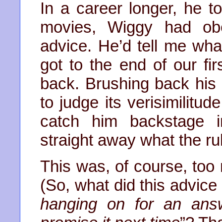
In a career longer, he 
movies, Wiggy had obe
advice. He’d tell me wh
got to the end of our fir
back. Brushing back his s
to judge its verisimilitu
catch him backstage 
straight away what the ru
This was, of course, too 
(So, what did this advice 
hanging on for an answe