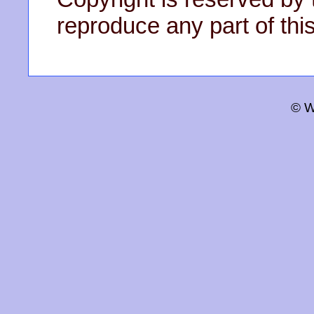
reproduce any part of this
© W