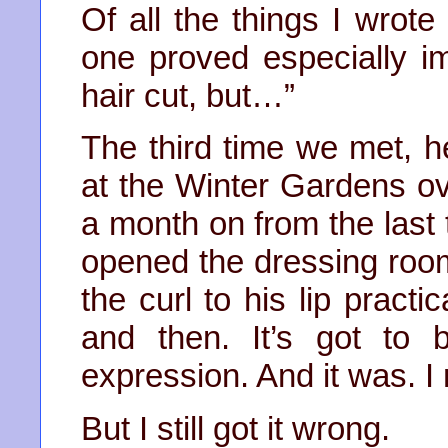
Of all the things I wrot
one proved especially im
hair cut, but…”
The third time we met, h
at the Winter Gardens o
a month on from the last
opened the dressing room
the curl to his lip practi
and then. It’s got to
expression. And it was. I 
But I still got it wrong.