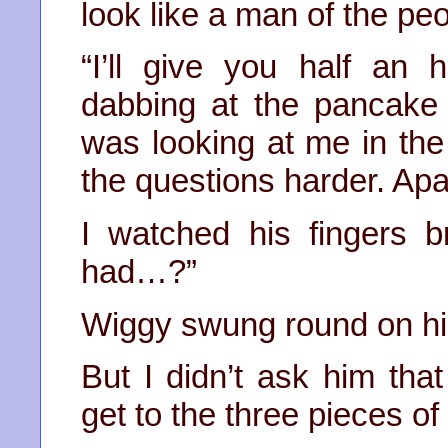
look like a man of the peop
“I’ll give you half an 
dabbing at the pancake 
was looking at me in the
the questions harder. Apa
I watched his fingers b
had…?”
Wiggy swung round on his
But I didn’t ask him tha
get to the three pieces of