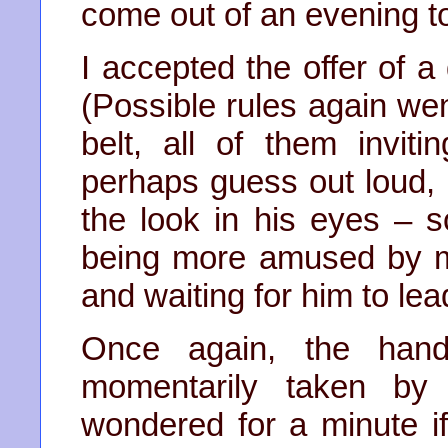
come out of an evening t
I accepted the offer of a
(Possible rules again we
belt, all of them invit
perhaps guess out loud,
the look in his eyes – 
being more amused by 
and waiting for him to lea
Once again, the hand
momentarily taken by
wondered for a minute if 