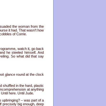
suaded the woman from the
ourse it had. That wasn’t how
cobbles of Corrie.
programme, watch it, go back
nd he steeled himself. And
iling. So what did that say
not glance round at the clock
shuffled in the hard, plastic
 incomprehension at anything
Until here. Until Jude.
is upbringing? – was part of a
lf precisely big enough, deep