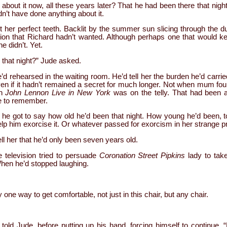
lty about it now, all these years later? That he had been there that nig
’t have done anything about it.
 her perfect teeth. Backlit by the summer sun slicing through the d
ction that Richard hadn’t wanted. Although perhaps one that would
e didn’t. Yet.
 that night?” Jude asked.
 rehearsed in the waiting room. He’d tell her the burden he’d carrie
n if it hadn’t remained a secret for much longer. Not when mum foun
en
John Lennon Live in New York
was on the telly. That had been a 
e to remember.
e got to say how old he’d been that night. How young he’d been, t
lp him exorcise it. Or whatever passed for exorcism in her strange p
l her that he’d only been seven years old.
television tried to persuade
Coronation Street Pipkins
lady to take
hen he’d stopped laughing.
ne way to get comfortable, not just in this chair, but any chair.
told Jude, before putting up his hand, forcing himself to continue. “B