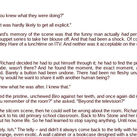
 You knew what they were doing?”
 was hardly likely to get all explicit.”
hard’s memory of the scene was that the funny man actually
had
per
puppet series to take her blouse off. And that had been a shock. Of c
tley Hare of a lunchtime on ITV. And neither was it acceptable on the 
chard decided he had to put himself through it; he had to find the 
ube
, wasn’t there? And he found the moment, the exact moment, a
ed. Barely a button had been undone. There had been no fleshy unve
hy would he want to share it with another human being?
knew what he was after. I knew that.”
ed the pristine, unchewed
Biro
against her teeth, and once again did 
ou remember of the room?” she asked. “Beyond the television?”
he sitcom scene, then he could well be wrong about the room. Richard 
back to his old primary school classroom. Back to Mrs Stone and her
 his home life. So he had learned to stop saying anything. Until now. 
ly. Ish.” The telly – and didn’t it always come back to the telly with h
trange, even exotic. A wall cabinet or a bookcase designed with a she