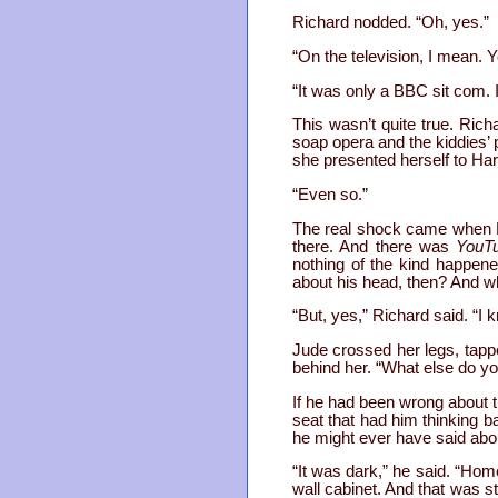
Richard nodded. “Oh, yes.”
“On the television, I mean.
“It was only a BBC sit com. It
This wasn’t quite true. Ric
soap opera and the kiddies’ 
she presented herself to Har
“Even so.”
The real shock came when Ri
there. And there was
YouT
nothing of the kind happen
about his head, then? And w
“But, yes,” Richard said. “I 
Jude crossed her legs, tapp
behind her. “What else do y
If he had been wrong about t
seat that had him thinking 
he might ever have said about
“It was dark,” he said. “Home
wall cabinet. And that was s