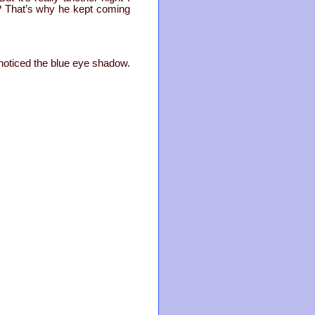
t? That’s why he kept coming
.
noticed the blue eye shadow.