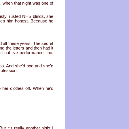
ht, when that night was one of
usty, rusted NHS blinds, she
 keep him honest. Because he
d all these years. The secret
d the letters and then had it
final live performance, too.
oo. And she’d nod and she’d
rofession.
 her clothes off. When he’d
ut it’s really another night I