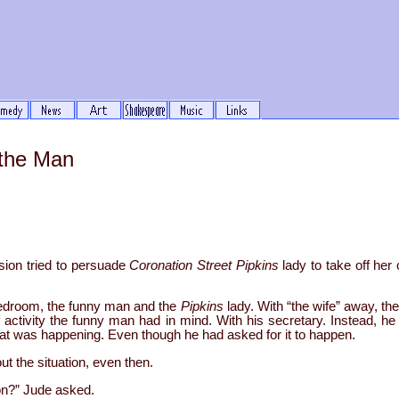
 the Man
sion tried to persuade
Coronation Street
Pipkins
lady to take off her
bedroom, the funny man and the
Pipkins
lady. With “the wife” away, th
of activity the funny man had in mind. With his secretary. Instead, 
 what was happening. Even though he had asked for it to happen.
t the situation, even then.
n?” Jude asked.