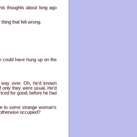
his thoughts about long ago
hing that felt wrong.
e could have hung up on the
he way over. Oh, he’d known
f only they were usual. He’d
enced for good; before he had
ere to some strange woman’s
s otherwise occupied?