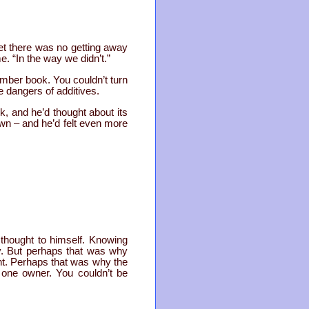
yet there was no getting away
. “In the way we didn’t.”
ber book. You couldn’t turn
e dangers of additives.
k, and he’d thought about its
own – and he’d felt even more
thought to himself. Knowing
ay. But perhaps that was why
int. Perhaps that was why the
y one owner. You couldn’t be