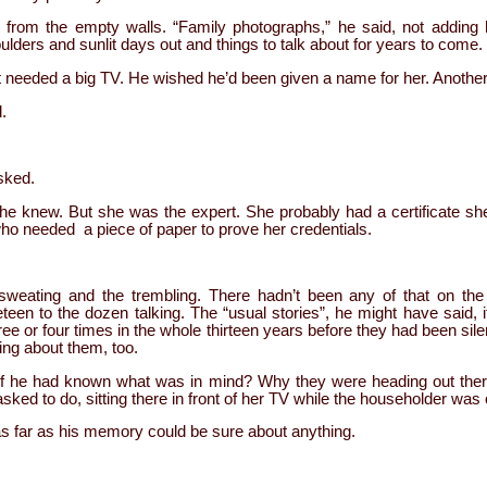
rom the empty walls. “Family photographs,” he said, not adding 
ders and sunlit days out and things to talk about for years to come.
needed a big TV. He wished he’d been given a name for her. Another t
.
asked.
e knew. But she was the expert. She probably had a certificate sh
 who needed a piece of paper to prove her credentials.
sweating and the trembling. There hadn’t been any of that on t
een to the dozen talking. The “usual stories”, he might have said, i
ee or four times in the whole thirteen years before they had been sil
ing about them, too.
 if he had known what was in mind? Why they were heading out th
ed to do, sitting there in front of her TV while the householder wa
 as far as his memory could be sure about anything.