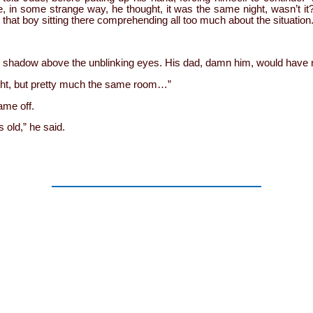
e, in some strange way, he thought, it was the same night, wasn’t i
, that boy sitting there comprehending all too much about the situation
e shadow above the unblinking eyes. His dad, damn him, would have 
ight, but pretty much the same room…”
me off.
 old,” he said.