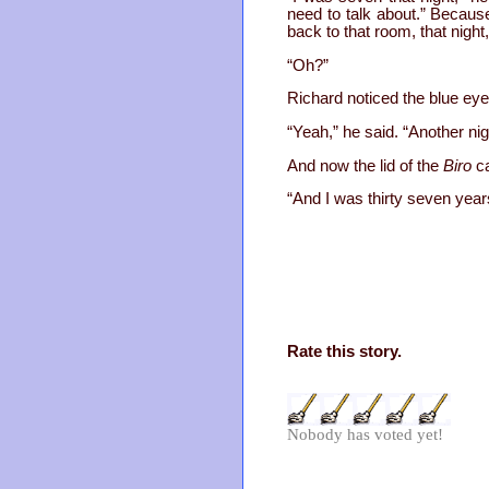
need to talk about.” Becaus
back to that room, that night
“Oh?”
Richard noticed the blue ey
“Yeah,” he said. “Another n
And now the lid of the
Biro
ca
“And I was thirty seven years
Rate this story.
Nobody has voted yet!