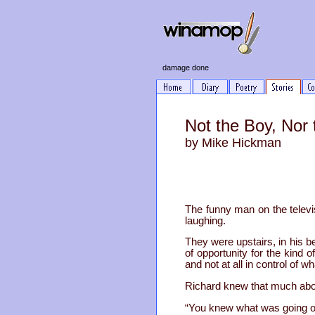
damage done
Not the Boy, Nor
by Mike Hickman
The funny man on the televi
laughing.
They were upstairs, in his 
of opportunity for the kind 
and not at all in control of
Richard knew that much abou
“You knew what was going o