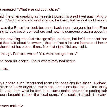
e repeated. “What else did you notice?”
d, the chair creaking as he redistributed his weight yet again. And 
y…” And this would sound strange, he knew, but he said it all the same
was the E-number book because, back then, everyone had the E-num
eing its bold cover somewhere and hearing someone prattling about th
han anything else that strange night, perhaps, but he’d seen that boo
t that said about its owner – that she had a life and interests of her 
should not have been there. Not that night. Not any night.
y, though, Richard, was it? You were brought there.”
dn’t been his choice. That’s where they had begun.
 said.
ys chose such impersonal rooms for sessions like these, Richard 
position to know anything much about sessions like these. Until tod
alls, apart from what he took to be damp stains around the peeling pa
d been brought in from the local dump. You couldn’t attach it to an
very patiently.