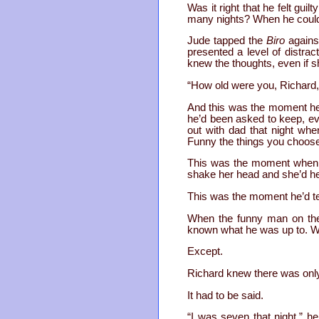
Was it right that he felt gui
many nights? When he couldn
Jude tapped the
Biro
against
presented a level of distra
knew the thoughts, even if sh
“How old were you, Richard,
And this was the moment he’d
he’d been asked to keep, eve
out with dad that night wh
Funny the things you choos
This was the moment when h
shake her head and she’d he
This was the moment he’d tel
When the funny man on the 
known what he was up to. W
Except.
Richard knew there was only o
It had to be said.
“I was seven that night,” he 