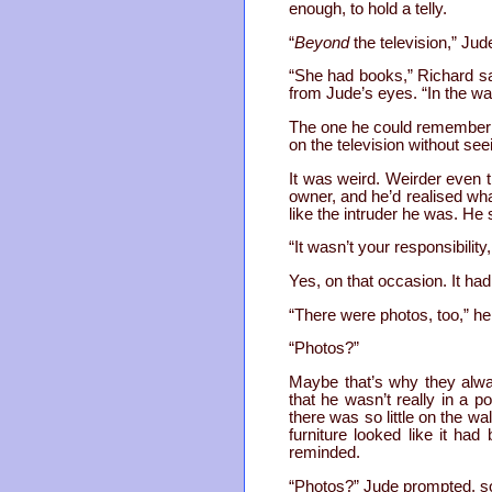
enough, to hold a telly.
“
Beyond
the television,” Jud
“She had books,” Richard sai
from Jude’s eyes. “In the wa
The one he could remember 
on the television without se
It was weird. Weirder even t
owner, and he’d realised wha
like the intruder he was. He 
“It wasn’t your responsibilit
Yes, on that occasion. It ha
“There were photos, too,” he
“Photos?”
Maybe that’s why they alwa
that he wasn’t really in a 
there was so little on the w
furniture looked like it ha
reminded.
“Photos?” Jude prompted, so 