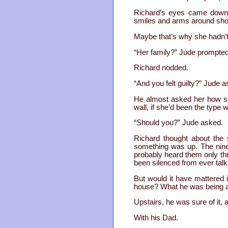
Richard’s eyes came down f
smiles and arms around shoul
Maybe that’s why she hadn’t 
“Her family?” Jude prompted
Richard nodded.
“And you felt guilty?” Jude 
He almost asked her how sh
wall, if she’d been the type
“Should you?” Jude asked.
Richard thought about the 
something was up. The ninet
probably heard them only thr
been silenced from ever talk
But would it have mattered
house? What he was being ask
Upstairs, he was sure of it,
With his Dad.