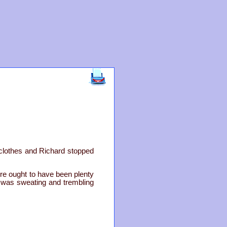
 clothes and Richard stopped
ere ought to have been plenty
he was sweating and trembling