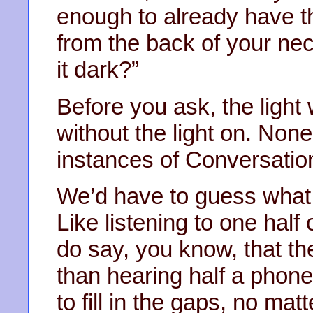
enough to already have t
from the back of your nec
it dark?”
Before you ask, the light
without the light on. None
instances of Conversation
We’d have to guess what 
Like listening to one hal
do say, you know, that th
than hearing half a phone
to fill in the gaps, no ma