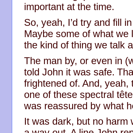
important at the time.
So, yeah, I’d try and fill 
Maybe some of what we le
the kind of thing we tal
The man by, or even in (wh
told John it was safe. Th
frightened of. And, yeah, 
one of these spectral tête
was reassured by what h
It was dark, but no harm
a way out. A line John rep