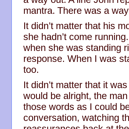
mantra. There was a way
It didn’t matter that his 
she hadn’t come running.
when she was standing rig
response. When I was sta
too.
It didn’t matter that it w
would be alright, the man
those words as I could be
conversation, watching 
reassurances back at the 