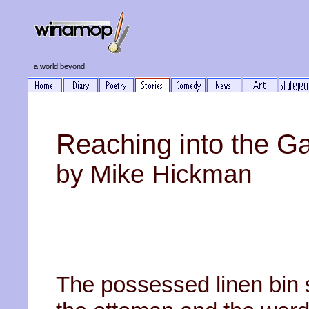
a world beyond
Reaching into the G
by Mike Hickman
The possessed linen bin 