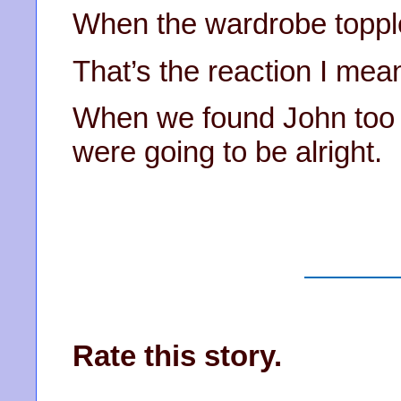
When the wardrobe toppl
That’s the reaction I mea
When we found John too l
were going to be alright.
Rate this story.