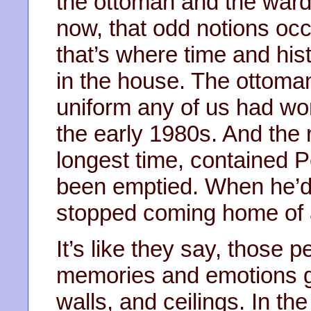
the ottoman and the wardro
now, that odd notions oc
that’s where time and his
in the house. The ottoma
uniform any of us had wor
the early 1980s. And the r
longest time, contained Pe
been emptied. When he’d
stopped coming home of a
It’s like they say, those p
memories and emotions get
walls, and ceilings. In the