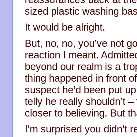
sized plastic washing bas
It would be alright.
But, no, no, you’ve not go
reaction I meant. Admitte
beyond our realm is a tro
thing happened in front o
suspect he’d been put up t
telly he really shouldn’t 
closer to believing. But t
I’m surprised you didn’t re