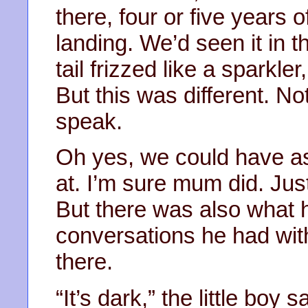
there, four or five years o
landing. We’d seen it in t
tail frizzed like a sparkle
But this was different. N
speak.
Oh yes, we could have a
at. I’m sure mum did. Jus
But there was also what 
conversations he had wit
there.
“It’s dark,” the little boy 