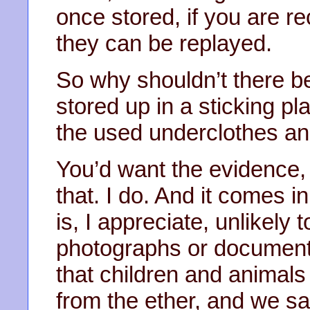
once stored, if you are r
they can be replayed.
So why shouldn’t there 
stored up in a sticking pl
the used underclothes an
You’d want the evidence,
that. I do. And it comes in
is, I appreciate, unlikely 
photographs or documents.
that children and animal
from the ether, and we s