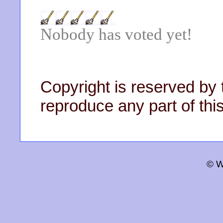
Nobody has voted yet!
Copyright is reserved by 
reproduce any part of this
© W