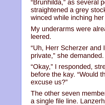
“Brunhilda,” as several p
straightened a grey stoc
winced while inching her
My underarms were alre
leered.
“Uh, Herr Scherzer and I’
private,” she demanded.
“Okay,” I responded, str
before the kay. “Would t
excuse us?”
The other seven members
a single file line. Lanzer