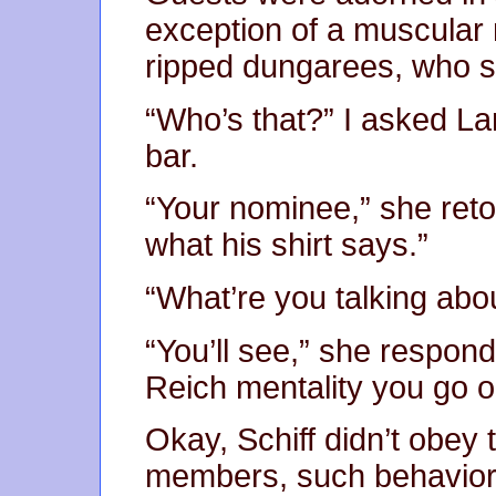
exception of a muscular 
ripped dungarees, who sa
“Who’s that?” I asked L
bar.
“Your nominee,” she reto
what his shirt says.”
“What’re you talking abo
“You’ll see,” she responde
Reich mentality you go o
Okay, Schiff didn’t obey
members, such behavior