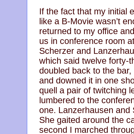
If the fact that my initia
like a B-Movie wasn’t eno
returned to my office an
us in conference room at
Scherzer and Lanzerhaus
which said twelve forty-t
doubled back to the bar,
and downed it in one shot
quell a pair of twitching 
lumbered to the conferen
one. Lanzerhausen and S
She gaited around the ca
second I marched throug