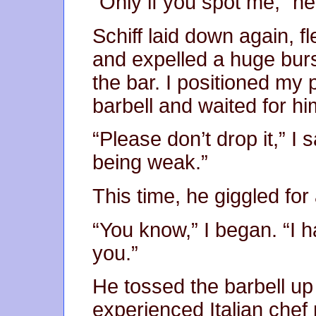
“Only if you spot me,” he
Schiff laid down again, f
and expelled a huge burs
the bar. I positioned my
barbell and waited for hi
“Please don’t drop it,” I 
being weak.”
This time, he giggled for
“You know,” I began. “I h
you.”
He tossed the barbell u
experienced Italian chef 