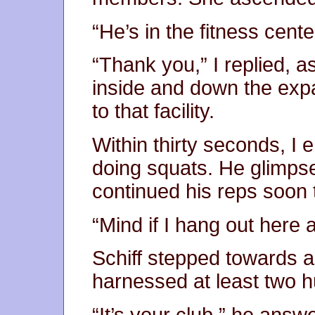
“He’s in the fitness cente
“Thank you,” I replied, 
inside and down the expan
to that facility.
Within thirty seconds, I 
doing squats. He glimps
continued his reps soon 
“Mind if I hang out here 
Schiff stepped towards a
harnessed at least two 