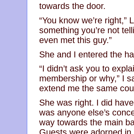
towards the door.
“You know we’re right,” 
something you’re not tel
even met this guy.”
She and I entered the hal
“I didn’t ask you to expl
membership or why,” I sa
extend me the same cour
She was right. I did have
was anyone else’s conce
way towards the main ba
Guests were adorned in s