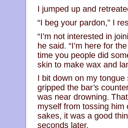
I jumped up and retreate
“I beg your pardon,” I r
“I’m not interested in joi
he said. “I’m here for th
time you people did some
skin to make wax and l
I bit down on my tongue 
gripped the bar’s countert
was near drowning. That
myself from tossing him o
sakes, it was a good thi
seconds later.