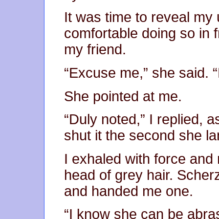
It was time to reveal my u
comfortable doing so in 
my friend.
“Excuse me,” she said. “
She pointed at me.
“Duly noted,” I replied, a
shut it the second she la
I exhaled with force and
head of grey hair. Scher
and handed me one.
“I know she can be abras