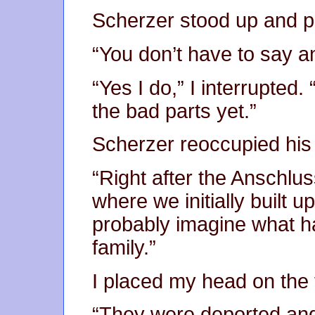
Scherzer stood up and 
“You don’t have to say a
“Yes I do,” I interrupted
the bad parts yet.”
Scherzer reoccupied his 
“Right after the Anschlus
where we initially built u
probably imagine what 
family.”
I placed my head on the 
“They were deported and