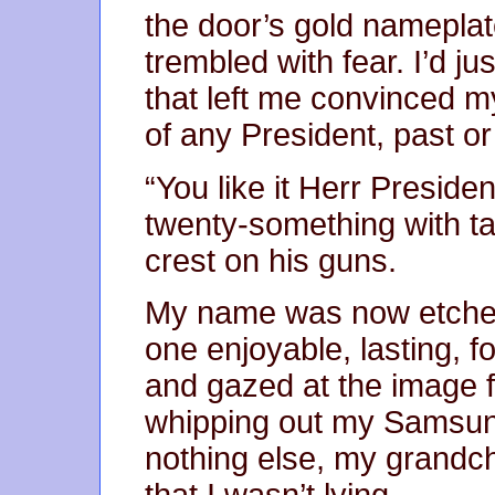
the door’s gold nameplate,
trembled with fear. I’d j
that left me convinced m
of any President, past or
“You like it Herr Presid
twenty-something with ta
crest on his guns.
My name was now etched 
one enjoyable, lasting, 
and gazed at the image f
whipping out my Samsung
nothing else, my grandch