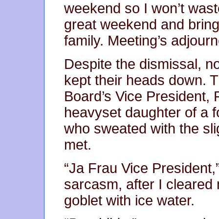
weekend so I won’t wast
great weekend and bring
family. Meeting’s adjourn
Despite the dismissal, n
kept their heads down. T
Board’s Vice President, 
heavyset daughter of a 
who sweated with the sl
met.
“Ja Frau Vice President,”
sarcasm, after I cleared 
goblet with ice water.