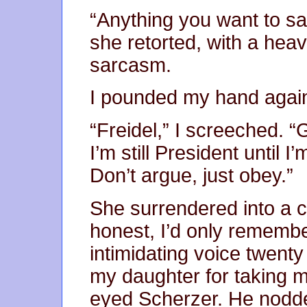
“Anything you want to say
she retorted, with a hea
sarcasm.
I pounded my hand again
“Freidel,” I screeched. “
I’m still President until I
Don’t argue, just obey.”
She surrendered into a c
honest, I’d only rememb
intimidating voice twenty
my daughter for taking 
eyed Scherzer. He nodd