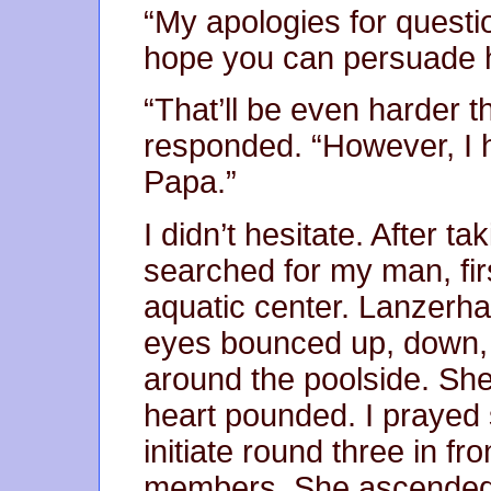
“My apologies for questio
hope you can persuade hi
“That’ll be even harder th
responded. “However, I 
Papa.”
I didn’t hesitate. After t
searched for my man, firs
aquatic center. Lanzer
eyes bounced up, down, l
around the poolside. Sh
heart pounded. I prayed 
initiate round three in f
members. She ascended. 