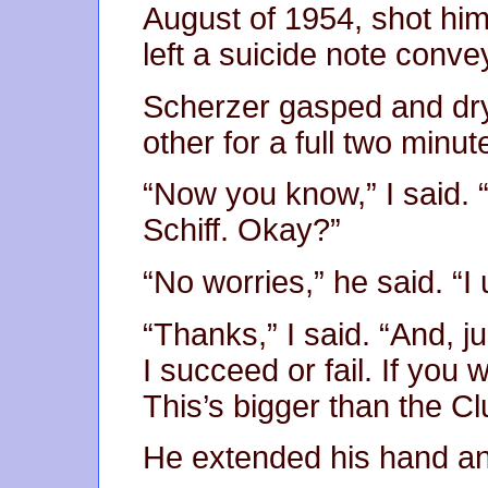
August of 1954, shot hims
left a suicide note conv
Scherzer gasped and dr
other for a full two minut
“Now you know,” I said. “
Schiff. Okay?”
“No worries,” he said. “I
“Thanks,” I said. “And, jus
I succeed or fail. If you
This’s bigger than the C
He extended his hand an