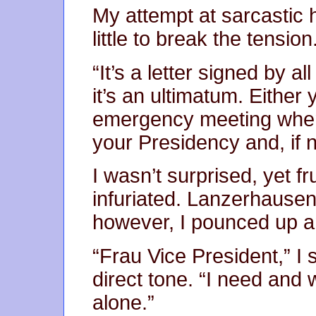
My attempt at sarcastic
little to break the tension
“It’s a letter signed by a
it’s an ultimatum. Either 
emergency meeting where
your Presidency and, if
I wasn’t surprised, yet 
infuriated. Lanzerhausen
however, I pounced up a
“Frau Vice President,” I s
direct tone. “I need and 
alone.”