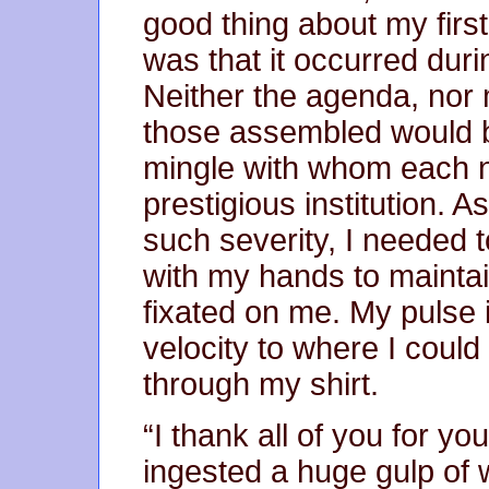
good thing about my first
was that it occurred dur
Neither the agenda, nor
those assembled would be
mingle with whom each n
prestigious institution. 
such severity, I needed t
with my hands to mainta
fixated on me. My pulse 
velocity to where I coul
through my shirt.
“I thank all of you for yo
ingested a huge gulp of w