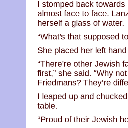
I stomped back towards 
almost face to face. La
herself a glass of water.
“What’s that supposed to
She placed her left hand
“There’re other Jewish fa
first,” she said. “Why no
Friedmans? They’re diffe
I leaped up and chucked 
table.
“Proud of their Jewish her