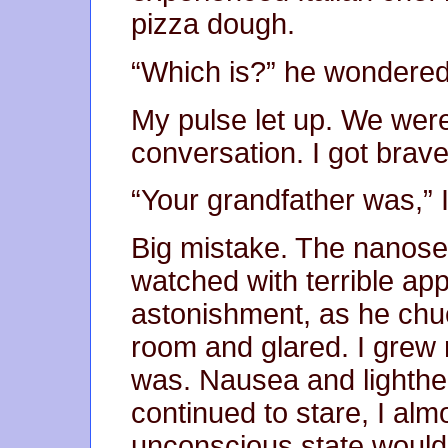
pizza dough.
“Which is?” he wondered. 
My pulse let up. We were
conversation. I got brave
“Your grandfather was,” 
Big mistake. The nanosec
watched with terrible ap
astonishment, as he chu
room and glared. I grew
was. Nausea and lighthe
continued to stare, I almo
unconscious state would