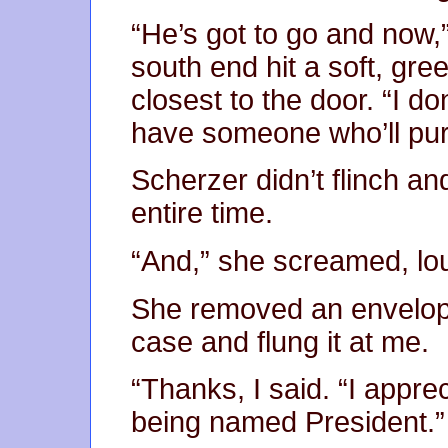
“He’s got to go and now,
south end hit a soft, gree
closest to the door. “I d
have someone who’ll purp
Scherzer didn’t flinch a
entire time.
“And,” she screamed, lo
She removed an envelope
case and flung it at me.
“Thanks, I said. “I appre
being named President.”