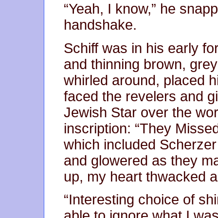
“Yeah, I know,” he snapp
handshake.
Schiff was in his early f
and thinning brown, greyi
whirled around, placed h
faced the revelers and gi
Jewish Star over the wo
inscription: “They Misse
which included Scherze
and glowered as they mar
up, my heart thwacked a
“Interesting choice of sh
able to ignore what I was