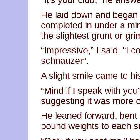
“It’s your club,” he answe
He laid down and began a
completed in under a min
the slightest grunt or gr
“Impressive,” I said. “I 
schnauzer”.
A slight smile came to hi
“Mind if I speak with you
suggesting it was more o
He leaned forward, bent
pound weights to each sid