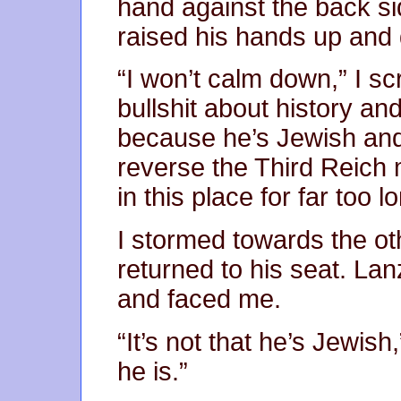
hand against the back si
raised his hands up and
“I won’t calm down,” I s
bullshit about history an
because he’s Jewish and 
reverse the Third Reich 
in this place for far too l
I stormed towards the ot
returned to his seat. La
and faced me.
“It’s not that he’s Jewish,
he is.”