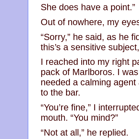
She does have a point.”
Out of nowhere, my eyes
“Sorry,” he said, as he fi
this’s a sensitive subjec
I reached into my right 
pack of Marlboros. I was t
needed a calming agent a
to the bar.
“You’re fine,” I interrupt
mouth. “You mind?”
“Not at all,” he replied.