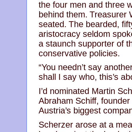
the four men and three 
behind them. Treasurer 
seated. The bearded, fift
aristocracy seldom spok
a staunch supporter of th
conservative policies.
“You needn’t say another 
shall I say who, this’s ab
I’d nominated Martin Schi
Abraham Schiff, founder 
Austria’s biggest compa
Scherzer arose at a me