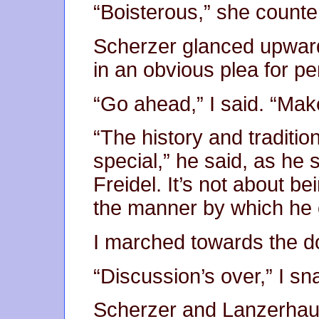
“Boisterous,” she counter
Scherzer glanced upward
in an obvious plea for per
“Go ahead,” I said. “Mak
“The history and traditi
special,” he said, as he 
Freidel. It’s not about be
the manner by which he c
I marched towards the do
“Discussion’s over,” I s
Scherzer and Lanzerha