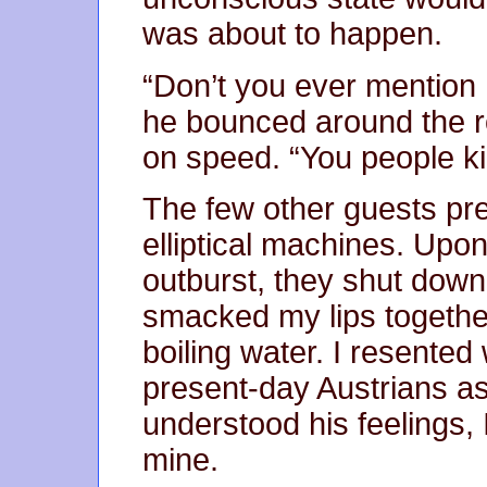
was about to happen.
“Don’t you ever mention 
he bounced around the r
on speed. “You people ki
The few other guests pr
elliptical machines. Upo
outburst, they shut down 
smacked my lips together
boiling water. I resente
present-day Austrians a
understood his feelings,
mine.