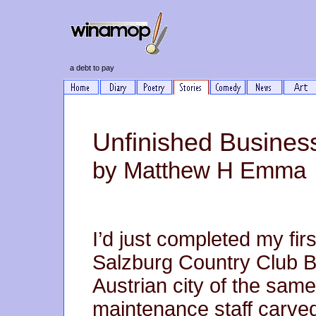
a debt to pay
Unfinished Busines
by Matthew H Emma
I’d just completed my fir
Salzburg Country Club Bo
Austrian city of the sa
maintenance staff carved