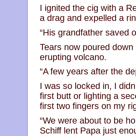
I ignited the cig with a R
a drag and expelled a ri
“His grandfather saved o
Tears now poured down m
erupting volcano.
“A few years after the de
I was so locked in, I did
first butt or lighting a s
first two fingers on my ri
“We were about to be ho
Schiff lent Papa just enou