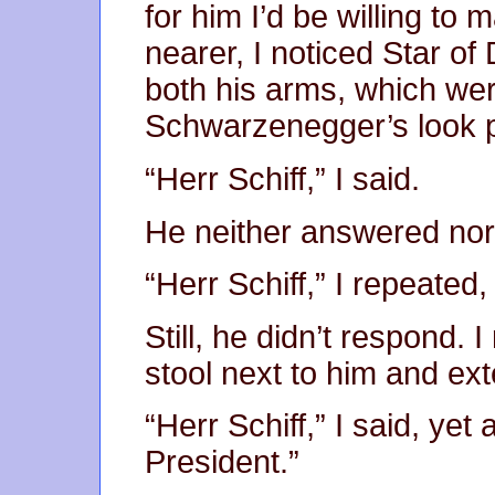
for him I’d be willing to
nearer, I noticed Star of 
both his arms, which we
Schwarzenegger’s look 
“Herr Schiff,” I said.
He neither answered nor
“Herr Schiff,” I repeated, 
Still, he didn’t respond.
stool next to him and e
“Herr Schiff,” I said, yet
President.”