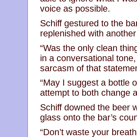
voice as possible.
Schiff gestured to the b
replenished with another 
“Was the only clean thin
in a conversational tone
sarcasm of that statemen
“May I suggest a bottle of
attempt to both change a
Schiff downed the beer 
glass onto the bar’s coun
“Don’t waste your breath