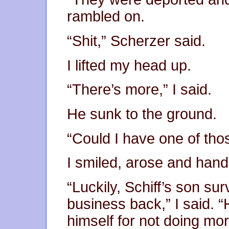
rambled on.
“Shit,” Scherzer said.
I lifted my head up.
“There’s more,” I said.
He sunk to the ground.
“Could I have one of tho
I smiled, arose and han
“Luckily, Schiff’s son sur
business back,” I said.
himself for not doing mo