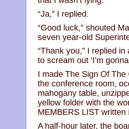
that I wasn’t lying.
“Ja,” I replied.
“Good luck,” shouted Manf
seven year-old Superint
“Thank you,” I replied in 
to scream out ‘I’m gonna 
I made The Sign Of The 
the conference room, occ
mahogany table, unzippe
yellow folder with the
MEMBERS LIST written in
A half-hour later, the bo