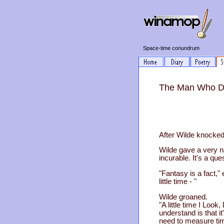
Space-time conundrum
The Man Who Dis
After Wilde knocked 
Wilde gave a very na
incurable. It's a ques
"Fantasy is a fact," 
little time - "
Wilde groaned.
"A little time I Loo
understand is that 
need to measure tim