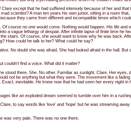
 Clare except that he had suffered intensely because of her and that 
ad scientist? A man ten years his own junior, sitting in a room that, if
t, because they came from different and incompatible times which coul
Of course no one would come. Nothing would happen. His life and w
 into a vague lethargy of despair. After infinite lapse of finite time h
 the stairs. Of course, she would want to know why he was back. After 
ng? How could he talk to her? What could he say?
ive. No doubt she was afraid. She had looked afraid in the hall. But 
but couldn't find a voice. What did it matter?
e stood there. She. No other. Familiar as sunlight. Clare. Her eyes, 
uld not be anything but what they were. The movement like a fading
. Exact, inevitable. He knew now that he had seen her every night in 
images like an exploded dream seemed to tumble over him in a rushing
 Clare, to say words like 'love' and 'hope' but he was streaming away 
e was very pale. There was no one there.