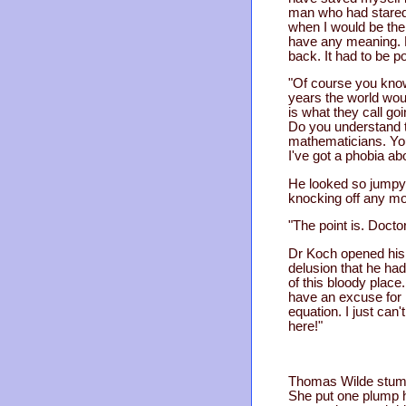
man who had stared
when I would be the
have any meaning. B
back. It had to be 
"Of course you know.
years the world woul
is what they call go
Do you understand t
mathematicians. You
I've got a phobia ab
He looked so jumpy 
knocking off any mor
"The point is. Docto
Dr Koch opened his 
delusion that he had
of this bloody place
have an excuse for k
equation. I just can
here!"
Thomas Wilde stumbl
She put one plump h