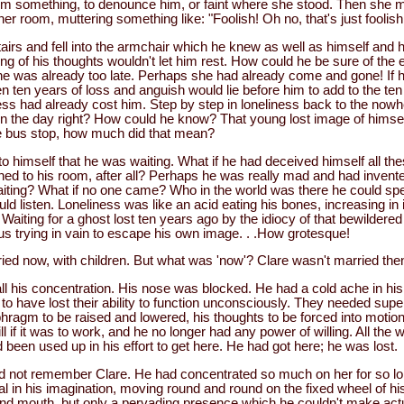
im something, to denounce him, or faint where she stood. Then she m
her room, muttering something like: "Foolish! Oh no, that's just foolish
airs and fell into the armchair which he knew as well as himself and h
g of his thoughts wouldn't let him rest. How could he be sure of the 
he was already too late. Perhaps she had already come and gone! If h
n ten years of loss and anguish would lie before him to add to the te
ness had already cost him. Step by step in loneliness back to the now
the day right? How could he know? That young lost image of himself
e bus stop, how much did that mean?
o himself that he was waiting. What if he had deceived himself all th
ned to his room, after all? Perhaps he was really mad and had invent
aiting? What if no one came? Who in the world was there he could s
ld listen. Loneliness was like an acid eating his bones, increasing in 
Waiting for a ghost lost ten years ago by the idiocy of that bewildere
us trying in vain to escape his own image. . .How grotesque!
ied now, with children. But what was 'now'? Clare wasn't married the
ll his concentration. His nose was blocked. He had a cold ache in hi
 have lost their ability to function unconsciously. They needed superv
hragm to be raised and lowered, his thoughts to be forced into motio
ll if it was to work, and he no longer had any power of willing. All the 
een used up in his effort to get here. He had got here; he was lost.
uld not remember Clare. He had concentrated so much on her for so lo
al in his imagination, moving round and round on the fixed wheel of h
and mouth, but only a pervading presence which he couldn't make act