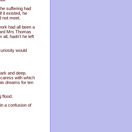
the suffering had
 it existed, he
d not meet.
ork had all been a
e heard Mrs Thomas
all, hadn't he left
curiosity would
dark and deep.
 caress with which
his dreams for ten
 flood.
in a confusion of