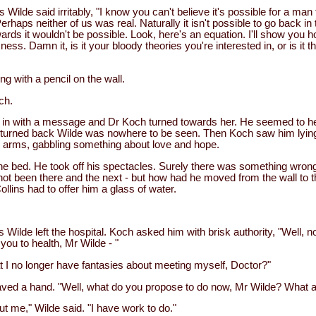
Wilde said irritably, "I know you can't believe it's possible for a man 
Perhaps neither of us was real. Naturally it isn't possible to go back in 
ds it wouldn't be possible. Look, here's an equation. I'll show you h
ess. Damn it, is it your bloody theories you're interested in, or is it t
ng with a pencil on the wall.
ch.
in with a message and Dr Koch turned towards her. He seemed to hea
turned back Wilde was nowhere to be seen. Then Koch saw him lying 
 arms, gabbling something about love and hope.
he bed. He took off his spectacles. Surely there was something wron
t been there and the next - but how had he moved from the wall to t
ollins had to offer him a glass of water.
 Wilde left the hospital. Koch asked him with brisk authority, "Well, 
ou to health, Mr Wilde - "
 I no longer have fantasies about meeting myself, Doctor?"
ed a hand. "Well, what do you propose to do now, Mr Wilde? What a
t me," Wilde said. "I have work to do."