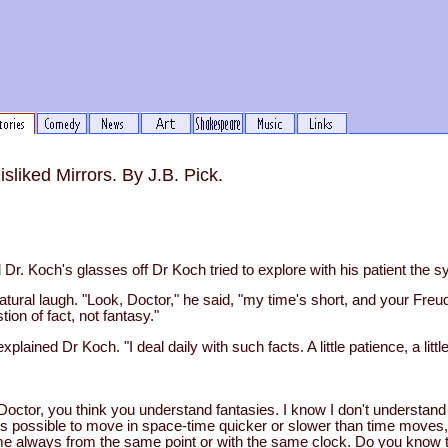
liked Mirrors. By J.B. Pick.
Dr. Koch's glasses off Dr Koch tried to explore with his patient the 
tural laugh. "Look, Doctor," he said, "my time's short, and your Freud
tion of fact, not fantasy."
explained Dr Koch. "I deal daily with such facts. A little patience, a litt
k, Doctor, you think you understand fantasies. I know I don't understand
it's possible to move in space-time quicker or slower than time moves
e always from the same point or with the same clock. Do you know t