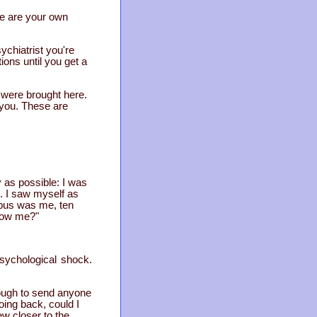
 me are your own
ychiatrist you're
ions until you get a
 were brought here.
h you. These are
y as possible: I was
s. I saw myself as
 bus was me, ten
llow me?"
psychological shock.
ough to send anyone
oing back, could I
ew closer to the