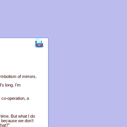
symbolism of mirrors.
's long. I'm
le co-operation, a
 time. But what I do
, because we don't
hat?"