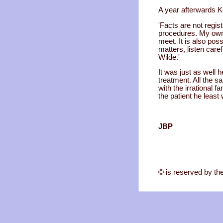
A year afterwards K
'Facts are not regi
procedures. My own a
meet. It is also poss
matters, listen caref
Wilde.'
It was just as well 
treatment. All the 
with the irrational 
the patient he least
JBP
© is reserved by the