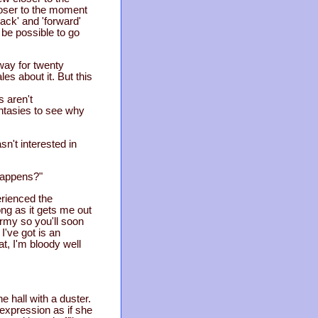
oser to the moment
ack' and 'forward'
 be possible to go
away for twenty
es about it. But this
 aren't
ntasies to see why
n't interested in
 happens?"
erienced the
ong as it gets me out
army so you'll soon
I've got is an
at, I'm bloody well
 hall with a duster.
expression as if she