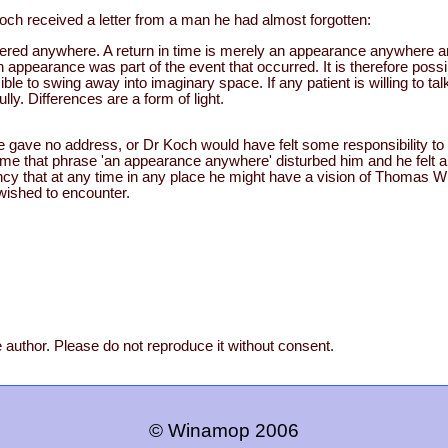
och received a letter from a man he had almost forgotten:
stered anywhere. A return in time is merely an appearance anywhere 
ppearance was part of the event that occurred. It is therefore possi
ible to swing away into imaginary space. If any patient is willing to tal
ully. Differences are a form of light.
he gave no address, or Dr Koch would have felt some responsibility to
same that phrase 'an appearance anywhere' disturbed him and he felt 
fancy that at any time in any place he might have a vision of Thomas Wil
 wished to encounter.
 author. Please do not reproduce it without consent.
© Winamop 2006