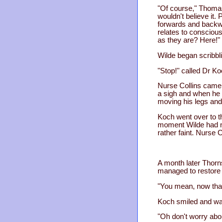
"Of course," Thomas 
wouldn't believe it. 
forwards and backwar
relates to consciousn
as they are? Here!"
Wilde began scribbli
"Stop!" called Dr Ko
Nurse Collins came 
a sigh and when he 
moving his legs and
Koch went over to t
moment Wilde had no
rather faint. Nurse C
A month later Thorns
managed to restore y
"You mean, now that
Koch smiled and wav
"Oh don't worry abou