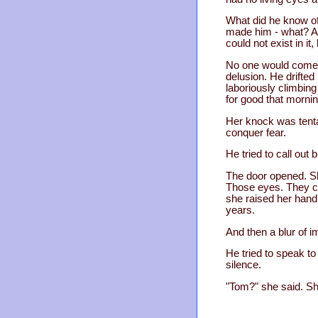
What did he know of
made him - what? A m
could not exist in i
No one would come. 
delusion. He drifted
laboriously climbing
for good that morni
Her knock was tentat
conquer fear.
He tried to call out 
The door opened. Sh
Those eyes. They co
she raised her hand
years.
And then a blur of 
He tried to speak to
silence.
"Tom?" she said. Sh