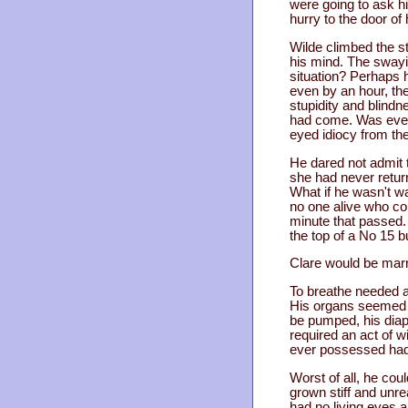
were going to ask h
hurry to the door of 
Wilde climbed the st
his mind. The swayin
situation? Perhaps 
even by an hour, the
stupidity and blind
had come. Was even 
eyed idiocy from th
He dared not admit t
she had never retur
What if he wasn't w
no one alive who cou
minute that passed. 
the top of a No 15 b
Clare would be marr
To breathe needed a
His organs seemed to
be pumped, his diap
required an act of wi
ever possessed had b
Worst of all, he co
grown stiff and unre
had no living eyes 