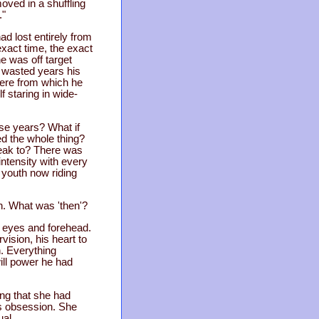
oved in a shuffling
."
ad lost entirely from
exact time, the exact
e was off target
n wasted years his
here from which he
 staring in wide-
ese years? What if
ed the whole thing?
peak to? There was
intensity with every
d youth now riding
n. What was 'then'?
s eyes and forehead.
ision, his heart to
n. Everything
will power he had
ng that she had
is obsession. She
ual.