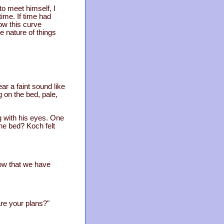
to meet himself, I
time. If time had
ow this curve
he nature of things
r a faint sound like
on the bed, pale,
g with his eyes. One
he bed? Koch felt
now that we have
re your plans?"