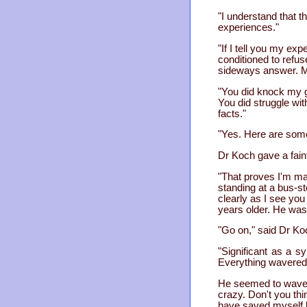
"I understand that t
experiences."
"If I tell you my ex
conditioned to refus
sideways answer. My
"You did knock my g
You did struggle wit
facts."
"Yes. Here are some
Dr Koch gave a fain
"That proves I'm mad
standing at a bus-st
clearly as I see yo
years older. He was
"Go on," said Dr Ko
"Significant as a s
Everything wavered
He seemed to waver
crazy. Don't you th
have saved myself by