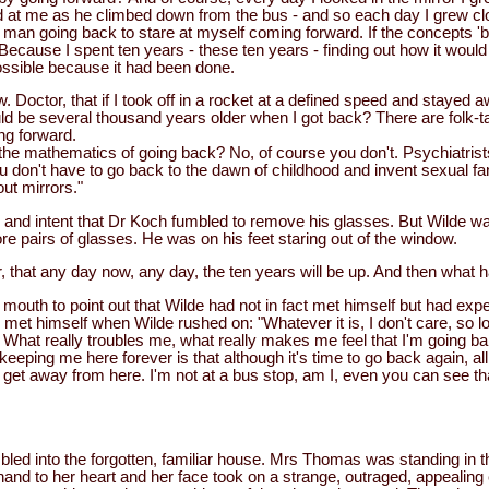
 at me as he climbed down from the bus - and so each day I grew cl
 man going back to stare at myself coming forward. If the concepts 'b
ecause I spent ten years - these ten years - finding out how it would
possible because it had been done.
 Doctor, that if I took off in a rocket at a defined speed and stayed 
d be several thousand years older when I got back? There are folk-tal
ing forward.
he mathematics of going back? No, of course you don't. Psychiatrists
 don't have to go back to the dawn of childhood and invent sexual fa
out mirrors."
and intent that Dr Koch fumbled to remove his glasses. But Wilde was
e pairs of glasses. He was on his feet staring out of the window.
r, that any day now, any day, the ten years will be up. And then what
mouth to point out that Wilde had not in fact met himself but had exp
 met himself when Wilde rushed on: "Whatever it is, I don't care, so l
. What really troubles me, what really makes me feel that I'm going b
eeping me here forever is that although it's time to go back again, all 
't get away from here. I'm not at a bus stop, am I, even you can see th
ed into the forgotten, familiar house. Mrs Thomas was standing in the
and to her heart and her face took on a strange, outraged, appealing 