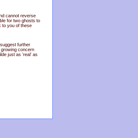
and cannot reverse
ble for two ghosts to
k to you of these
 suggest further
a growing concern
de just as 'real' as