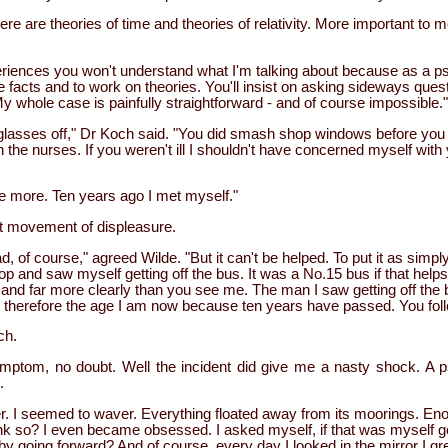
here are theories of time and theories of relativity. More important to
periences you won't understand what I'm talking about because as a ps
e facts and to work on theories. You'll insist on asking sideways quest
 whole case is painfully straightforward - and of course impossible."
lasses off," Dr Koch said. "You did smash shop windows before you
h the nurses. If you weren't ill I shouldn't have concerned myself wit
 more. Ten years ago I met myself."
t movement of displeasure.
, of course," agreed Wilde. "But it can't be helped. To put it as simpl
op and saw myself getting off the bus. It was a No.15 bus if that help
u and far more clearly than you see me. The man I saw getting off the
 therefore the age I am now because ten years have passed. You fo
ch.
ymptom, no doubt. Well the incident did give me a nasty shock. A 
.
. I seemed to waver. Everything floated away from its moorings. En
ink so? I even became obsessed. I asked myself, if that was myself g
 going forward? And of course, every day I looked in the mirror I gr