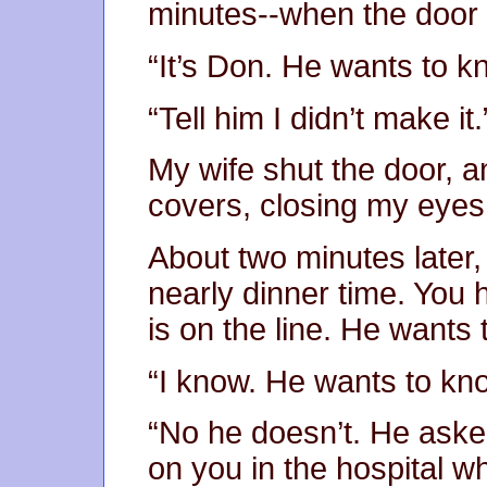
minutes--when the door
“It’s Don. He wants to 
“Tell him I didn’t make it.
My wife shut the door, a
covers, closing my eye
About two minutes later,
nearly dinner time. You
is on the line. He want
“I know. He wants to kn
“No he doesn’t. He asked
on you in the hospital w