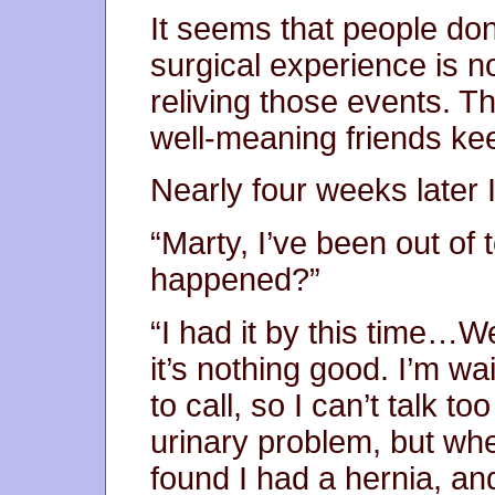
It seems that people don’
surgical experience is not
reliving those events. Th
well-meaning friends kee
Nearly four weeks later I
“Marty, I’ve been out of 
happened?”
“I had it by this time…Wel
it’s nothing good. I’m wa
to call, so I can’t talk to
urinary problem, but whe
found I had a hernia, an