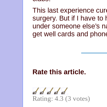
This last experience cu
surgery. But if I have to
under someone else’s na
get well cards and phone
Rate this article.
Rating: 4.3 (3 votes)