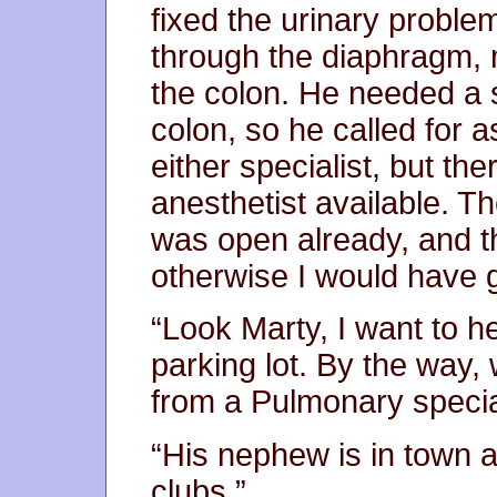
fixed the urinary proble
through the diaphragm, m
the colon. He needed a s
colon, so he called for 
either specialist, but th
anesthetist available. T
was open already, and t
otherwise I would have
“Look Marty, I want to h
parking lot. By the way, 
from a Pulmonary specia
“His nephew is in town 
clubs.”