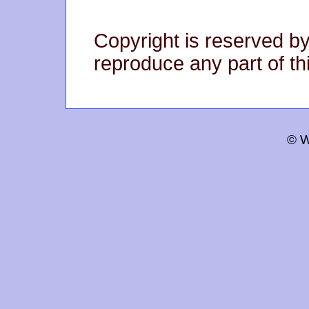
Copyright is reserved by
reproduce any part of thi
© W