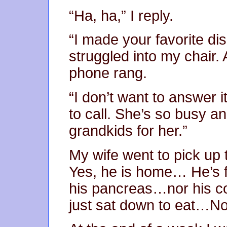
“Ha, ha,” I reply.
“I made your favorite dis
struggled into my chair. 
phone rang.
“I don’t want to answer it
to call. She’s so busy an
grandkids for her.”
My wife went to pick up 
Yes, he is home… He’s f
his pancreas…nor his co
just sat down to eat…No