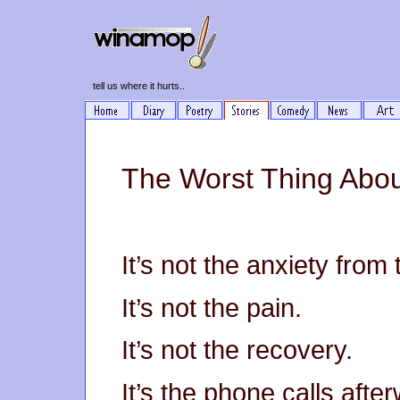
tell us where it hurts..
The Worst Thing Abou
It’s not the anxiety from
It’s not the pain.
It’s not the recovery.
It’s the phone calls afte