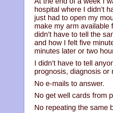
At the end of a week I w
hospital where I didn’t 
just had to open my mou
make my arm available f
didn’t have to tell the 
and how I felt five minut
minutes later or two hour
I didn’t have to tell anyo
prognosis, diagnosis or 
No e-mails to answer.
No get well cards from p
No repeating the same b