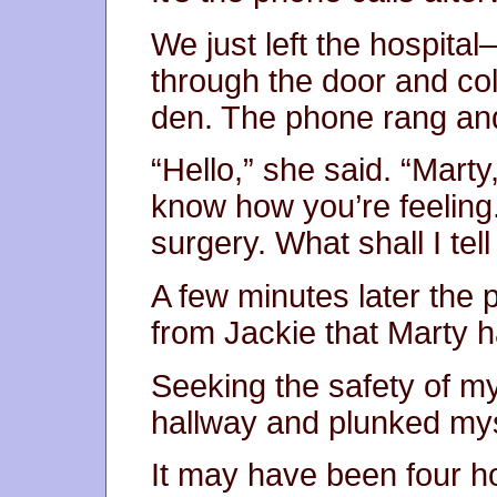
We just left the hospital
through the door and col
den. The phone rang and 
“Hello,” she said. “Marty
know how you’re feeling.
surgery. What shall I tel
A few minutes later the 
from Jackie that Marty 
Seeking the safety of m
hallway and plunked mys
It may have been four ho