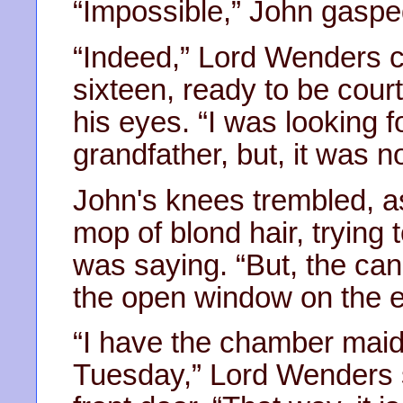
“Impossible,” John gaspe
“Indeed,” Lord Wenders c
sixteen, ready to be cour
his eyes. “I was looking 
grandfather, but, it was no
John's knees trembled, a
mop of blond hair, trying
was saying. “But, the cand
the open window on the ea
“I have the chamber maid
Tuesday,” Lord Wenders 