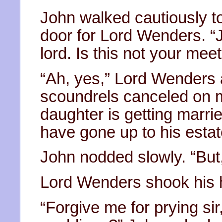
John walked cautiously t
door for Lord Wenders. “J
lord. Is this not your mee
“Ah, yes,” Lord Wenders 
scoundrels canceled on me
daughter is getting marr
have gone up to his estat
John nodded slowly. “But
Lord Wenders shook his h
“Forgive me for prying sir,