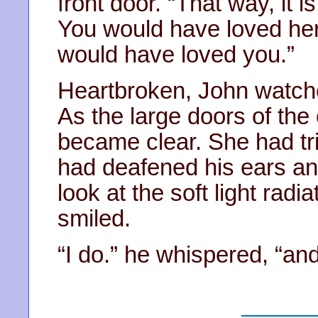
front door. “That way, it is
You would have loved her
would have loved you.”
Heartbroken, John watch
As the large doors of the 
became clear. She had tri
had deafened his ears and
look at the soft light rad
smiled.
“I do.” he whispered, “and