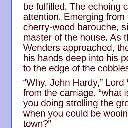
be fulfilled. The echoing
attention. Emerging from
cherry-wood barouche, sig
master of the house. As t
Wenders approached, th
his hands deep into his 
to the edge of the cobble
“Why, John Hardy,” Lord 
from the carriage, “what
you doing strolling the g
when you could be wooing
town?”