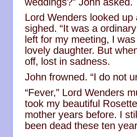
weddings?” John asked.
Lord Wenders looked up 
sighed. “It was a ordinar
left for my meeting, I was
lovely daughter. But when 
off, lost in sadness.
John frowned. “I do not un
“Fever,” Lord Wenders mut
took my beautiful Rosette
mother years before. I sti
been dead these ten year