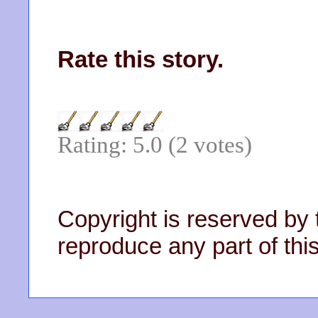
Rate this story.
Rating: 5.0 (2 votes)
Copyright is reserved by 
reproduce any part of this