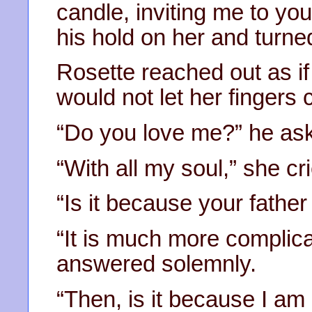
candle, inviting me to y
his hold on her and turn
Rosette reached out as if 
would not let her fingers c
“Do you love me?” he ask
“With all my soul,” she cri
“Is it because your father
“It is much more complica
answered solemnly.
“Then, is it because I am