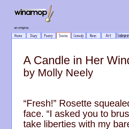
an enigma
A Candle in Her Wi
by Molly Neely
“Fresh!” Rosette squealed
face. “I asked you to bru
take liberties with my bar