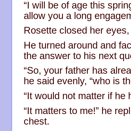
“I will be of age this spri
allow you a long engagem
Rosette closed her eyes, 
He turned around and face
the answer to his next qu
“So, your father has alr
he said evenly, “who is t
“It would not matter if h
“It matters to me!” he rep
chest.