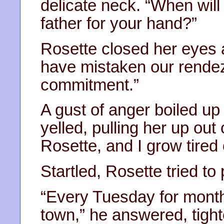
delicate neck. “When will
father for your hand?”
Rosette closed her eyes 
have mistaken our rendez
commitment.”
A gust of anger boiled up
yelled, pulling her up out
Rosette, and I grow tired
Startled, Rosette tried t
“Every Tuesday for month
town,” he answered, tighte