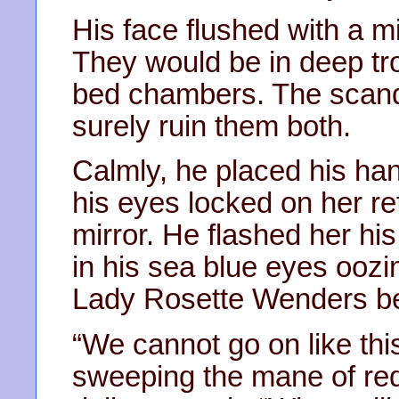
His face flushed with a m
They would be in deep tro
bed chambers. The scanda
surely ruin them both.
Calmly, he placed his ha
his eyes locked on her ref
mirror. He flashed her his
in his sea blue eyes oozin
Lady Rosette Wenders be
“We cannot go on like thi
sweeping the mane of red