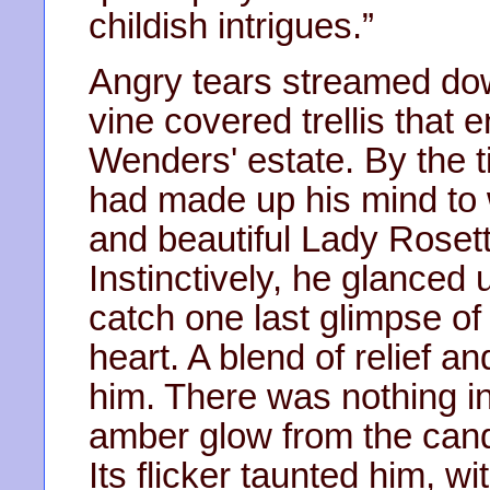
childish intrigues.”
Angry tears streamed dow
vine covered trellis that 
Wenders' estate. By the 
had made up his mind to 
and beautiful Lady Roset
Instinctively, he glanced
catch one last glimpse o
heart. A blend of relief 
him. There was nothing i
amber glow from the cand
Its flicker taunted him, w