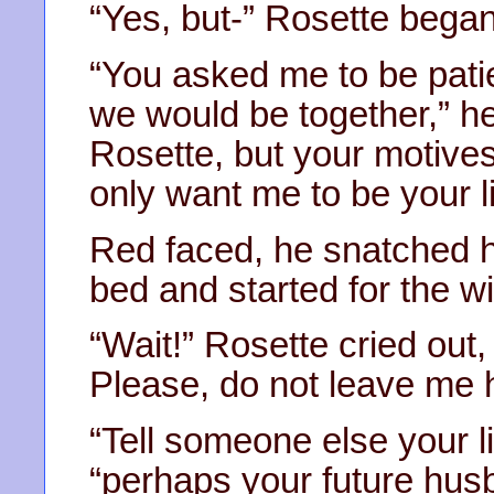
“Yes, but-” Rosette began
“You asked me to be pati
we would be together,” he
Rosette, but your motives
only want me to be your li
Red faced, he snatched h
bed and started for the w
“Wait!” Rosette cried out
Please, do not leave me h
“Tell someone else your li
“perhaps your future husb