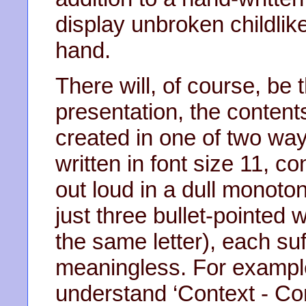
display unbroken childlike
hand.
There will, of course, be
presentation, the content
created in one of two ways
written in font size 11, 
out loud in a dull monoton
just three bullet-pointed 
the same letter), each suff
meaningless. For example,
understand ‘Context - Co