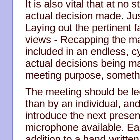
It is also vital that at no
actual decision made. Jus
Laying out the pertinent 
views - Recapping the ma
included in an endless, c
actual decisions being ma
meeting purpose, somethin
The meeting should be le
than by an individual, an
introduce the next presen
microphone available. Eac
addition to a hand-writte