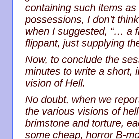
containing such items as 
possessions, I don’t thi
when I suggested, “… a fi
flippant, just supplying t
Now, to conclude the ses
minutes to write a short, 
vision of Hell.
No doubt, when we report 
the various visions of hell 
brimstone and torture, ea
some cheap, horror B-mov