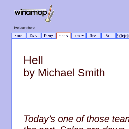
i've been there
Hell
by Michael Smith
Today’s one of those tea