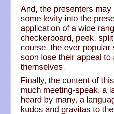
And, the presenters may 
some levity into the pres
application of a wide range
checkerboard, peek, split
course, the ever popular 
soon lose their appeal to 
themselves.
Finally, the content of th
much meeting-speak, a l
heard by many, a languag
kudos and gravitas to the 