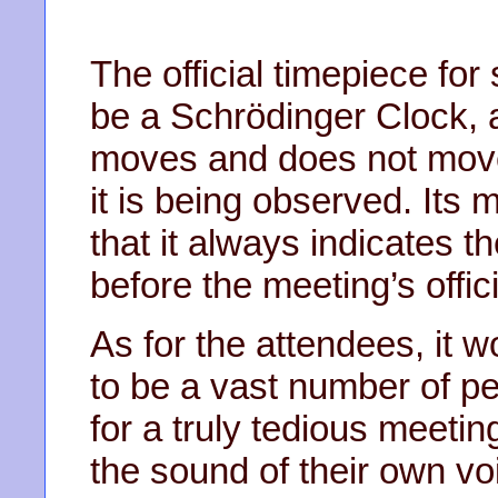
The official timepiece for
be a Schrödinger Clock, a
moves and does not move
it is being observed. Its 
that it always indicates 
before the meeting’s offici
As for the attendees, it 
to be a vast number of pe
for a truly tedious meetin
the sound of their own vo