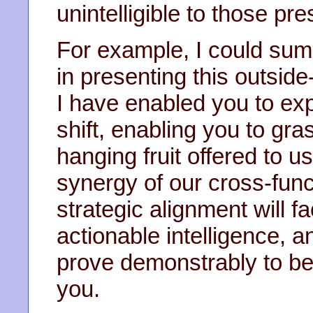
unintelligible to those pre
For example, I could summ
in presenting this outside
I have enabled you to ex
shift, enabling you to gra
hanging fruit offered to 
synergy of our cross-func
strategic alignment will fa
actionable intelligence, an
prove demonstrably to b
you.