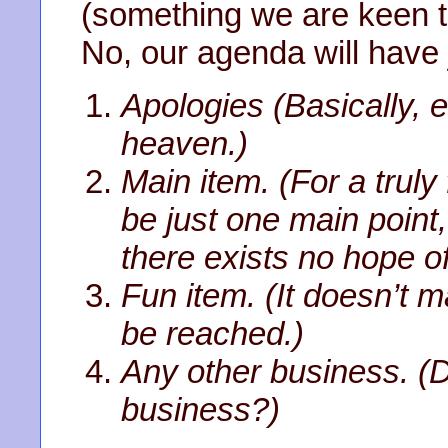
(something we are keen to
No, our agenda will have j
Apologies (Basically,
heaven.)
Main item. (For a trul
be just one main point,
there exists no hope o
Fun item. (It doesn’t ma
be reached.)
Any other business. (
business?)