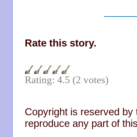
Rate this story.
Rating: 4.5 (2 votes)
Copyright is reserved by 
reproduce any part of this