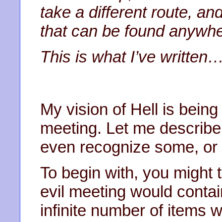
take a different route, and
that can be found anywher
This is what I’ve written
My vision of Hell is being
meeting. Let me describe
even recognize some, or al
To begin with, you might 
evil meeting would contain
infinite number of items w