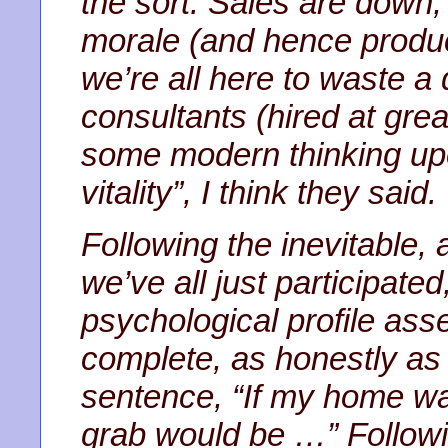
the sort. Sales are down
morale (and hence product
we’re all here to waste a 
consultants (hired at gre
some modern thinking upo
vitality”, I think they said.
Following the inevitable, 
we’ve all just participate
psychological profile as
complete, as honestly as 
sentence, “If my home was 
grab would be …” Follow