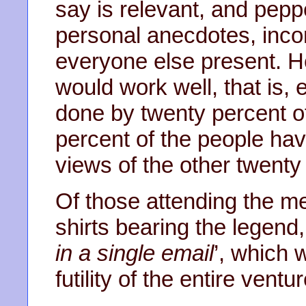
say is relevant, and pep
personal anecdotes, inco
everyone else present. He
would work well, that is, e
done by twenty percent of
percent of the people hav
views of the other twenty
Of those attending the me
shirts bearing the legend,
in a single email
’, which 
futility of the entire ventur