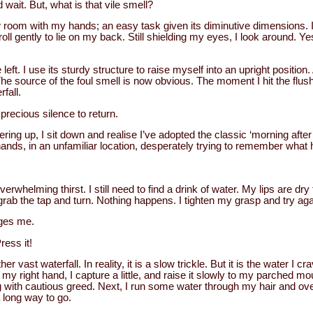
d wait. But, what is that vile smell?
ew room with my hands; an easy task given its diminutive dimensions. I
oll gently to lie on my back. Still shielding my eyes, I look around. Ye
left. I use its sturdy structure to raise myself into an upright position
The source of the foul smell is now obvious. The moment I hit the flush, I 
rfall.
precious silence to return.
ering up, I sit down and realise I’ve adopted the classic ‘morning after’
ands, in an unfamiliar location, desperately trying to remember what
verwhelming thirst. I still need to find a drink of water. My lips are dry
grab the tap and turn. Nothing happens. I tighten my grasp and try again
ges me.
ress it!
r vast waterfall. In reality, it is a slow trickle. But it is the water I cr
y right hand, I capture a little, and raise it slowly to my parched mou
g with cautious greed. Next, I run some water through my hair and ove
 a long way to go.