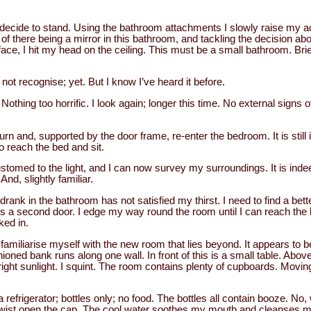
 I decide to stand. Using the bathroom attachments I slowly raise my a
y of there being a mirror in this bathroom, and tackling the decision a
ace, I hit my head on the ceiling. This must be a small bathroom. Brief
 not recognise; yet. But I know I’ve heard it before.
. Nothing too horrific. I look again; longer this time. No external signs 
urn and, supported by the door frame, re-enter the bedroom. It is stil
o reach the bed and sit.
med to the light, and I can now survey my surroundings. It is inde
And, slightly familiar.
rank in the bathroom has not satisfied my thirst. I need to find a bett
s a second door. I edge my way round the room until I can reach the ha
ked in.
 familiarise myself with the new room that lies beyond. It appears to b
ioned bank runs along one wall. In front of this is a small table. Above
ght sunlight. I squint. The room contains plenty of cupboards. Moving 
 refrigerator; bottles only; no food. The bottles all contain booze. No, 
nd twist open the cap. The cool water soothes my mouth and cleanses my 