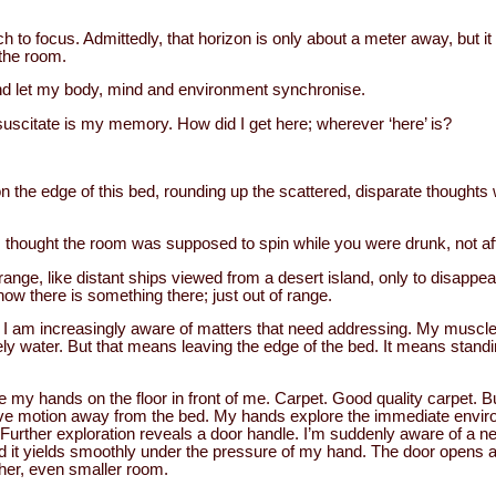
h to focus. Admittedly, that horizon is only about a meter away, but i
the room.
, and let my body, mind and environment synchronise.
esuscitate is my memory. How did I get here; wherever ‘here’ is?
 on the edge of this bed, rounding up the scattered, disparate thought
t, I thought the room was supposed to spin while you were drunk, not a
nge, like distant ships viewed from a desert island, only to disappear
now there is something there; just out of range.
I am increasingly aware of matters that need addressing. My muscle
tely water. But that means leaving the edge of the bed. It means standin
 my hands on the floor in front of me. Carpet. Good quality carpet. Bu
ive motion away from the bed. My hands explore the immediate environ
 Further exploration reveals a door handle. I’m suddenly aware of a new
nd it yields smoothly under the pressure of my hand. The door opens 
ther, even smaller room.