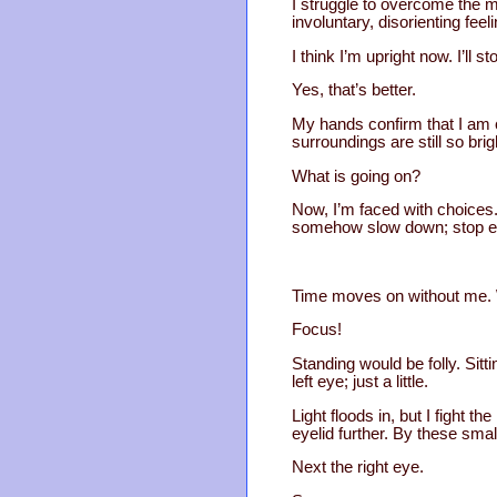
I struggle to overcome the 
involuntary, disorienting fee
I think I’m upright now. I’ll s
Yes, that’s better.
My hands confirm that I am c
surroundings are still so brig
What is going on?
Now, I’m faced with choices. 
somehow slow down; stop eve
Time moves on without me. Wh
Focus!
Standing would be folly. Sitt
left eye; just a little.
Light floods in, but I fight 
eyelid further. By these smal
Next the right eye.