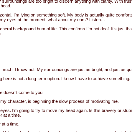
y surroundings are too bright to discern anything with clarity. With fru
 head.
ontal. I’m lying on something soft. My body is actually quite comforta
m my eyes at the moment, what about my ears? Listen…
eral background hum of life. This confirms I’m not deaf. It’s just tha
r.
uch, I know not. My surroundings are just as bright, and just as qui
ing here is not a long-term option. I know I have to achieve something.
ife doesn’t come to you.
my character, is beginning the slow process of motivating me.
eyes. I’m going to try to move my head again. Is this bravery or stupi
r at a time.
 at a time.