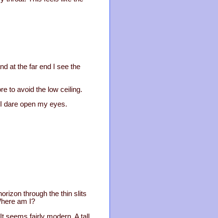
nd at the far end I see the
e to avoid the low ceiling.
l I dare open my eyes.
orizon through the thin slits
Where am I?
t seems fairly modern. A tall