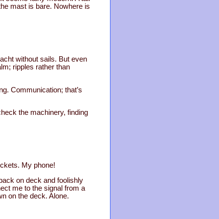
 the mast is bare. Nowhere is
acht without sails. But even
lm; ripples rather than
ning. Communication; that’s
I check the machinery, finding
pockets. My phone!
 back on deck and foolishly
nect me to the signal from a
own on the deck. Alone.