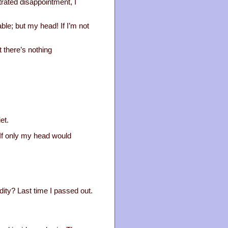
strated disappointment, I
ble; but my head! If I’m not
t there’s nothing
et.
 If only my head would
dity? Last time I passed out.