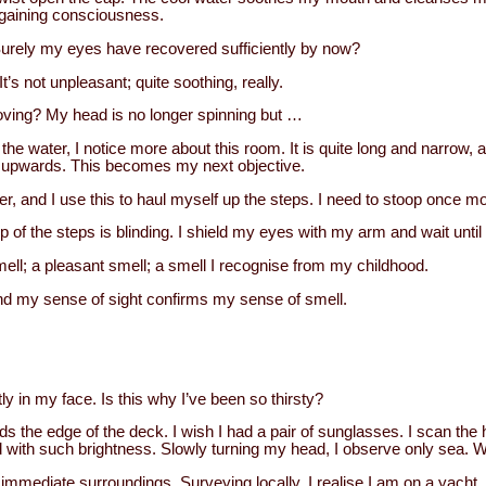
regaining consciousness.
 Surely my eyes have recovered sufficiently by now?
t’s not unpleasant; quite soothing, really.
moving? My head is no longer spinning but …
 the water, I notice more about this room. It is quite long and narrow, a
ng upwards. This becomes my next objective.
er, and I use this to haul myself up the steps. I need to stoop once mor
op of the steps is blinding. I shield my eyes with my arm and wait unti
ell; a pleasant smell; a smell I recognise from my childhood.
nd my sense of sight confirms my sense of smell.
tly in my face. Is this why I’ve been so thirsty?
nds the edge of the deck. I wish I had a pair of sunglasses. I scan the h
 with such brightness. Slowly turning my head, I observe only sea. 
immediate surroundings. Surveying locally, I realise I am on a yacht. I