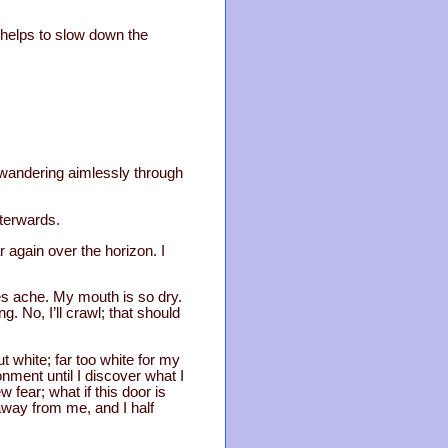
t helps to slow down the
s wandering aimlessly through
fterwards.
 again over the horizon. I
s ache. My mouth is so dry.
g. No, I’ll crawl; that should
t white; far too white for my
ment until I discover what I
 fear; what if this door is
away from me, and I half