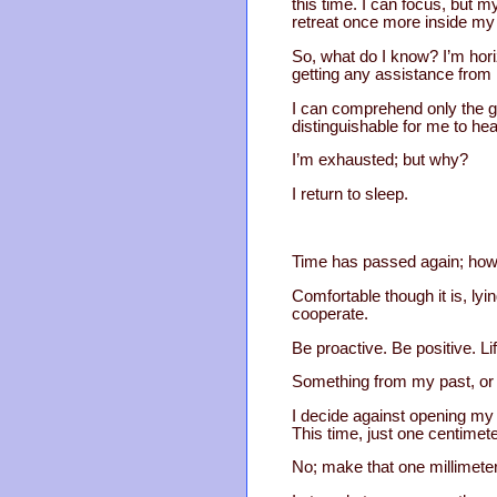
this time. I can focus, but m
retreat once more inside my
So, what do I know? I’m horiz
getting any assistance fro
I can comprehend only the gen
distinguishable for me to hea
I’m exhausted; but why?
I return to sleep.
Time has passed again; how m
Comfortable though it is, ly
cooperate.
Be proactive. Be positive. L
Something from my past, or 
I decide against opening my 
This time, just one centimete
No; make that one millimeter