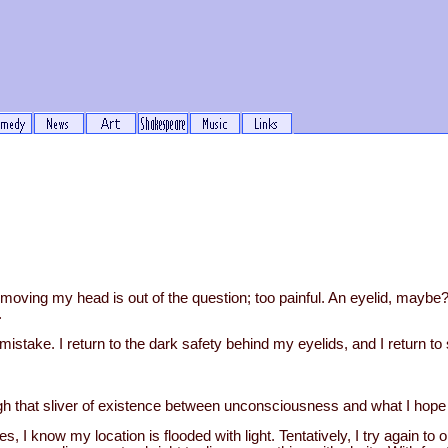
t moving my head is out of the question; too painful. An eyelid, maybe
.
a mistake. I return to the dark safety behind my eyelids, and I return to
gh that sliver of existence between unconsciousness and what I hope i
 I know my location is flooded with light. Tentatively, I try again to o