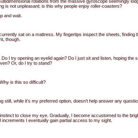
multidimensional rotations from the massive gyroscope seemingly lod
ling is not unpleasant; is this why people enjoy roller-coasters?
top and wait.
urrently sat on a mattress. My fingertips inspect the sheets, finding 
ht, though.
Do I try opening an eyelid again? Do I just sit and listen, hoping the 
n? Or, do I try to stand?
y is this so difficult?
ing still, while it’s my preferred option, doesn’t help answer any quest
the instinct to close my eye. Gradually, I become accustomed to the bri
l increments I eventually gain partial access to my sight.