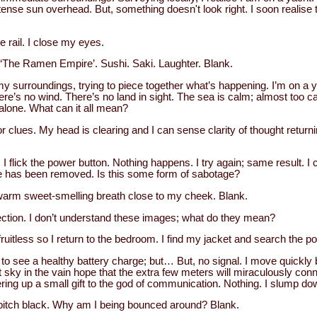
intense sun overhead. But, something doesn't look right. I soon realise
 rail. I close my eyes.
‘The Ramen Empire’. Sushi. Saki. Laughter. Blank.
y surroundings, trying to piece together what’s happening. I’m on a y
here’s no wind. There’s no land in sight. The sea is calm; almost too ca
alone. What can it all mean?
 for clues. My head is clearing and I can sense clarity of thought retur
t. I flick the power button. Nothing happens. I try again; same result. 
ine has been removed. Is this some form of sabotage?
 warm sweet-smelling breath close to my cheek. Blank.
lection. I don’t understand these images; what do they mean?
ruitless so I return to the bedroom. I find my jacket and search the 
d to see a healthy battery charge; but… But, no signal. I move quickly
t sky in the vain hope that the extra few meters will miraculously con
 offering up a small gift to the god of communication. Nothing. I slump d
 pitch black. Why am I being bounced around? Blank.