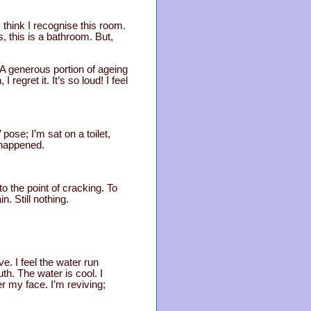
 think I recognise this room.
s, this is a bathroom. But,
. A generous portion of ageing
regret it. It’s so loud! I feel
 pose; I’m sat on a toilet,
 happened.
 to the point of cracking. To
. Still nothing.
ave. I feel the water run
th. The water is cool. I
r my face. I’m reviving;