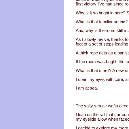
first victory I’ve had since 
Why is it so bright in here?
What is that familiar sound? I
And, why is the room still 
As I slowly revive, thanks to
foot of a set of steps leadi
A thick rope acts as a banist
If the room was bright, the t
What is that smell? A new sm
I open my eyes with care, a
I am at sea.
The salty sea air wafts direc
I lean on the rail that surrou
my eyelids allow when faced
I decide to explore my more 