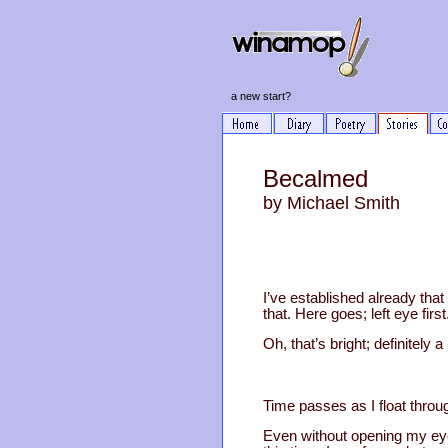
a new start?
Becalmed
by Michael Smith
I’ve established already tha
that. Here goes; left eye first
Oh, that’s bright; definitely 
Time passes as I float throu
Even without opening my eyes,