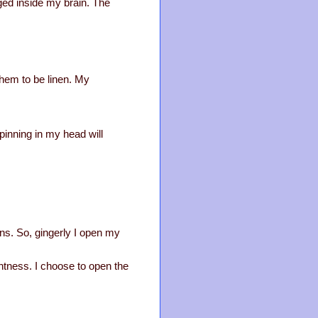
ged inside my brain. The
them to be linen. My
spinning in my head will
ions. So, gingerly I open my
ghtness. I choose to open the