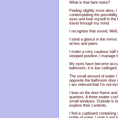
What is that faint noise?
Feeling slightly more alive,
contemplating the possibilit
eyes and look myself in the f
travel through my mind.
I recognise that sound. Well,
I steal a glance in the mirror
aches and pains.
I make a very cautious half t
stooped position, I manage t
My eyes have become accusto
bathroom, it is low ceilinged. 
The small amount of water I d
opposite the bathroom door i
I am relieved that I’m not loc
I lean on the door frame and
quarters. A three-seater cush
small windows. Outside is bri
explore their contents.
I find a cupboard containing a
bottle of water. I grab it a