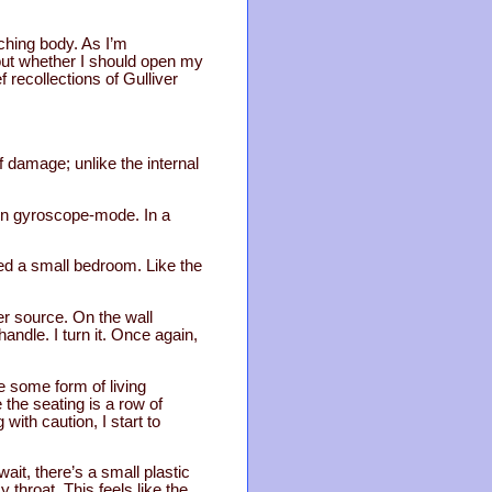
ching body. As I’m
bout whether I should open my
 recollections of Gulliver
of damage; unlike the internal
l in gyroscope-mode. In a
ed a small bedroom. Like the
er source. On the wall
ndle. I turn it. Once again,
e some form of living
 the seating is a row of
with caution, I start to
wait, there’s a small plastic
throat. This feels like the