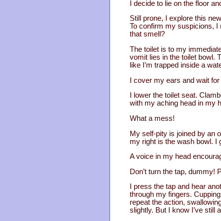
I decide to lie on the floor an
Still prone, I explore this n
To confirm my suspicions, I r
that smell?
The toilet is to my immediate 
vomit lies in the toilet bowl. 
like I’m trapped inside a wate
I cover my ears and wait for 
I lower the toilet seat. Clamb
with my aching head in my h
What a mess!
My self-pity is joined by an o
my right is the wash bowl. I 
A voice in my head encoura
Don’t turn the tap, dummy! P
I press the tap and hear anothe
through my fingers. Cupping m
repeat the action, swallowin
slightly. But I know I’ve still