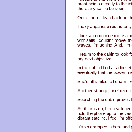
mast points directly to the 
there any sail to be seen.
Once more I lean back on the
Tacky Japanese restaurant; 
I look around once more at m
with sails I couldn’t move; t
waves. I’m aching. And, I’m 
I return to the cabin to look
my next objective.
In the cabin I find a radio se
eventually that the power l
She’s all smiles; all charm;
Another strange, brief recol
Searching the cabin proves f
As it turns on, I’m heartene
hold the phone up to the vas
distant satellite. I feel I’m
It’s so cramped in here and