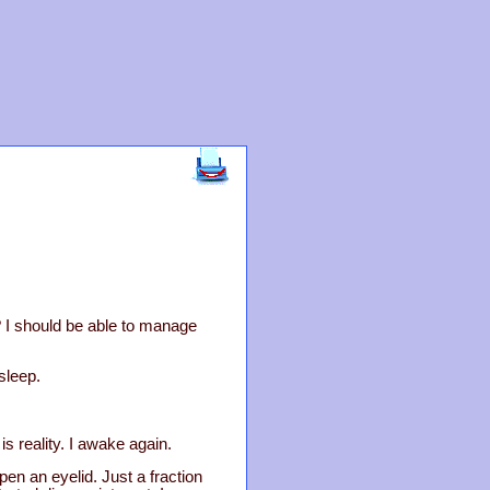
? I should be able to manage
 sleep.
s reality. I awake again.
pen an eyelid. Just a fraction