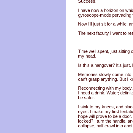
Success.
I have now a horizon on whic
gyroscope-mode pervading 
Now I’ll just sit for a while
The next faculty I want to r
Time well spent, just sitting
my head.
Is this a hangover? It’s jus
Memories slowly come into ra
can’t grasp anything. But I k
Reconnecting with my body, 
I need a drink. Water; defini
be safer.
I sink to my knees, and place
eyes. I make my first tentat
hope will prove to be a door.
locked? I turn the handle, a
collapse, half crawl into ano