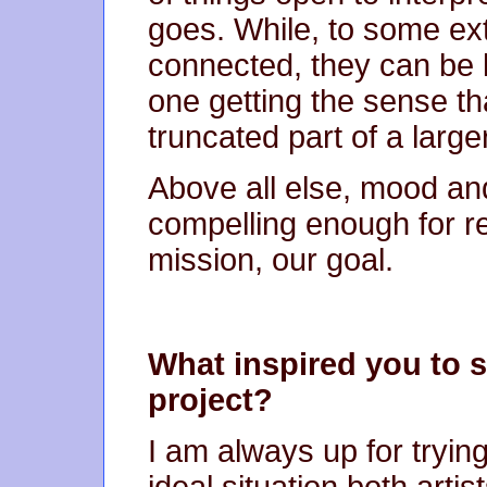
goes. While, to some ext
connected, they can be li
one getting the sense th
truncated part of a large
Above all else, mood and
compelling enough for r
mission, our goal.
What inspired you to st
project?
I am always up for tryin