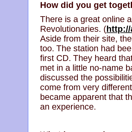
How did you get toget
There is a great online a
Revolutionaries. (
http:/
Aside from their site, th
too. The station had bee
first CD. They heard th
met in a little no-name
discussed the possibiliti
come from very different 
became apparent that th
an experience.