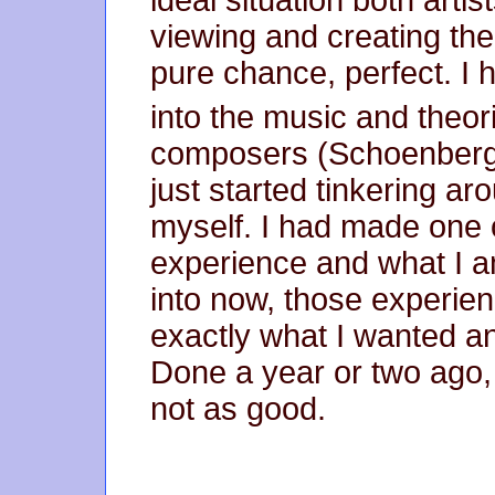
ideal situation both arti
viewing and creating the
pure chance, perfect. I 
into the music and theor
composers (Schoenberg, L
just started tinkering ar
myself. I had made one 
experience and what I 
into now, those experien
exactly what I wanted an
Done a year or two ago,
not as good.