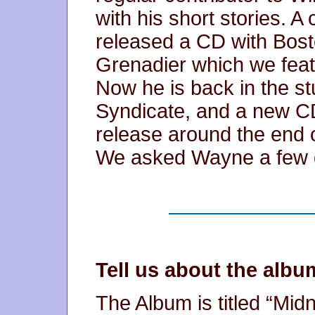
with his short stories. A
released a CD with Bos
Grenadier which we fea
Now he is back in the st
Syndicate, and a new CD
release around the end 
We asked Wayne a few q
Tell us about the albu
The Album is titled “Midni