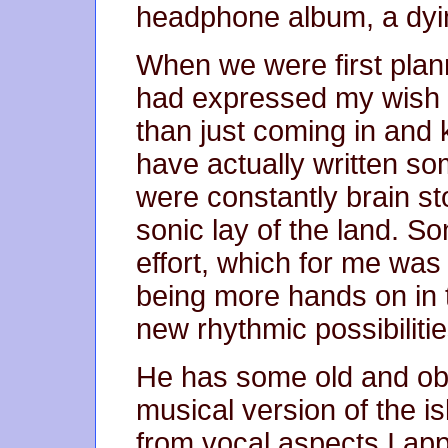
headphone album, a dyin
When we were first plann
had expressed my wish t
than just coming in and
have actually written so
were constantly brain st
sonic lay of the land. Son
effort, which for me wa
being more hands on in 
new rhythmic possibilitie
He has some old and obs
musical version of the is
from vocal aspects I ap