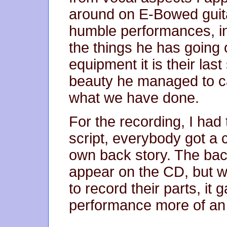
around on E-Bowed guitar
humble performances, in
the things he has going o
equipment it is their las
beauty he managed to ca
what we have done.
For the recording, I had 
script, everybody got a 
own back story. The back
appear on the CD, but w
to record their parts, it
performance more of an o