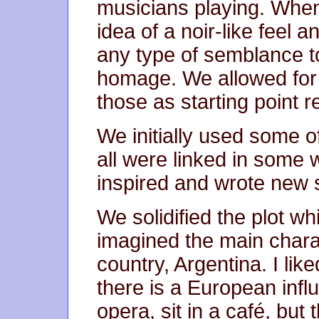
musicians playing. When
idea of a noir-like feel
any type of semblance t
homage. We allowed for i
those as starting point 
We initially used some 
all were linked in some 
inspired and wrote new st
We solidified the plot w
imagined the main chara
country, Argentina. I lik
there is a European infl
opera, sit in a café, but 