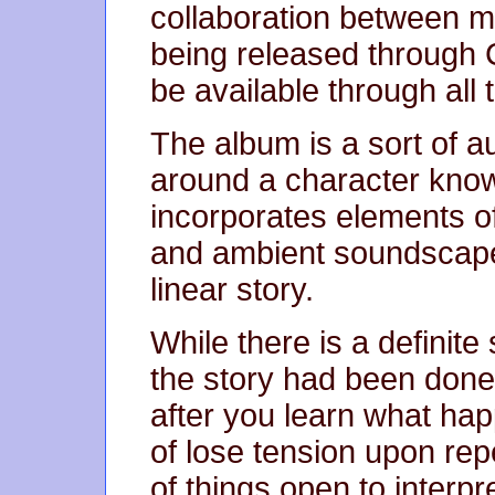
collaboration between my
being released through 
be available through all
The album is a sort of a
around a character known
incorporates elements o
and ambient soundscapes
linear story.
While there is a definite 
the story had been done i
after you learn what hap
of lose tension upon rep
of things open to interpr