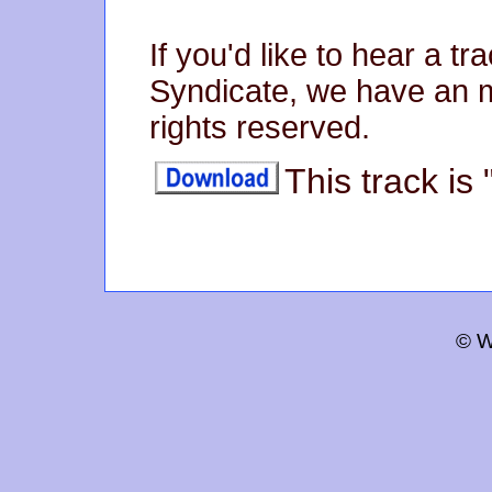
If you'd like to hear a 
Syndicate, we have an mp
rights reserved.
This track is
© W