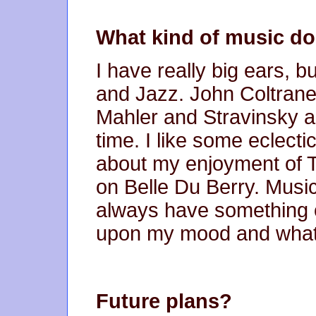
What kind of music do 
I have really big ears, b
and Jazz. John Coltran
Mahler and Stravinsky are
time. I like some eclecti
about my enjoyment of 
on Belle Du Berry. Music 
always have something 
upon my mood and what 
Future plans?