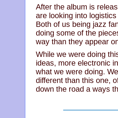
After the album is relea
are looking into logistic
Both of us being jazz fa
doing some of the pieces 
way than they appear on
While we were doing thi
ideas, more electronic in
what we were doing. We w
different than this one, o
down the road a ways t