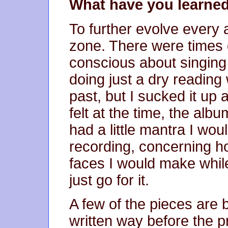
What have you learned
To further evolve every a
zone. There were times du
conscious about singing
doing just a dry reading 
past, but I sucked it up 
felt at the time, the album
had a little mantra I wo
recording, concerning ho
faces I would make while 
just go for it.
A few of the pieces are b
written way before the p