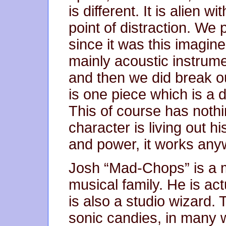
is different. It is alien 
point of distraction. We 
since it was this imagine
mainly acoustic instrum
and then we did break o
is one piece which is a 
This of course has nothi
character is living out h
and power, it works any
Josh “Mad-Chops” is a mu
musical family. He is act
is also a studio wizard. T
sonic candies, in many wa