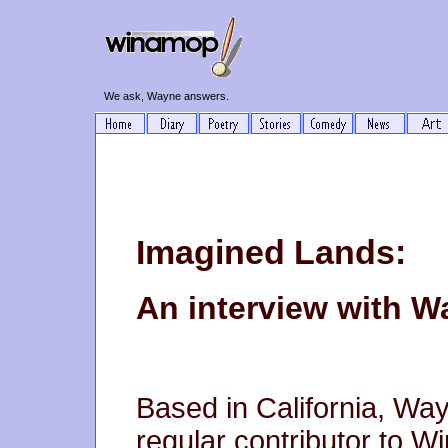
We ask, Wayne answers.
Imagined Lands:
An interview with 
Based in California, W
regular contributor to W