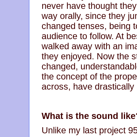
never have thought they
way orally, since they 
changed tenses, being t
audience to follow. At b
walked away with an ima
they enjoyed. Now the st
changed, understandable.
the concept of the prope
across, have drasticall
What is the sound like
Unlike my last project 9