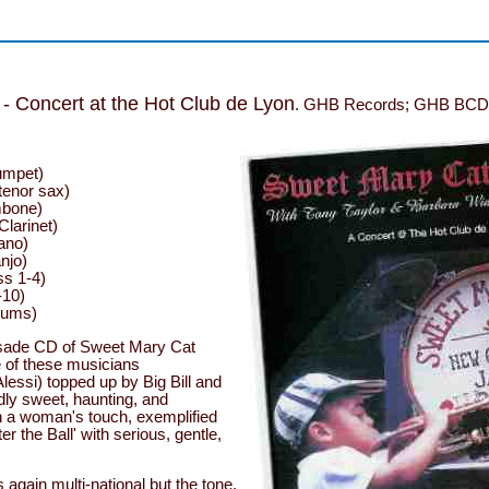
- Concert at the Hot Club de Lyon
. GHB Records; GHB BCD
rumpet)
tenor sax)
mbone)
Clarinet)
ano)
njo)
ss 1-4)
-10)
rums)
sade CD of Sweet Mary Cat
e of these musicians
lessi) topped up by Big Bill and
dly sweet, haunting, and
th a woman's touch, exemplified
er the Ball' with serious, gentle,
 again multi-national but the tone,