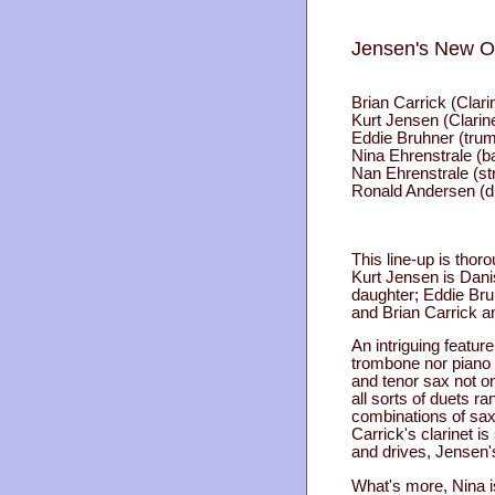
Jensen's New O
Brian Carrick (Clari
Kurt Jensen (Clarine
Eddie Bruhner (trum
Nina Ehrenstrale (b
Nan Ehrenstrale (st
Ronald Andersen (
This line-up is thoro
Kurt Jensen is Dani
daughter; Eddie Br
and Brian Carrick an
An intriguing feature
trombone nor piano i
and tenor sax not o
all sorts of duets r
combinations of sax 
Carrick's clarinet i
and drives, Jensen'
What's more, Nina i