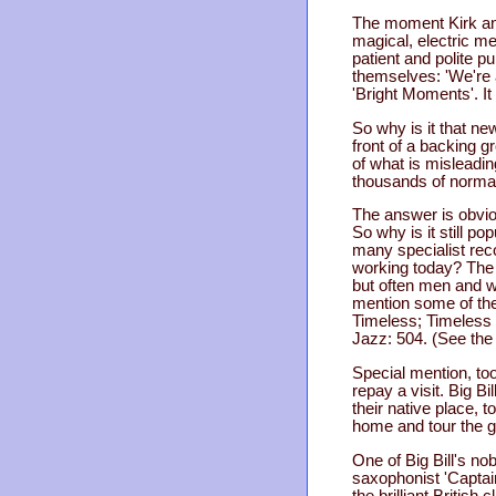
The moment Kirk and
magical, electric me
patient and polite p
themselves: 'We're a
'Bright Moments'. It
So why is it that ne
front of a backing gr
of what is misleading
thousands of normal
The answer is obvio
So why is it still p
many specialist rec
working today? The c
but often men and wo
mention some of th
Timeless; Timeless 
Jazz: 504. (See th
Special mention, too
repay a visit. Big B
their native place, 
home and tour the g
One of Big Bill's no
saxophonist 'Captain
the brilliant Britis