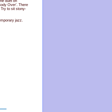
one duet on
 Body Over'. There
Try to sit stony-
emporary jazz.