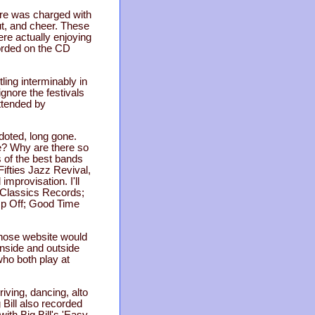
ere was charged with
ut, and cheer. These
ere actually enjoying
corded on the CD
ling interminably in
ignore the festivals
attended by
doted, long gone.
ce? Why are there so
 of the best bands
Fifties Jazz Revival,
improvisation. I'll
 Classics Records;
mp Off; Good Time
 whose website would
inside and outside
who both play at
riving, dancing, alto
 Bill also recorded
ith Big Bill's 'Easy