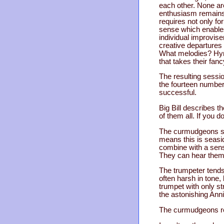
each other. None are 
enthusiasm remain
requires not only for
sense which enables
individual improvise
creative departures
What melodies? Hymns
that takes their fanc
The resulting sessi
the fourteen numbers
successful.
Big Bill describes 
of them all. If you d
The curmudgeons star
means this is seasid
combine with a sens
They can hear thems
The trumpeter tends
often harsh in tone,
trumpet with only s
the astonishing Ann
The curmudgeons reg