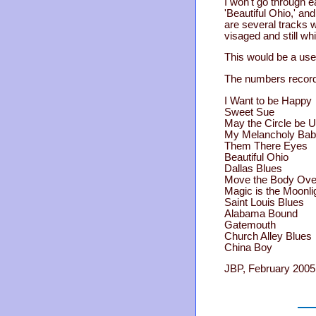
I won't go through 
'Beautiful Ohio,' an
are several tracks w
visaged and still wh
This would be a use
The numbers record
I Want to be Happy
Sweet Sue
May the Circle be 
My Melancholy Ba
Them There Eyes
Beautiful Ohio
Dallas Blues
Move the Body Ove
Magic is the Moonli
Saint Louis Blues
Alabama Bound
Gatemouth
Church Alley Blues
China Boy
JBP, February 2005