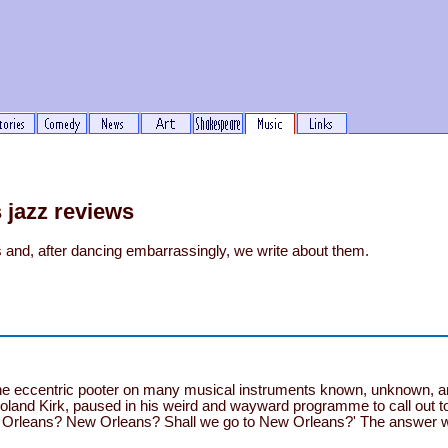
 jazz reviews
 and, after dancing embarrassingly, we write about them.
e eccentric pooter on many musical instruments known, unknown, an
land Kirk, paused in his weird and wayward programme to call out to
w Orleans? New Orleans? Shall we go to New Orleans?' The answer 