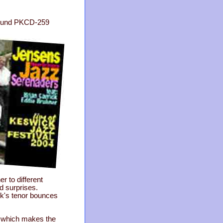
 Sound PKCD-259
r to different
d surprises.
ick's tenor bounces
s which makes the