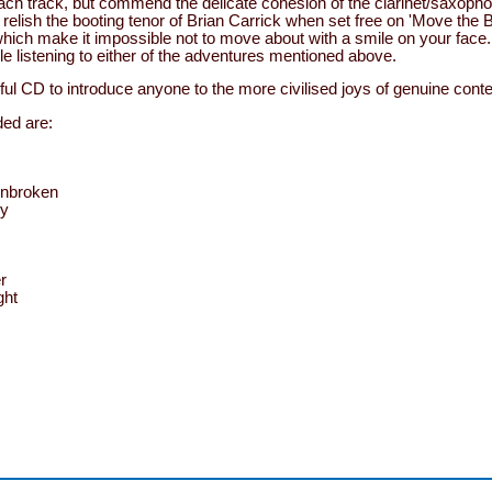
each track, but commend the delicate cohesion of the clarinet/saxoph
d relish the booting tenor of Brian Carrick when set free on 'Move the
hich make it impossible not to move about with a smile on your face. 
ile listening to either of the adventures mentioned above.
ful CD to introduce anyone to the more civilised joys of genuine cont
ed are:
Unbroken
by
r
ght