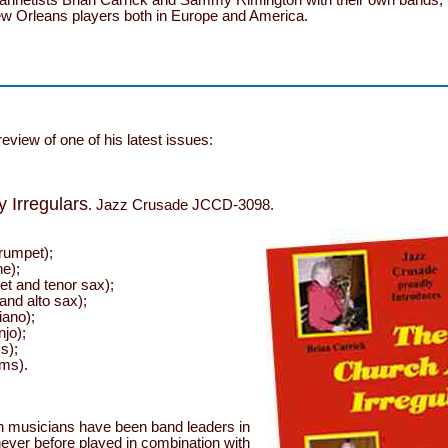
ew Orleans players both in Europe and America.
 review of one of his latest issues:
 Irregulars
. Jazz Crusade JCCD-3098.
rumpet);
e);
net and tenor sax);
and alto sax);
iano);
jo);
s);
ms).
sh musicians have been band leaders in
 never before played in combination with