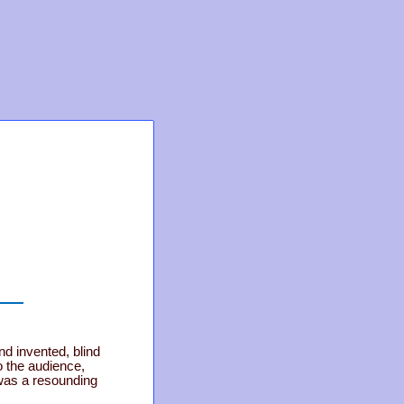
d invented, blind
 the audience,
was a resounding