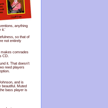
ventions, anything
it.'
fulness, so that of
e not entirely
sic makes comrades
his CD.
nd it. That doesn't
two reed players
eption.
Johnson, and is
y beautiful. Muted
the bass player is