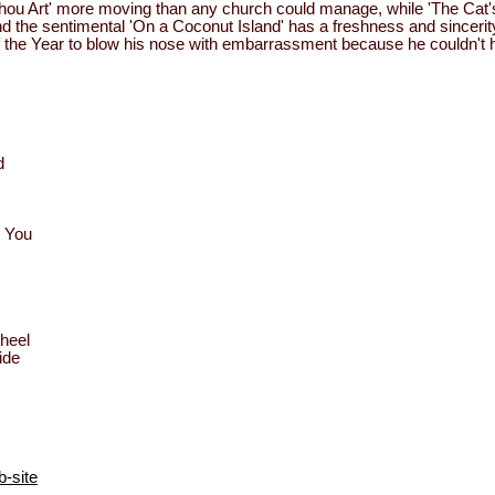
u Art' more moving than any church could manage, while 'The Cat's
nd the sentimental 'On a Coconut Island' has a freshness and sinceri
the Year to blow his nose with embarrassment because he couldn't hel
d
m You
heel
ide
-site