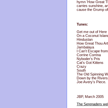
hymn 'How Great Tho
carries sunshine, a
cause the Grump of 
Tunes:
Get me out of Here
On a Coconut Islan
Hindustan
How Great Thou Art
Jambalaya
I Can't Escape fro
Corrine Corrina
Nyboder's Pris
Cat's Got Kittens
Crazy
South
The Old Spinning W
Down by the Rivers
Joe Avery's Piece.
JBP, March 2005
The Serenaders web