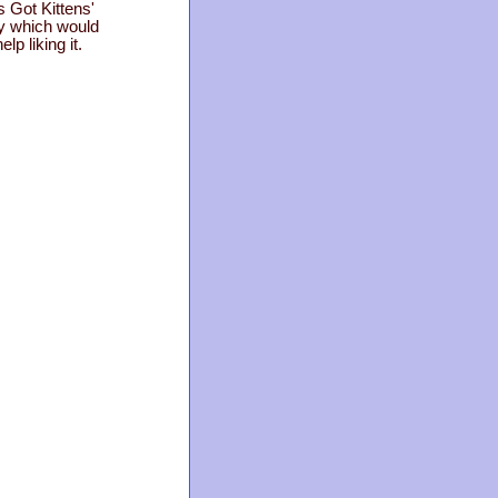
 Got Kittens'
ty which would
p liking it.