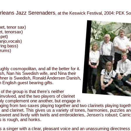
rleans Jazz Serenaders
, at the Keswick Festival, 2004: PEK
net, tenor sax)
t, tenorsax)
pet)
anjo,vocals)
ring bass)
drums)
ughly cosmopolitan, and all the better for it.
sh, Nan his Swedish wife, and Nina their
uhner is Swedish, Ronald Andersen Danish,
 English guest bearing gifts.
 of the group is that there's neither
nvolved, and the two players of clarinet
nly complement one another, but engage in
anging from two saxes playing together and two clarinets playing togethe
and clarinet. This gives us a variety of tones, harmonies, puzzles an
s sweet and lively with twirls and embroideries, Jensen's robust; Carr
s is rough, and honks.
s a singer with a clear, pleasant voice and an unassuming directnes