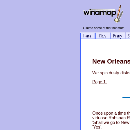
Gimme some of that hot stuff!
New Orleans
We spin dusty disks
Page 1.
Once upon a time th
virtuoso Rahsaan Ro
'Shall we go to Ne
'Yes'.