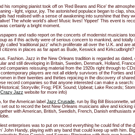
 his romping pianist took off on 'Red Beans and Rice' the atmosph
aning - light, vigour, joy. The astonished populace began to clap, sho
upils had realised with a sense of awakening into sunshine that they w
live! The whole world's alive! Music lives! Yippee!' This event is re
 was certainly a bright moment.
wspapers and radio report on the concerts of modernist musicians toot
oup as if this activity were of serious concern to mankind, and totally 
ly called 'traditional jazz' which proliferate all over the U.K. and are 
 citizens in places as far apart as Bude, Keswick and Kirkcudbright?
us. Fashion. Jazz in the New Orleans tradition is regarded as dated, 
opular and still developing in Britain, Sweden, Denmark, Holland, Fran
ord companies reissuing material from the 1920s right through to CDs
ontemporary players are not all elderly survivors of the Forties and 
men in their twenties and thirties rejoicing in the discovery of shared 
ese record companies so that anyone interested can make a search:
Historical; Storyville; Frog; PEK Sound; Upbeat; Lake Records; Sto
e
Crazy Jazz
website for more info)
, for the American label
Jazz Crusade
, run by Big Bill Bissonnette,
ill set out to record the best New Orleans musicians alive and kicking 
together with American, British, Swedish, French, Danish enthusiasts 
lobe.
blest enterprises was to put on record everything he could find of the d
' John Handy, playing with any band that could keep up with him. Big
h clarinetists Brian Carrick and Sammy Rimington with their own bands, w