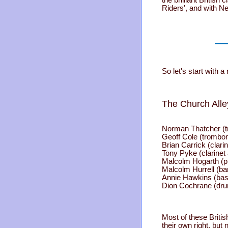
Riders', and with N
So let's start with a
The Church Alley
Norman Thatcher (t
Geoff Cole (trombon
Brian Carrick (clari
Tony Pyke (clarinet 
Malcolm Hogarth (p
Malcolm Hurrell (ban
Annie Hawkins (bas
Dion Cochrane (dru
Most of these Briti
their own right, but