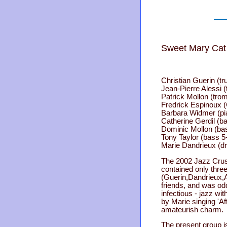
Sweet Mary Cat 
Christian Guerin (t
Jean-Pierre Alessi (
Patrick Mollon (tro
Fredrick Espinoux (
Barbara Widmer (pi
Catherine Gerdil (ba
Dominic Mollon (ba
Tony Taylor (bass 5
Marie Dandrieux (d
The 2002 Jazz Cru
contained only thre
(Guerin,Dandrieux,A
friends, and was od
infectious - jazz wi
by Marie singing 'Aft
amateurish charm.
The present group is