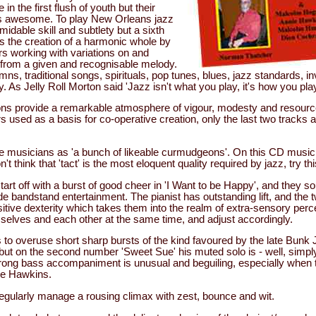
in the first flush of youth but their
s awesome. To play New Orleans jazz
midable skill and subtlety but a sixth
 the creation of a harmonic whole by
rs working with variations on and
 from a given and recognisable melody.
, traditional songs, spirituals, pop tunes, blues, jazz standards, in
y. As Jelly Roll Morton said 'Jazz isn't what you play, it's how you play 
ons provide a remarkable atmosphere of vigour, modesty and resource
 used as a basis for co-operative creation, only the last two tracks ar
the musicians as 'a bunch of likeable curmudgeons'. On this CD mu
on't think that 'tact' is the most eloquent quality required by jazz, try t
t off with a burst of good cheer in 'I Want to be Happy', and they sou
e bandstand entertainment. The pianist has outstanding lift, and the 
itive dexterity which takes them into the realm of extra-sensory perc
elves and each other at the same time, and adjust accordingly.
 to overuse short sharp bursts of the kind favoured by the late Bunk 
 but on the second number 'Sweet Sue' his muted solo is - well, simpl
trong bass accompaniment is unusual and beguiling, especially when 
ie Hawkins.
ularly manage a rousing climax with zest, bounce and wit.