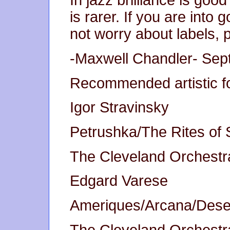
In jazz brilliance is go
is rarer. If you are int
not worry about labels, p
-Maxwell Chandler- Sept
Recommended artistic fo
Igor Stravinsky
Petrushka/The Rites of 
The Cleveland Orchestra
Edgard Varese
Ameriques/Arcana/Deser
The Cleveland Orchestra