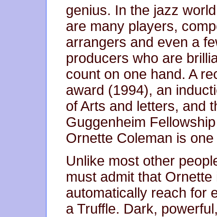
genius. In the jazz world
are many players, comp
arrangers and even a f
producers who are brill
count on one hand. A rec
award (1994), an induct
of Arts and letters, and th
Guggenheim Fellowship f
Ornette Coleman is one 
Unlike most other people
must admit that Ornette is
automatically reach for 
a Truffle. Dark, powerful