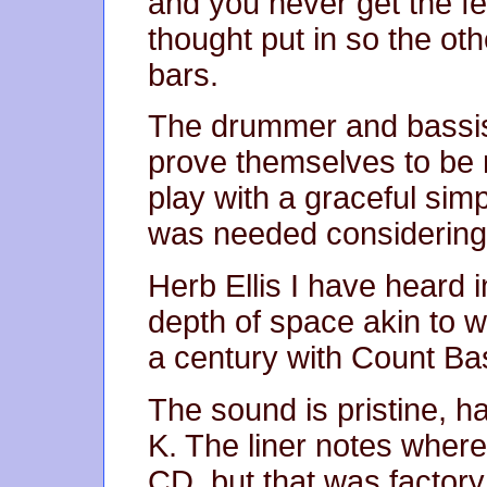
and you never get the fee
thought put in so the ot
bars.
The drummer and bassist 
prove themselves to be 
play with a graceful simp
was needed considering 
Herb Ellis I have heard i
depth of space akin to w
a century with Count Ba
The sound is pristine, h
K. The liner notes wher
CD, but that was factory