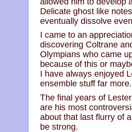
allowed him to develop a
Delicate ghost like note
eventually dissolve even
I came to an appreciatio
discovering Coltrane an
Olympians who came up i
because of this or maybe
I have always enjoyed Le
ensemble stuff far more.
The final years of Leste
are his most controversi
about that last flurry of
be strong.