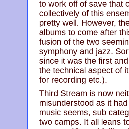
to work off of save that
collectively of this ensem
pretty well. However, th
albums to come after thi
fusion of the two seemin
symphony and jazz. Sort 
since it was the first and
the technical aspect of i
for recording etc.).
Third Stream is now neit
misunderstood as it had b
music seems, sub categor
two camps. It all leans 