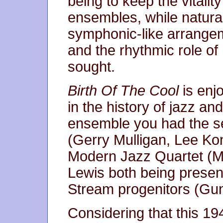
being to keep the vitalit
ensembles, while natural
symphonic-like arrangem
and the rhythmic role o
sought.
Birth Of The Cool
is enjo
in the history of jazz and
ensemble you had the s
(Gerry Mulligan, Lee Kon
Modern Jazz Quartet (M
Lewis both being presen
Stream progenitors (Gun
Considering that this 19