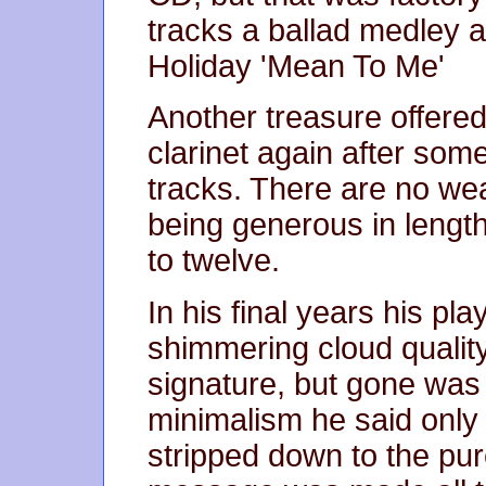
tracks a ballad medley a
Holiday 'Mean To Me'
Another treasure offered
clarinet again after som
tracks. There are no wea
being generous in lengt
to twelve.
In his final years his pla
shimmering cloud quality
signature, but gone was a
minimalism he said only
stripped down to the pu