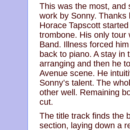
This was the most, and 
work by Sonny. Thanks l
Horace Tapscott started
trombone. His only tour
Band. Illness forced hi
back to piano. A stay in 
arranging and then he to
Avenue scene. He intuit
Sonny's talent. The wh
other well. Remaining bo
cut.
The title track finds the
section, laying down a re