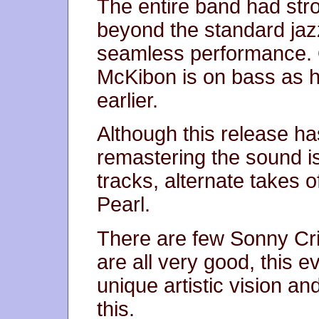
The entire band had st
beyond the standard jaz
seamless performance. Of
McKibon is on bass as h
earlier.
Although this release h
remastering the sound is
tracks, alternate takes o
Pearl.
There are few Sonny Cr
are all very good, this 
unique artistic vision a
this.