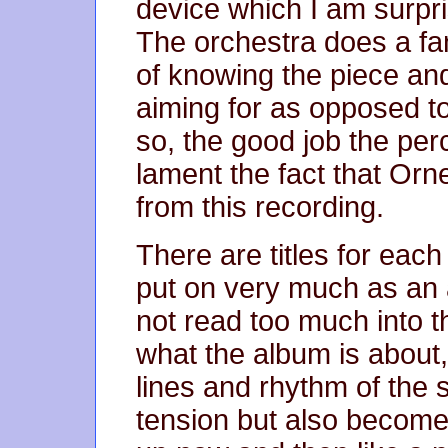
device which I am surpri
The orchestra does a fan
of knowing the piece a
aiming for as opposed to
so, the good job the p
lament the fact that Orn
from this recording.
There are titles for each 
put on very much as an 
not read too much into t
what the album is about,
lines and rhythm of the 
tension but also become