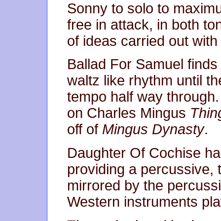
Sonny to solo to maximu
free in attack, in both to
of ideas carried out with
Ballad For Samuel finds 
waltz like rhythm until 
tempo half way through. 
on Charles Mingus
Thin
off of
Mingus Dynasty
.
Daughter Of Cochise ha
providing a percussive, t
mirrored by the percussi
Western instruments pl