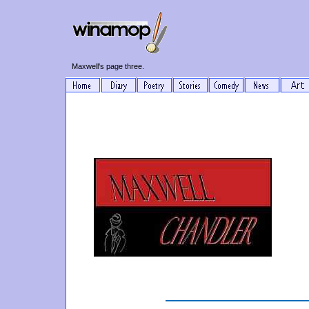
Maxwell's page three.