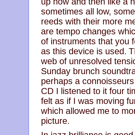
up now and then like a ne
sometimes all low, some
reeds with their more m
are tempo changes whic
of instruments that you f
as this device is used. T
web of unresolved tensi
Sunday brunch soundtra
perhaps a connoisseurs p
CD I listened to it four 
felt as if I was moving f
which allowed me to mor
picture.