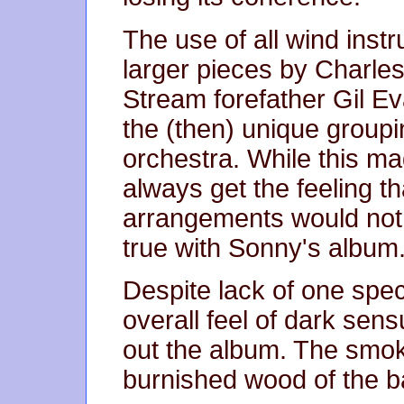
The use of all wind instr
larger pieces by Charles
Stream forefather Gil Ev
the (then) unique groupi
orchestra. While this ma
always get the feeling th
arrangements would not 
true with Sonny's album
Despite lack of one spec
overall feel of dark sens
out the album. The smo
burnished wood of the bar