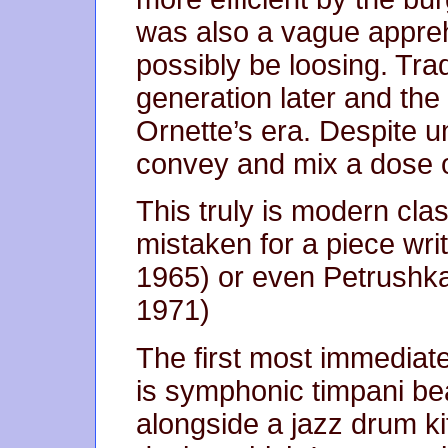
was also a vague appre
possibly be loosing. Trad
generation later and th
Ornette’s era. Despite 
convey and mix a dose of
This truly is modern cla
mistaken for a piece wr
1965) or even Petrushka
1971)
The first most immediate
is symphonic timpani be
alongside a jazz drum ki