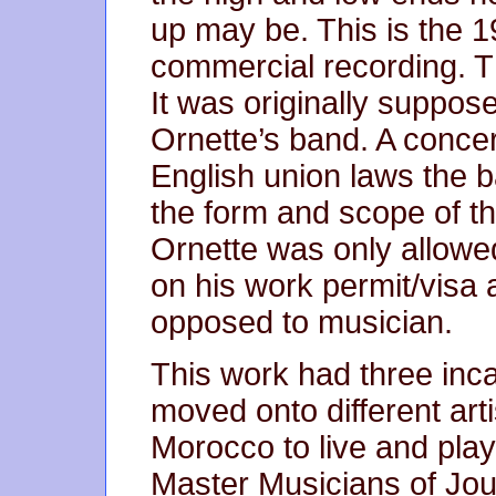
up may be. This is the 1
commercial recording. Th
It was originally suppos
Ornette’s band. A conce
English union laws the b
the form and scope of t
Ornette was only allowe
on his work permit/visa
opposed to musician.
This work had three inc
moved onto different arti
Morocco to live and play
Master Musicians of Jo