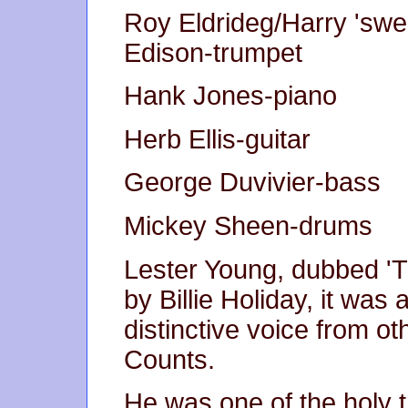
Roy Eldrideg/Harry 'swe
Edison-trumpet
Hank Jones-piano
Herb Ellis-guitar
George Duvivier-bass
Mickey Sheen-drums
Lester Young, dubbed 'Th
by Billie Holiday, it was a
distinctive voice from o
Counts.
He was one of the holy tr