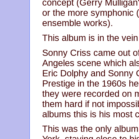
concept (Gerry Mulligan
or the more symphonic (
ensemble works).
This album is in the vein 
Sonny Criss came out of
Angeles scene which al
Eric Dolphy and Sonny C
Prestige in the 1960s h
they were recorded on m
them hard if not impossib
albums this is his most 
This was the only album