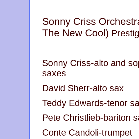
Sonny Criss Orchestr
The New Cool)
Presti
Sonny Criss-alto and s
saxes
David Sherr-alto sax
Teddy Edwards-tenor s
Pete Christlieb-bariton 
Conte Candoli-trumpet