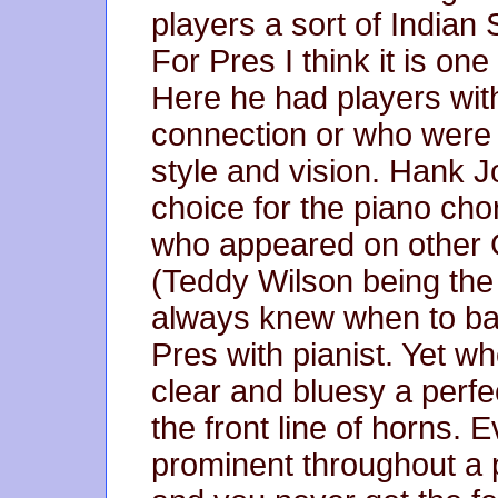
players a sort of India
For Pres I think it is one 
Here he had players wi
connection or who were a
style and vision. Hank J
choice for the piano ch
who appeared on other 
(Teddy Wilson being the
always knew when to bac
Pres with pianist. Yet wh
clear and bluesy a perfe
the front line of horns. 
prominent throughout a p