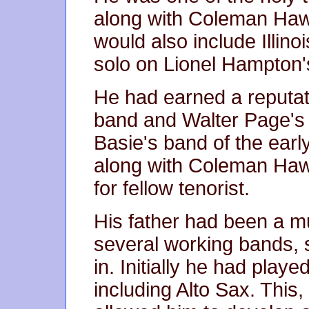
along with Coleman Ha
would also include Illinoi
solo on Lionel Hampton'
He had earned a reputati
band and Walter Page's 
Basie's band of the earl
along with Coleman Haw
for fellow tenorist.
His father had been a m
several working bands, 
in. Initially he had play
including Alto Sax. This,