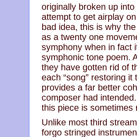
originally broken up int
attempt to get airplay on
bad idea, this is why th
as a twenty one moveme
symphony when in fact i
symphonic tone poem. A
they have gotten rid of 
each “song” restoring it 
provides a far better co
composer had intended. 
this piece is sometimes 
Unlike most third stream
forgo stringed instrument