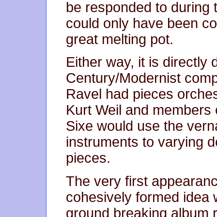
be responded to during t
could only have been co
great melting pot.
Either way, it is directl
Century/Modernist com
Ravel had pieces orchest
Kurt Weil and members 
Sixe would use the vern
instruments to varying d
pieces.
The very first appearanc
cohesively formed idea 
ground breaking album r