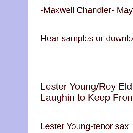
-Maxwell Chandler- May
Hear samples or downlo
Lester Young/Roy Eld
Laughin to Keep From
Lester Young-tenor sax