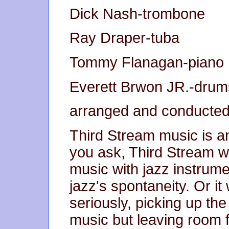
Dick Nash-trombone
Ray Draper-tuba
Tommy Flanagan-piano
Everett Brwon JR.-drum
arranged and conducted
Third Stream music is 
you ask, Third Stream 
music with jazz instrume
jazz's spontaneity. Or it 
seriously, picking up th
music but leaving room f