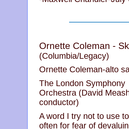
Ornette Coleman - Sk
(Columbia/Legacy)
Ornette Coleman-alto s
The London Symphony
Orchestra (David Meas
conductor)
A word I try not to use t
often for fear of devaluing