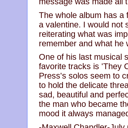
message was made all t
The whole album has a f
a valentine. I would no
reiterating what was impo
remember and what he wi
One of his last musical
favorite tracks is 'The
Press's solos seem to c
to hold the delicate threa
sad, beautiful and perfec
the man who became the 
mood it always managed
-Maxwell Chandler-July