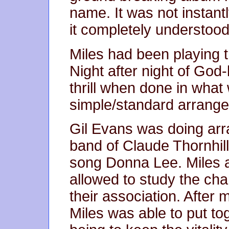
name. It was not instant
it completely understood
Miles had been playing t
Night after night of God-
thrill when done in wha
simple/standard arrang
Gil Evans was doing arra
band of Claude Thornhill
song Donna Lee. Miles a
allowed to study the cha
their association. After 
Miles was able to put to