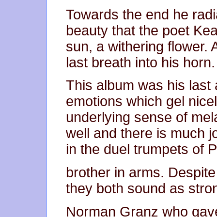
Towards the end he radia
beauty that the poet Kea
sun, a withering flower. 
last breath into his horn.
This album was his last 
emotions which gel nicel
underlying sense of mel
well and there is much 
in the duel trumpets of 
brother in arms. Despite
they both sound as stro
Norman Granz who gave 