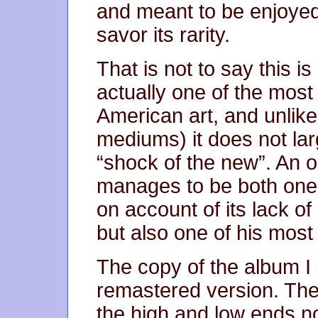
and meant to be enjoyed a
savor its rarity.
That is not to say this i
actually one of the most
American art, and unlike 
mediums) it does not lar
“shock of the new”. An od
manages to be both one 
on account of its lack o
but also one of his most
The copy of the album 
remastered version. The 
the high and low ends n