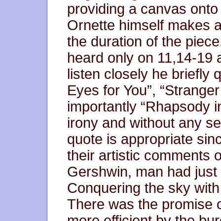
providing a canvas onto 
Ornette himself makes a
the duration of the piece
heard only on 11,14-19 a
listen closely he briefl
Eyes for You”, “Stranger
importantly “Rhapsody in
irony and without any s
quote is appropriate sinc
their artistic comments 
Gershwin, man had just
Conquering the sky with 
There was the promise o
more efficient by the bu