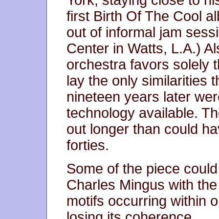
York, staying close to hi
first Birth Of The Cool 
out of informal jam sess
Center in Watts, L.A.) Als
orchestra favors solely 
lay the only similaritie
nineteen years later were
technology available. Th
out longer than could h
forties.
Some of the piece could
Charles Mingus with th
motifs occurring within 
losing its coherence.