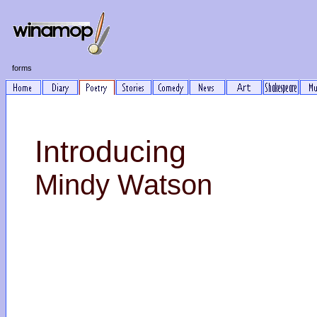
forms
Introducing
Mindy Watson