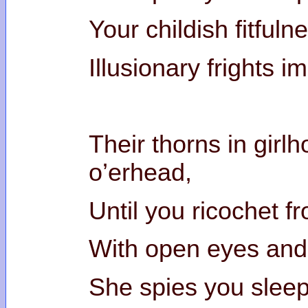
Your childish fitfuln
Illusionary frights i
Their thorns in girl
o’erhe
Until you ricochet f
With open eyes and
She spies you sleep