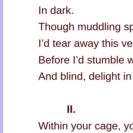
In dark.
Though muddling sp
I’d tear away this v
Before I’d stumble wi
And blind, delight in
II.
Within your cage, 