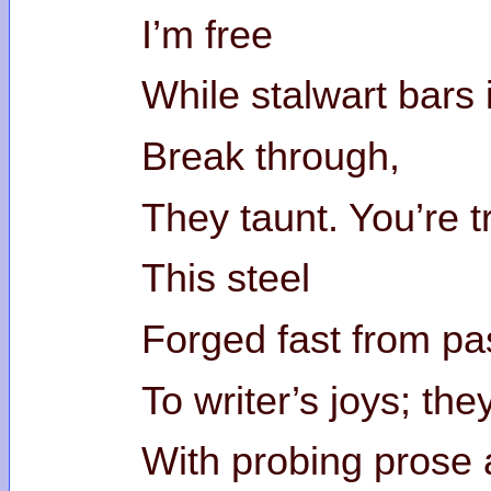
I’m free
While stalwart bars
Break through,
They taunt. You’re t
This steel
Forged fast from pas
To writer’s joys; the
With probing prose 