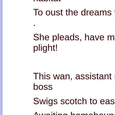
To oust the dreams 
She pleads, have m
pl
This wan, assistant r
b
Swigs scotch to