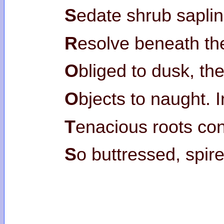
S
edate shrub sapli
R
esolve beneath th
O
bliged to dusk, th
O
bjects to naught. 
T
enacious roots co
S
o buttressed, spir