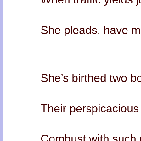
She pleads, have me
She’s birthed two b
Their perspicacious
Combust with such 