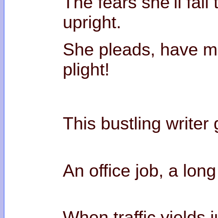
The fears she’ll fail 
upr
She pleads, have m
pl
This bustling writer
An office job, a lo
When traffic yields j