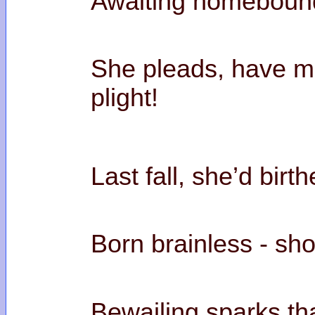
Awaiting homebound
She pleads, have m
pl
Last fall, she’d bir
Born brainless - sho
Bewailing sparks tha