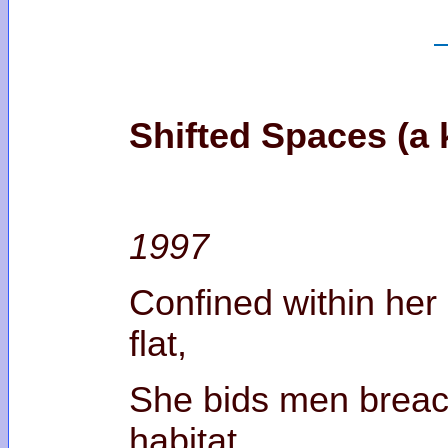
Shifted Spaces (a k
1997
Confined within he
fl
She bids men breac
habi