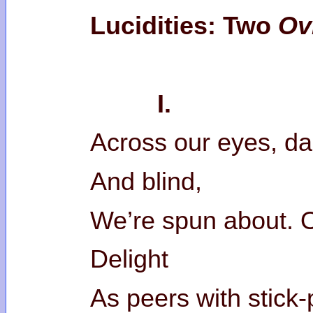
Lucidities: Two
Ovi
I.
Across our eyes, da
And blind,
We’re spun about. Ou
Delight
As peers with stick