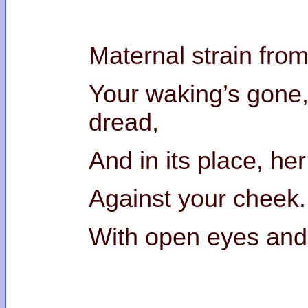
Maternal strain from
Your waking’s gone,
drea
And in its place, he
Against your cheek.
With open eyes and