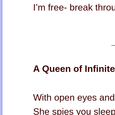
I’m free- break throu
A Queen of Infinit
With open eyes and
She spies you sleep