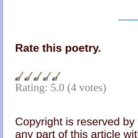
Rate this poetry.
Rating: 5.0 (4 votes)
Copyright is reserved by
any part of this article w