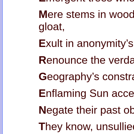
M
ere stems in woo
gloat,
E
xult in anonymity’
R
enounce the verda
G
eography’s constr
E
nflaming Sun acce
N
egate their past ob
T
hey know, unsullie