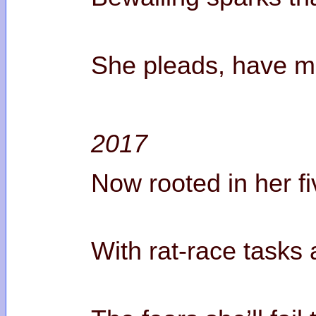
She pleads, have me
2017
Now rooted in her f
With rat-race tasks a