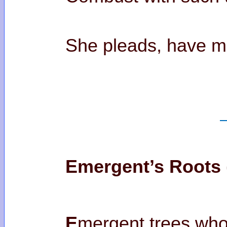
She pleads, have
Emergent’s Roots 
E
mergent trees who’