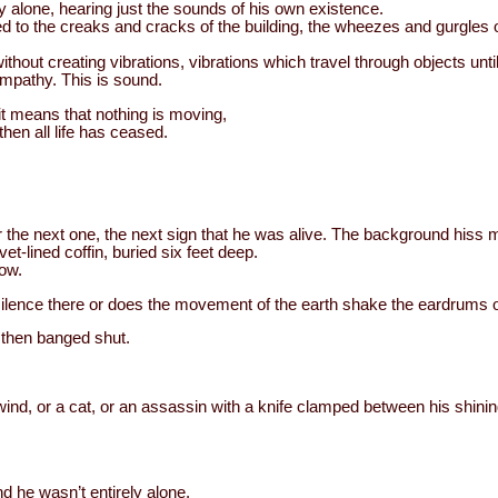
y alone, hearing just the sounds of his own existence.
to the creaks and cracks of the building, the wheezes and gurgles o
hout creating vibrations, vibrations which travel through objects until
mpathy. This is sound.
 it means that nothing is moving,
then all life has ceased.
.
r the next one, the next sign that he was alive. The background hiss m
et-lined coffin, buried six feet deep.
now.
e silence there or does the movement of the earth shake the eardrums 
 then banged shut.
ind, or a cat, or an assassin with a knife clamped between his shining
nd he wasn’t entirely alone.