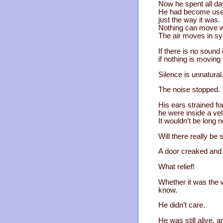
Now he spent all da
He had become used 
just the way it was.
Nothing can move wit
The air moves in sy
If there is no sound
if nothing is moving 
Silence is unnatural
The noise stopped.
His ears strained fo
he were inside a velv
It wouldn’t be long 
Will there really b
A door creaked and
What relief!
Whether it was the w
know.
He didn’t care.
He was still alive, a