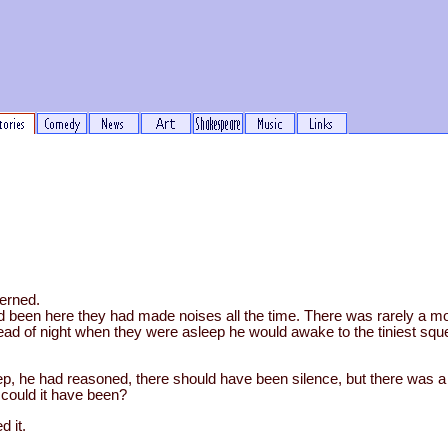
erned.
 been here they had made noises all the time. There was rarely a m
ad of night when they were asleep he would awake to the tiniest sque
eep, he had reasoned, there should have been silence, but there was a
 could it have been?
 it.