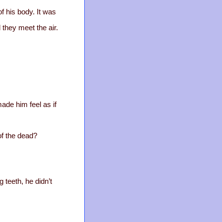
f his body. It was
 they meet the air.
ade him feel as if
of the dead?
 teeth, he didn’t