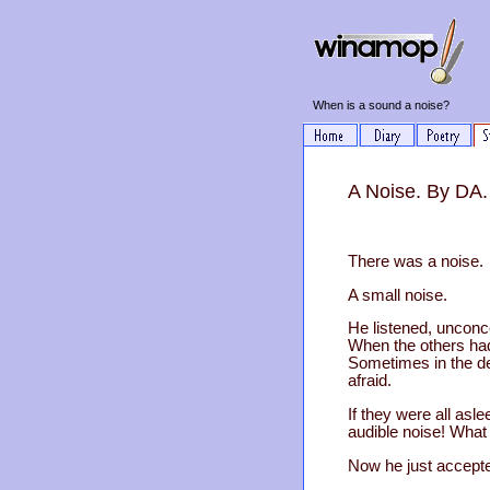
When is a sound a noise?
A Noise. By DA.
There was a noise.
A small noise.
He listened, unconc
When the others had
Sometimes in the de
afraid.
If they were all asl
audible noise! What
Now he just accepted