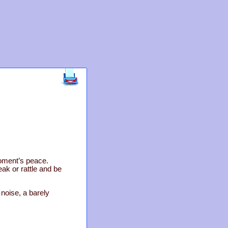
oment’s peace.
ak or rattle and be
 noise, a barely