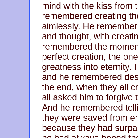
mind with the kiss from 
remembered creating th
aimlessly. He remembere
and thought, with creatin
remembered the moment
perfect creation, the one
greatness into eternity
and he remembered des
the end, when they all cr
all asked him to forgive
And he remembered tellin
they were saved from endi
because they had surpas