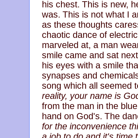
his chest. This is new, h
was. This is not what I 
as these thoughts cares
chaotic dance of electri
marveled at, a man wear
smile came and sat next
his eyes with a smile tha
synapses and chemical
song which all seemed t
reality, your name is Go
from the man in the blue
hand on God's. The danc
for the inconvenience th
a job to do and it's time 