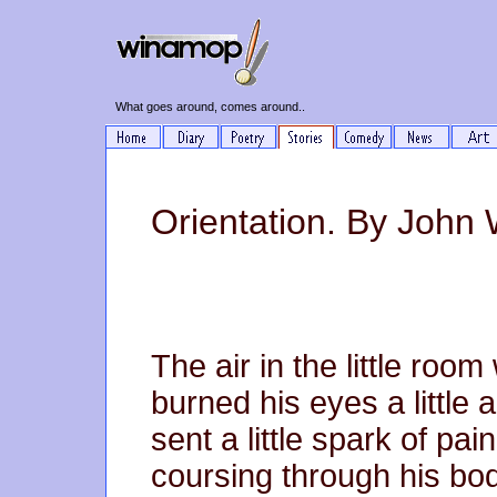
What goes around, comes around..
Orientation. By John 
The air in the little room
burned his eyes a little 
sent a little spark of pain
coursing through his body