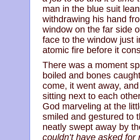
man in the blue suit lean
withdrawing his hand fr
window on the far side o
face to the window just i
atomic fire before it co
There was a moment spen
boiled and bones caught 
come, it went away, an
sitting next to each othe
God marveling at the litt
smiled and gestured to 
neatly swept away by the
couldn't have asked for 