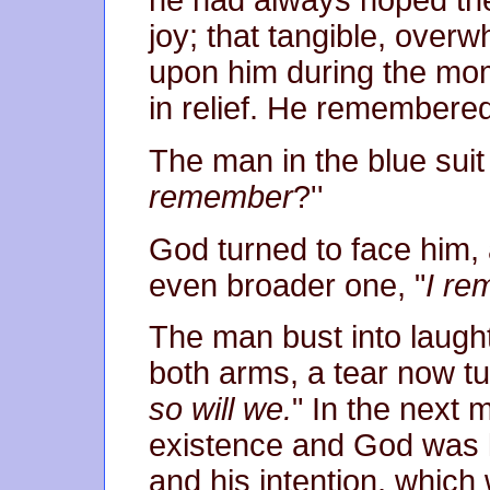
he had always hoped th
joy; that tangible, over
upon him during the mom
in relief. He remembered
The man in the blue suit 
remember
?''
God turned to face him,
even broader one, "
I re
The man bust into laug
both arms, a tear now t
so will we.
" In the next 
existence and God was lef
and his intention, which