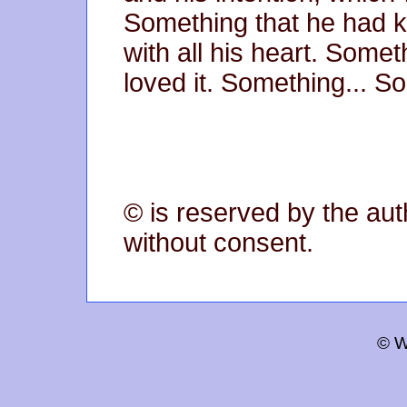
Something that he had 
with all his heart. Some
loved it. Something... S
© is reserved by the aut
without consent.
© W