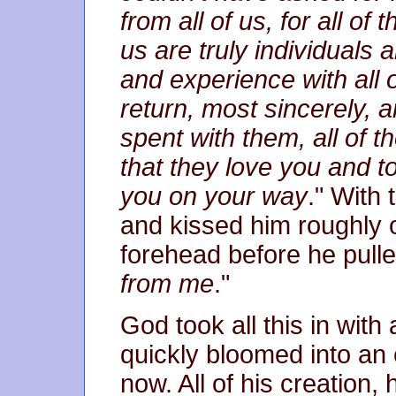
from all of us, for all o
us are truly individuals 
and experience with all 
return, most sincerely, a
spent with them, all of 
that they love you and to
you on your way
." With
and kissed him roughly o
forehead before he pulle
from me
."
God took all this in wit
quickly bloomed into an
now. All of his creation, h