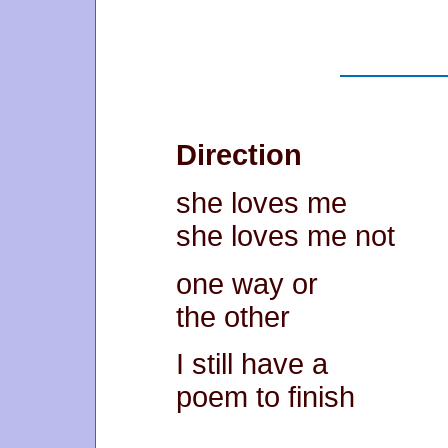
Direction
she loves me
she loves me not
one way or
the other
I still have a
poem to finish