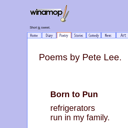
Short
is
sweet.
Poems by Pete Lee.
Born to Pun
refrigerators
run in my family.