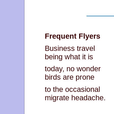
Frequent Flyers
Business travel
being what it is
today, no wonder
birds are prone
to the occasional
migrate headache.