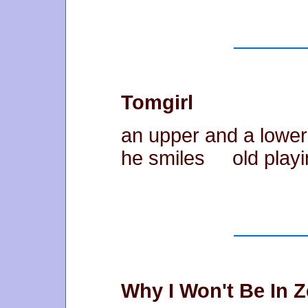
Tomgirl
an upper and a lowe
he smiles old playing
Why I Won't Be In 