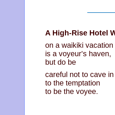
A High-Rise Hotel
on a waikiki vacation
is a voyeur's haven,
but do be
careful not to cave in
to the temptation
to be the voyee.