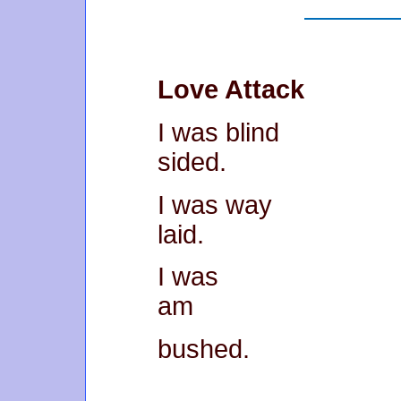
Love Attack
I was blind
sided.
I was way
laid.
I was
am
bushed.