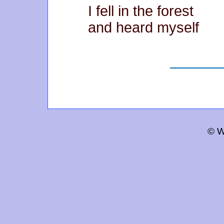
I fell in the forest
and heard myself
© W