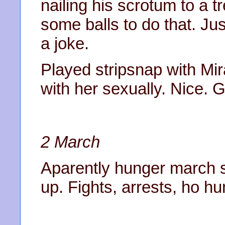
nailing his scrotum to a t
some balls to do that. Ju
a joke.
Played stripsnap with Mir
with her sexually. Nice. G
2 March
Aparently hunger march sta
up. Fights, arrests, ho h