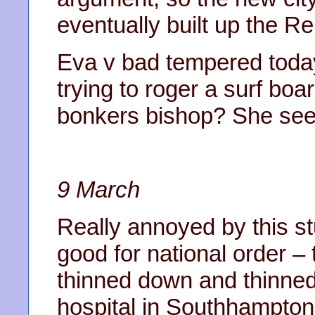
eventually built up the 
Eva v bad tempered today.
trying to roger a surf bo
bonkers bishop? She see
9 March
Really annoyed by this stu
good for national order –
thinned down and thinned 
hospital in Southhampto