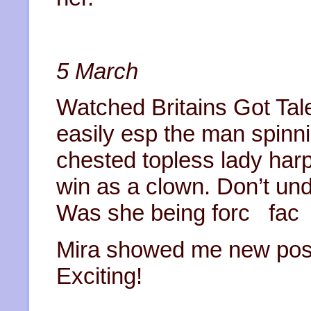
5 March
Watched Britains Got Tal
easily esp the man spinni
chested topless lady harp
win as a clown. Don’t un
Was she being forc fa
Mira showed me new posit
Exciting!