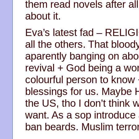
them read novels after all
about it.
Eva’s latest fad – RELIG
all the others. That blood
aparently banging on abou
revival + God being a wo
colourful person to know 
blessings for us. Maybe H
the US, tho I don’t think 
want. As a sop introduce 
ban beards. Muslim terro