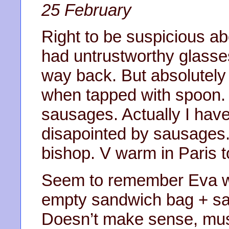
25 February
Right to be suspicious a
had untrustworthy glasses
way back. But absolutely
when tapped with spoon. 
sausages. Actually I have
disapointed by sausages. 
bishop. V warm in Paris t
Seem to remember Eva w
empty sandwich bag + sayi
Doesn’t make sense, mus