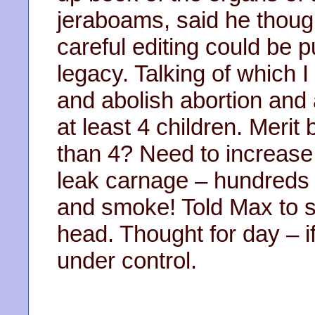
jeraboams, said he thoug
careful editing could be 
legacy. Talking of which I
and abolish abortion and
at least 4 children. Meri
than 4? Need to increase 
leak carnage – hundreds o
and smoke! Told Max to st
head. Thought for day – if
under control.