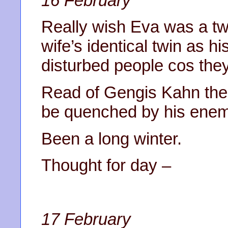
16 February
Really wish Eva was a tw
wife’s identical twin as hi
disturbed people cos they
Read of Gengis Kahn the f
be quenched by his enem
Been a long winter.
Thought for day –
17 February