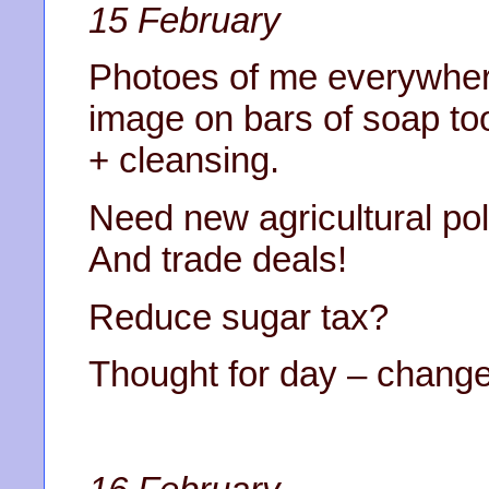
15 February
Photoes of me everyw
image on bars of soap too
+ cleansing.
Need new agricultural poli
And trade deals!
Reduce sugar tax?
Thought for day – chang