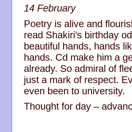
14 February
Poetry is alive and flouri
read Shakiri’s birthday o
beautiful hands, hands li
hands. Cd make him a ge
already. So admiral of flee
just a mark of respect. E
even been to university.
Thought for day – advanc