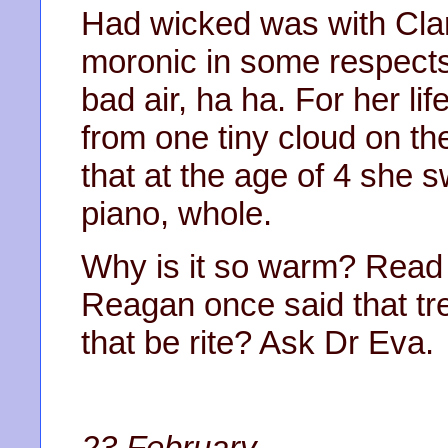
Had wicked was with Clar
moronic in some respect
bad air, ha ha. For her li
from one tiny cloud on th
that at the age of 4 she 
piano, whole.
Why is it so warm? Read 
Reagan once said that tr
that be rite? Ask Dr Eva.
23 February