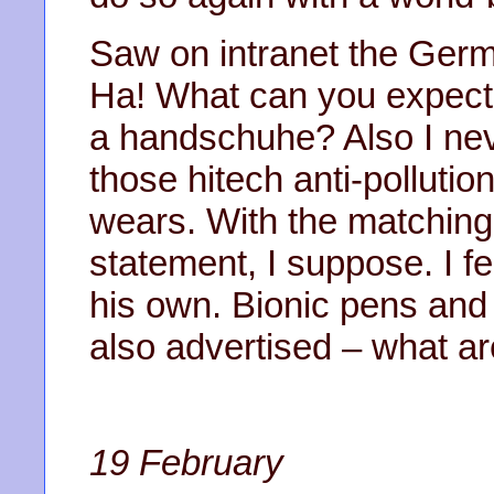
Saw on intranet the Germ
Ha! What can you expect f
a handschuhe? Also I ne
those hitech anti-polluti
wears. With the matching 
statement, I suppose. I f
his own. Bionic pens an
also advertised – what a
19 February