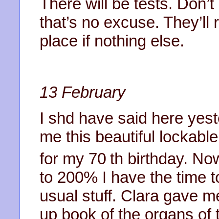
There will be tests. Don’t c
that’s no excuse. They’ll 
place if nothing else.
13 February
I shd have said here yes
me this beautiful lockabl
for my 70
th birthday. Now
to 200% I have the time t
usual stuff. Clara gave m
up book of the organs of