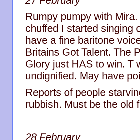
27 February
Rumpy pumpy with Mira. 
chuffed I started singing 
have a fine baritone voi
Britains Got Talent. The
Glory just HAS to win. T w
undignified. May have po
Reports of people starvin
rubbish. Must be the old 
28 February