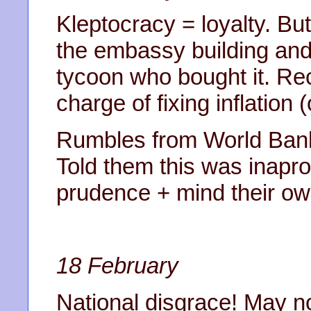
Kleptocracy = loyalty. Bu
the embassy building and 
tycoon who bought it. Rec
charge of fixing inflation 
Rumbles from World Bank 
Told them this was inaprop
prudence + mind their ow
18 February
National disgrace! May no