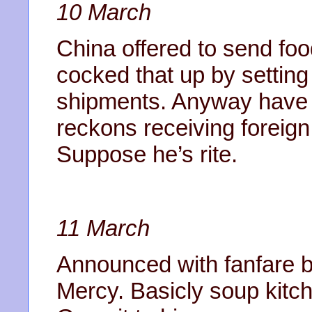
10 March
China offered to send foo
cocked that up by setting
shipments. Anyway have n
reckons receiving foreign
Suppose he’s rite.
11 March
Announced with fanfare bo
Mercy. Basicly soup kitch