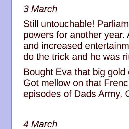
3 March
Still untouchable! Parli
powers for another year. 
and increased entertainm
do the trick and he was r
Bought Eva that big gold 
Got mellow on that Fren
episodes of Dads Army. G
4 March