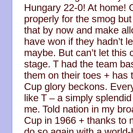
Hungary 22-0! At home! 
properly for the smog but
that by now and make all
have won if they hadn’t let
maybe. But can’t let this
stage. T had the team ba
them on their toes + has
Cup glory beckons. Ever
like T – a simply splendi
me. Told nation in my br
Cup in 1966 + thanks to m
do so again with a world-