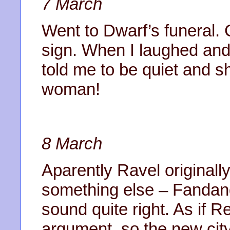
7 March
Went to Dwarf’s funeral
sign. When I laughed and 
told me to be quiet and 
woman!
8 March
Aparently Ravel originally
something else – Fandan
sound quite right. As if R
argument, so the new cit