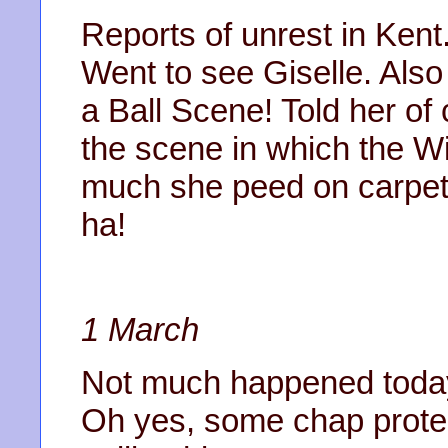
Reports of unrest in Ken
Went to see Giselle. Also
a Ball Scene! Told her of 
the scene in which the W
much she peed on carpet.
ha!
1 March
Not much happened today.
Oh yes, some chap protes