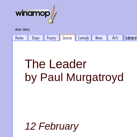
dear diary
The Leader
by Paul Murgatroyd
12 February