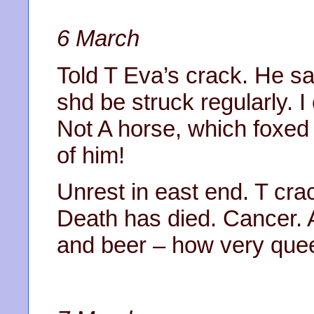
6 March
Told T Eva’s crack. He s
shd be struck regularly. 
Not A horse, which foxed 
of him!
Unrest in east end. T cra
Death has died. Cancer. 
and beer – how very quee