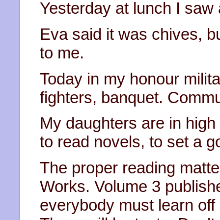
Yesterday at lunch I saw 
Eva said it was chives, but
to me.
Today in my honour milita
fighters, banquet. Comm
My daughters are in hig
to read novels, to set a 
The proper reading matter
Works. Volume 3 publish
everybody must learn off 