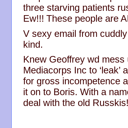
three starving patients ru
Ew!!! These people are 
V sexy email from cuddl
kind.
Knew Geoffrey wd mess u
Mediacorps Inc to ‘leak’ 
for gross incompetence 
it on to Boris. With a nam
deal with the old Russkis