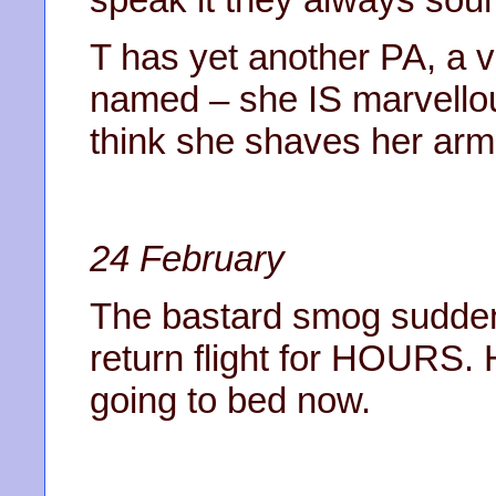
T has yet another PA, a v
named – she IS marvellou
think she shaves her arm
24 February
The bastard smog sudden
return flight for HOURS.
going to bed now.