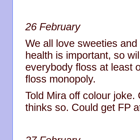
26 February
We all love sweeties and
health is important, so wi
everybody floss at least
floss monopoly.
Told Mira off colour joke.
thinks so. Could get FP at