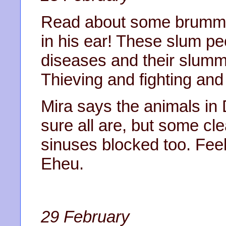
Read about some brummie 
in his ear! These slum pe
diseases and their slumm
Thieving and fighting and 
Mira says the animals in 
sure all are, but some c
sinuses blocked too. Feel
Eheu.
29 February