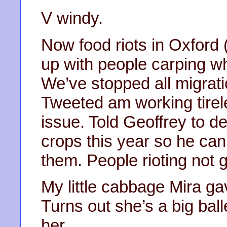
V windy.
Now food riots in Oxford 
up with people carping w
We’ve stopped all migrat
Tweeted am working tirel
issue. Told Geoffrey to d
crops this year so he can
them. People rioting not 
My little cabbage Mira g
Turns out she’s a big ball
her.