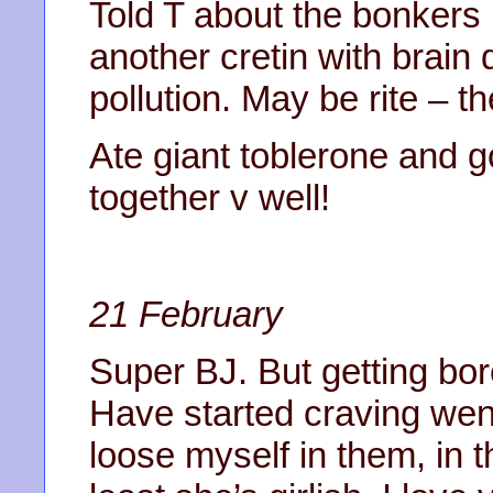
Told T about the bonkers 
another cretin with brain 
pollution. May be rite – th
Ate giant toblerone and g
together v well!
21 February
Super BJ. But getting bo
Have started craving wen
loose myself in them, in th