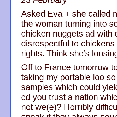
Asked Eva + she called me
the woman turning into s
chicken nuggets ad with 
disrespectful to chickens
rights. Think she’s loosing
Off to France tomorrow t
taking my portable loo s
samples which could yield
cd you trust a nation whic
not we(e)? Horribly diffi
speak it they always soun