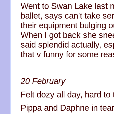
Went to Swan Lake last ni
ballet, says can’t take s
their equipment bulging ou
When I got back she snee
said splendid actually, e
that v funny for some rea
20 February
Felt dozy all day, hard to 
Pippa and Daphne in tears