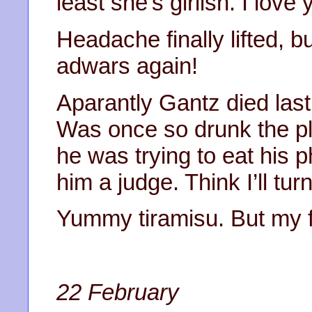
least she’s girlish. I lov
Headache finally lifted, b
adwars again!
Aparantly Gantz died las
Was once so drunk the pl
he was trying to eat his 
him a judge. Think I’ll tur
Yummy tiramisu. But my fav
22 February