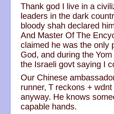
Thank god I live in a civi
leaders in the dark count
bloody shah declared hi
And Master Of The Encyc
claimed he was the only p
God, and during the Yom 
the Israeli govt saying I
Our Chinese ambassador
runner, T reckons + wdnt 
anyway. He knows someone
capable hands.