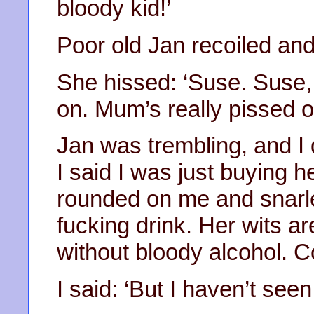
bloody kid!’
Poor old Jan recoiled an
She hissed: ‘Suse. Suse
on. Mum’s really pissed of
Jan was trembling, and I d
I said I was just buying he
rounded on me and snarle
fucking drink. Her wits a
without bloody alcohol. 
I said: ‘But I haven’t seen