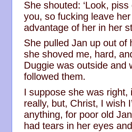
She shouted: ‘Look, piss 
you, so fucking leave her
advantage of her in her st
She pulled Jan up out of 
she shoved me, hard, and 
Duggie was outside and wo
followed them.
I suppose she was right,
really, but, Christ, I wis
anything, for poor old Jan
had tears in her eyes an