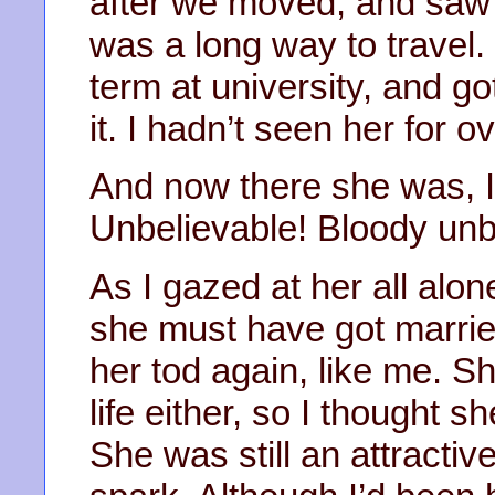
after we moved, and saw h
was a long way to travel. I
term at university, and g
it. I hadn’t seen her for o
And now there she was, 
Unbelievable! Bloody unb
As I gazed at her all alone
she must have got marrie
her tod again, like me. Sh
life either, so I thought s
She was still an attractive