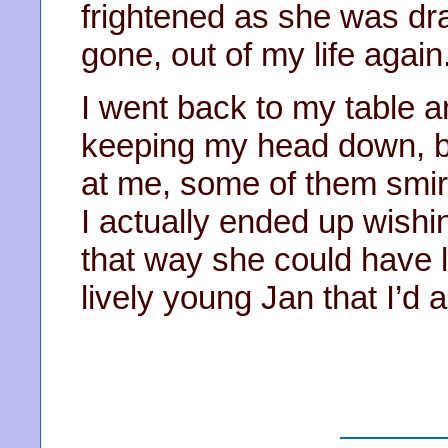
frightened as she was dr
gone, out of my life again
I went back to my table an
keeping my head down, b
at me, some of them smirki
I actually ended up wishi
that way she could have li
lively young Jan that I’