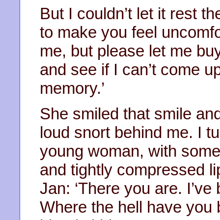
But I couldn’t let it rest t
to make you feel uncomfo
me, but please let me buy
and see if I can’t come u
memory.’
She smiled that smile and
loud snort behind me. I t
young woman, with some 
and tightly compressed l
Jan: ‘There you are. I’ve 
Where the hell have you 