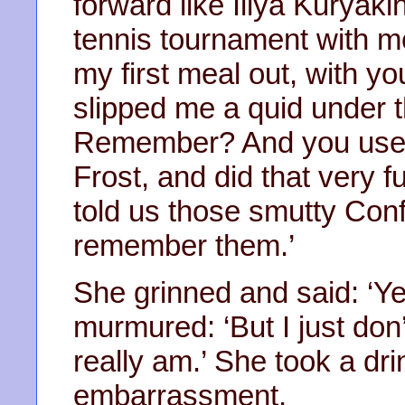
forward like Illya Kuryaki
tennis tournament with m
my first meal out, with yo
slipped me a quid under th
Remember? And you used 
Frost, and did that very 
told us those smutty Con
remember them.’
She grinned and said: ‘Y
murmured: ‘But I just don
really am.’ She took a dr
embarrassment.