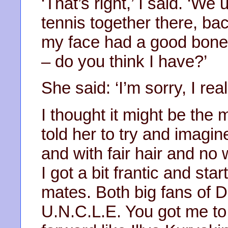
‘That’s right,’ I said. ‘We
tennis together there, ba
my face had a good bone-
– do you think I have?’
She said: ‘I’m sorry, I reall
I thought it might be the 
told her to try and imagi
and with fair hair and no 
I got a bit frantic and st
mates. Both big fans of
U.N.C.L.E. You got me to