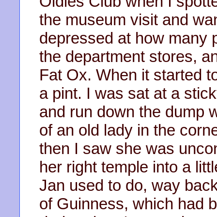
Oldies Club when I spotte
the museum visit and wan
depressed at how many p
the department stores, an
Fat Ox. When it started to
a pint. I was sat at a stic
and run down the dump w
of an old lady in the cor
then I saw she was uncons
her right temple into a li
Jan used to do, way back
of Guinness, which had b