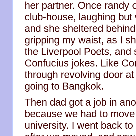
her partner. Once randy 
club-house, laughing but 
and she sheltered behind 
gripping my waist, as I 
the Liverpool Poets, and
Confucius jokes. Like C
through revolving door a
going to Bangkok.
Then dad got a job in ano
because we had to move,
university. I went back t