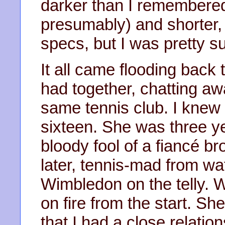
darker than I remembered
presumably) and shorter,
specs, but I was pretty s
It all came flooding back
had together, chatting aw
same tennis club. I knew 
sixteen. She was three y
bloody fool of a fiancé bro
later, tennis-mad from w
Wimbledon on the telly. 
on fire from the start. S
that I had a close relation