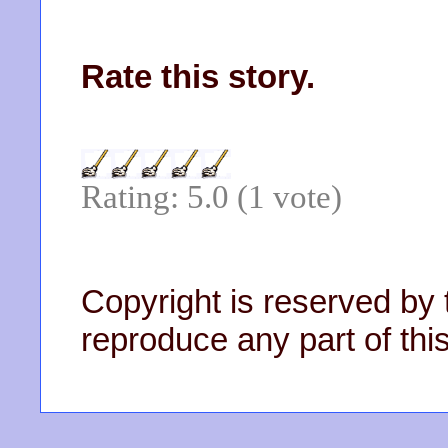
Rate this story.
Rating: 5.0 (1 vote)
Copyright is reserved by 
reproduce any part of this