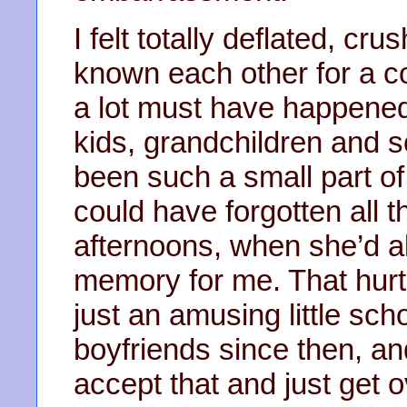
I felt totally deflated, cr
known each other for a c
a lot must have happened
kids, grandchildren and so
been such a small part of
could have forgotten all
afternoons, when she’d a
memory for me. That hurt
just an amusing little sch
boyfriends since then, an
accept that and just get ov