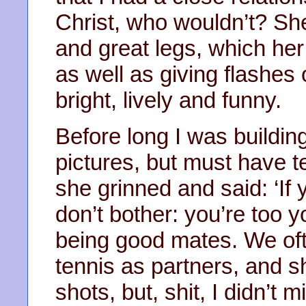
Christ, who wouldn’t? She
and great legs, which her 
as well as giving flashes
bright, lively and funny.
Before long I was building
pictures, but must have
she grinned and said: ‘If 
don’t bother: you’re too y
being good mates. We oft
tennis as partners, and s
shots, but, shit, I didn’t 