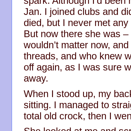
spark. Although I’d been h
Jan. I joined clubs and d
died, but I never met any
But now there she was – 
wouldn’t matter now, and 
threads, and who knew what
off again, as I was sure w
away.
When I stood up, my back
sitting. I managed to strai
total old crock, then I we