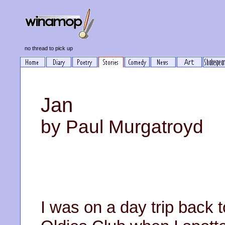
no thread to pick up
Jan
by Paul Murgatroyd
I was on a day trip back 