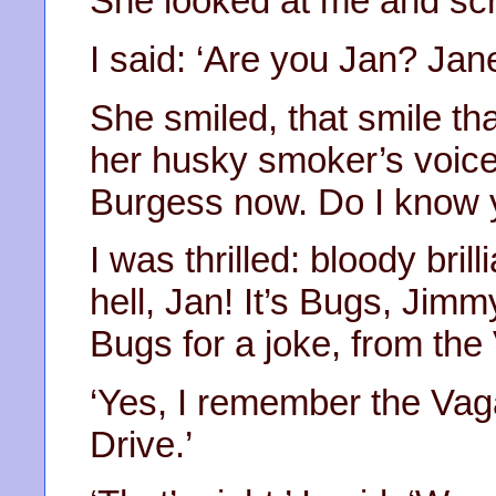
She looked at me and sc
I said: ‘Are you Jan? Ja
She smiled, that smile tha
her husky smoker’s voice:
Burgess now. Do I know 
I was thrilled: bloody brill
hell, Jan! It’s Bugs, Ji
Bugs for a joke, from the
‘Yes, I remember the Vag
Drive.’