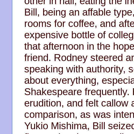
other in hall, eating the in
Bill, being an affable typ
rooms for coffee, and aft
expensive bottle of colle
that afternoon in the hop
friend. Rodney steered a
speaking with authority,
about everything, especial
Shakespeare frequently. 
erudition, and felt callow
comparison, as was int
Yukio Mishima, Bill seize