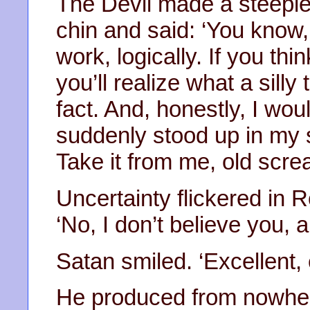
The Devil made a steeple o
chin and said: ‘You know, 
work, logically. If you thi
you’ll realize what a silly 
fact. And, honestly, I wou
suddenly stood up in my s
Take it from me, old scre
Uncertainty flickered in 
‘No, I don’t believe you, a
Satan smiled. ‘Excellent, 
He produced from nowher