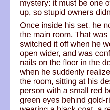
mystery: it must be one of
up, so stupid owners didn’
Once inside his set, he no
the main room. That was 
switched it off when he w
open wider, and was conf
nails on the floor in the 
when he suddenly realize
the room, sitting at his d
person with a small red 
green eyes behind gold-
wearing a black coat, a r