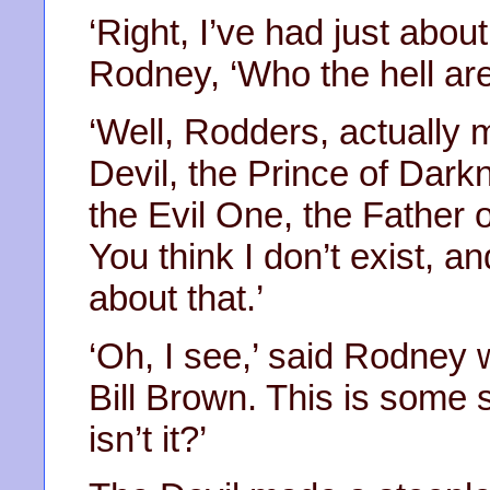
‘Right, I’ve had just abou
Rodney, ‘Who the hell ar
‘Well, Rodders, actually 
Devil, the Prince of Dark
the Evil One, the Father o
You think I don’t exist, a
about that.’
‘Oh, I see,’ said Rodney w
Bill Brown. This is some s
isn’t it?’