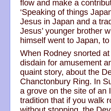
flow and make a contribut
‘Speaking of things Japan
Jesus in Japan and a tradi
Jesus’ younger brother w
himself went to Japan, to
When Rodney snorted at th
disdain for amusement and
quaint story, about the De
Chanctonbury Ring. In Su
a grove on the site of an 
tradition that if you walk
without stopping, the Dev