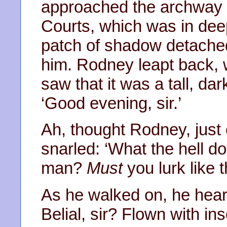
approached the archway 
Courts, which was in dee
patch of shadow detache
him. Rodney leapt back, w
saw that it was a tall, d
‘Good evening, sir.’
Ah, thought Rodney, just 
snarled: ‘What the hell do
man?
Must
you lurk like t
As he walked on, he heard
Belial, sir? Flown with i