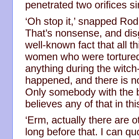
penetrated two orifices s
‘Oh stop it,’ snapped Rod
That’s nonsense, and disg
well-known fact that all th
women who were tortured 
anything during the witch
happened, and there is n
Only somebody with the b
believes any of that in th
‘Erm, actually there are 
long before that. I can quo