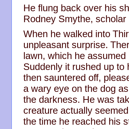
He flung back over his sh
Rodney Smythe, scholar of
When he walked into Thir
unpleasant surprise. The
lawn, which he assumed b
Suddenly it rushed up to 
then sauntered off, pleas
a wary eye on the dog as
the darkness. He was tak
creature actually seemed 
the time he reached his s