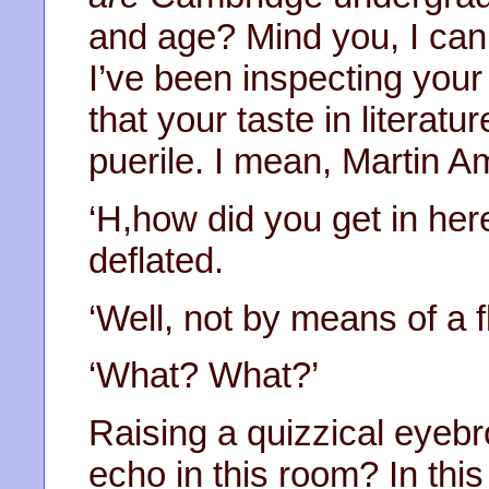
and age? Mind you, I can’
I’ve been inspecting your
that your taste in literatu
puerile. I mean, Martin A
‘H,how did you get in h
deflated.
‘Well, not by means of a fl
‘What? What?’
Raising a quizzical eyebr
echo in this room? In thi