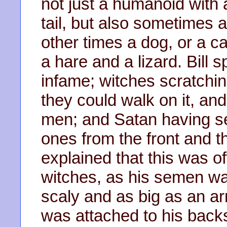
not just a humanoid with 
tail, but also sometimes a 
other times a dog, or a ca
a hare and a lizard. Bill
infame; witches scratchin
they could walk on it, an
men; and Satan having se
ones from the front and t
explained that this was of
witches, as his semen wa
scaly and as big as an a
was attached to his backs