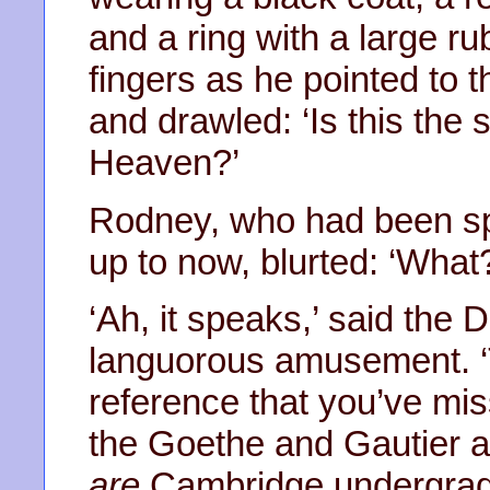
and a ring with a large ru
fingers as he pointed to t
and drawled: ‘Is this the
Heaven?’
Rodney, who had been sp
up to now, blurted: ‘What
‘Ah, it speaks,’ said the D
languorous amusement. ‘T
reference that you’ve mi
the Goethe and Gautier al
are
Cambridge undergradu