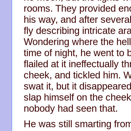
rooms. They provided eno
his way, and after severa
fly describing intricate 
Wondering where the hell
time of night, he went to 
flailed at it ineffectually
cheek, and tickled him. Wi
swat it, but it disappear
slap himself on the cheek
nobody had seen that.
He was still smarting from