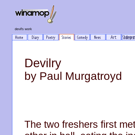
devil's work
Devilry
by Paul Murgatroyd
The two freshers first me