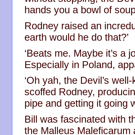
hands you a bowl of soup
Rodney raised an incred
earth would he do that?’
‘Beats me. Maybe it’s a 
Especially in Poland, appa
‘Oh yah, the Devil’s well
scoffed Rodney, produc
pipe and getting it going w
Bill was fascinated with 
the Malleus Maleficarum 