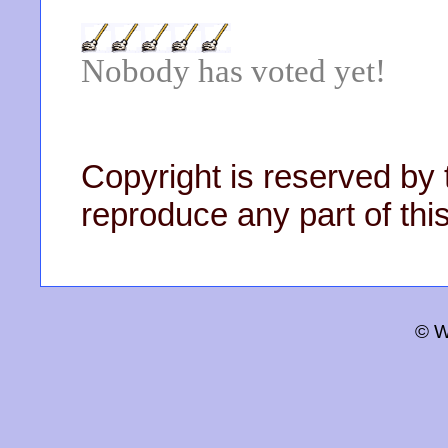
Nobody has voted yet!
Copyright is reserved by 
reproduce any part of this
© W