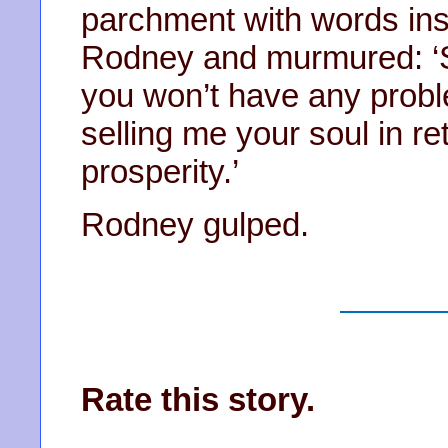
parchment with words insc
Rodney and murmured: ‘Si
you won’t have any probl
selling me your soul in re
prosperity.’
Rodney gulped.
Rate this story.