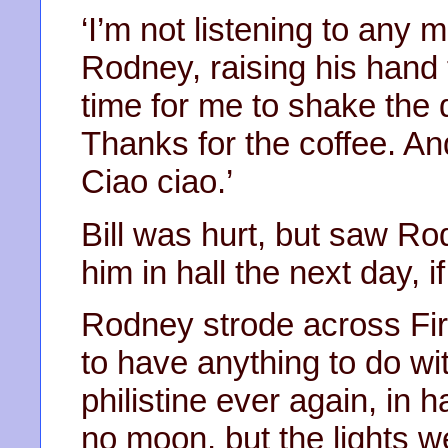
‘I’m not listening to any 
Rodney, raising his hand to
time for me to shake the d
Thanks for the coffee. And
Ciao ciao.’
Bill was hurt, but saw Ro
him in hall the next day, i
Rodney strode across Firs
to have anything to do wit
philistine ever again, in 
no moon, but the lights w