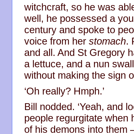
witchcraft, so he was able
well, he possessed a you
century and spoke to peop
voice from her
stomach
.
and all. And St Gregory h
a lettuce, and a nun swal
without making the sign of 
‘Oh really? Hmph.’
Bill nodded. ‘Yeah, and l
people regurgitate when
of his demons into them –