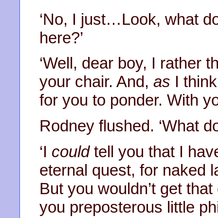
‘No, I just…Look, what do
here?’
‘Well, dear boy, I rather t
your chair. And,
as
I think
for you to ponder. With yo
Rodney flushed. ‘What d
‘I
could
tell you that I ha
eternal quest, for naked
But you wouldn’t get that
you preposterous little phi