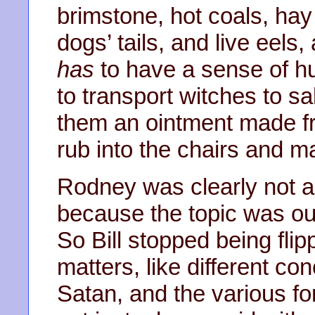
brimstone, hot coals, hay
dogs’ tails, and live eels
has
to have a sense of 
to transport witches to s
them an ointment made fro
rub into the chairs and ma
Rodney was clearly not a
because the topic was out
So Bill stopped being fli
matters, like different co
Satan, and the various fo