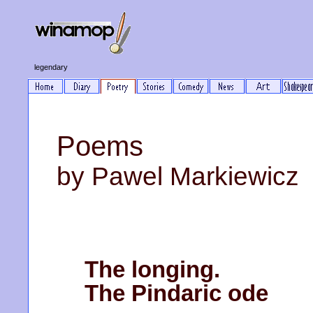
legendary
Poems
by Pawel Markiewicz
The longing.
The Pindaric ode