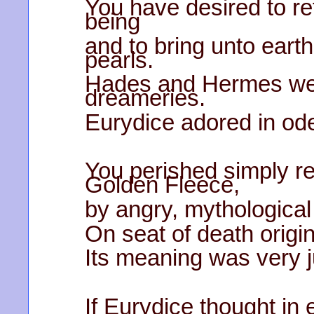
You have desired to re
being
and to bring unto earth
pearls.
Hades and Hermes wer
dreameries.
Eurydice adored in od
You perished simply ren
Golden Fleece,
by angry, mythological
On seat of death origi
Its meaning was very j
If Eurydice thought in 