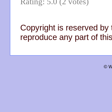
Rating: 5.0 (2 votes)
Copyright is reserved by 
reproduce any part of this
© W