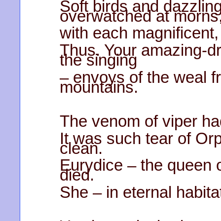
Soft birds and dazzlin
overwatched at morns
with each magnificent
Thus. Your amazing-dr
the singing
– envoys of the weal 
mountains.
The venom of viper had
It was such tear of O
clean.
Eurydice – the queen 
died.
She – in eternal habit