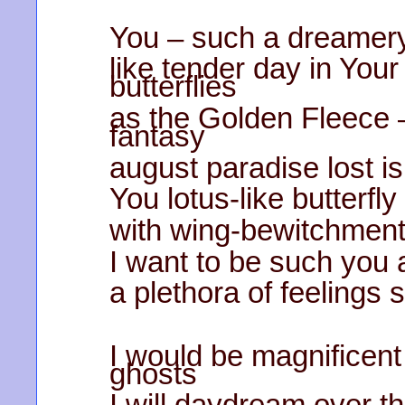
You – such a dreamery
like tender day in You
butterflies
as the Golden Fleece 
fantasy
august paradise lost i
You lotus-like butterf
with wing-bewitchment 
I want to be such you 
a plethora of feelings 
I would be magnificen
ghosts
I will daydream over t