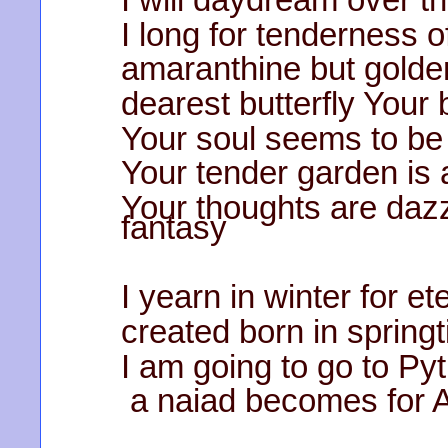
I long for tenderness
amaranthine but golde
dearest butterfly Your 
Your soul seems to be 
Your tender garden is
Your thoughts are da
fantasy
I yearn in winter for e
created born in spring
I am going to go to Py
a naiad becomes for A