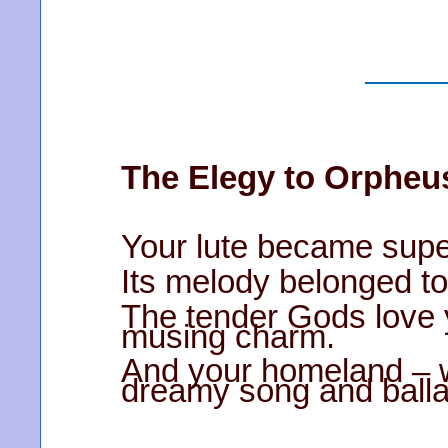
The Elegy to Orpheu
Your lute became supe
Its melody belonged to
The tender Gods love
musing charm.
And your homeland – 
dreamy song and balla