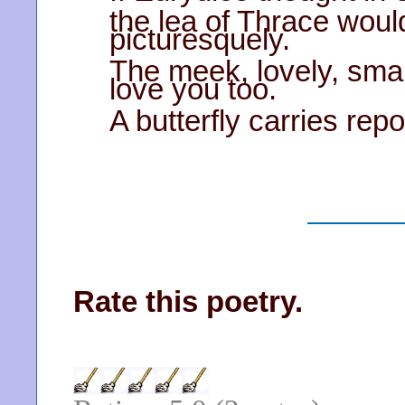
the lea of Thrace woul
picturesquely.
The meek, lovely, smal
love you too.
A butterfly carries re
Rate this poetry.