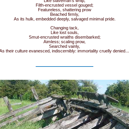
Like slaveman’s whip,
Filth-encrusted vessel gouged;
Featureless, shattering prow
Beached firmly,
As its hulk, embedded deeply, salvaged minimal pride.
Changing tack,
Like lost souls,
Smut-encrusted wraiths disembarked;
Aimless; scaling prow,
Searched vainly,
As their culture evanesced, indiscernibly: immortality cruelly denied