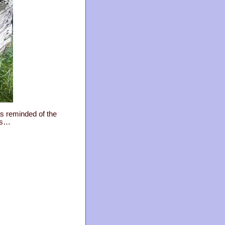
as reminded of the
ps…