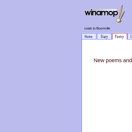
coals to Bournville
New poems and 