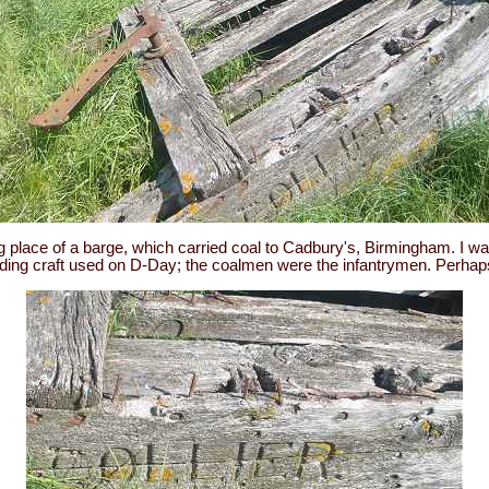
 place of a barge, which carried coal to Cadbury's, Birmingham. I w
nding craft used on D-Day; the coalmen were the infantrymen. Perha