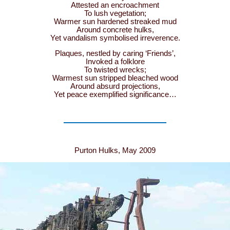
Attested an encroachment
To lush vegetation;
Warmer sun hardened streaked mud
Around concrete hulks,
Yet vandalism symbolised irreverence.
Plaques, nestled by caring ‘Friends’,
Invoked a folklore
To twisted wrecks;
Warmest sun stripped bleached wood
Around absurd projections,
Yet peace exemplified significance…
Purton Hulks, May 2009