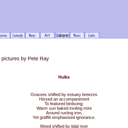
pictures by Pete Ray
Hulks
Grasses shifted by estuary breezes
Hissed an accompaniment
To featured birdsong;
Warm sun baked inviting mire
Around rusting iron,
Yet graffiti emphasised ignorance.
Weed shifted by tidal river