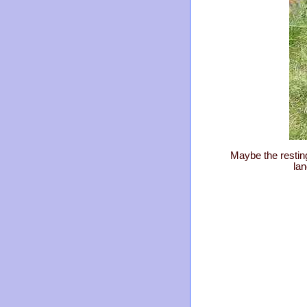
Maybe the resting
la