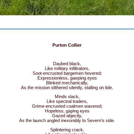
Purton Collier
Daubed black,
Like military infiltrators,
Soot-encrusted bargemen hovered;
Expressionless, gawping eyes
Blinked mechanically,
As the mission slithered silently, stalling on tide.
Minds slack,
Like spectral traders,
Grime-encrusted coalmen wavered;
Hopeless, gaping eyes
Gazed abjectly,
As the launch angled inexorably to Severn’s side.
Splintering crack,