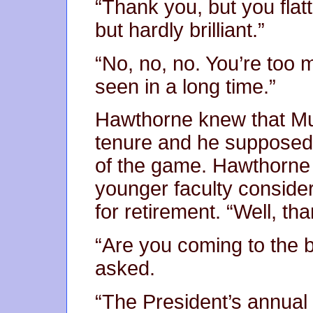
“Thank you, but you flat
but hardly brilliant.”
“No, no, no. You’re too 
seen in a long time.”
Hawthorne knew that Mu
tenure and he supposed 
of the game. Hawthorne 
younger faculty consid
for retirement. “Well, th
“Are you coming to the b
asked.
“The President’s annual 