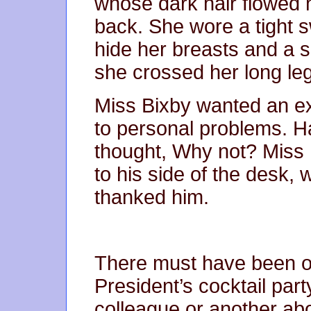
whose dark hair flowed 
back. She wore a tight s
hide her breasts and a s
she crossed her long leg
Miss Bixby wanted an ex
to personal problems. H
thought, Why not? Miss
to his side of the desk, 
thanked him.
There must have been o
President’s cocktail par
colleague or another ab