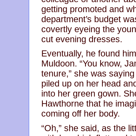
getting promoted and w
department’s budget was
covertly eyeing the young
cut evening dresses.
Eventually, he found him
Muldoon. “You know, Jam
tenure,” she was saying
piled up on her head a
into her green gown. Sh
Hawthorne that he imagi
coming off her body.
“Oh,” she said, as the li