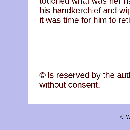
touched what was her n
his handkerchief and w
it was time for him to reti
© is reserved by the aut
without consent.
© W