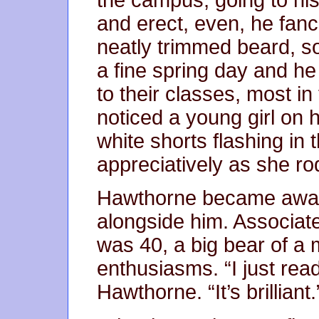
and erect, even, he fanci
neatly trimmed beard, s
a fine spring day and h
to their classes, most i
noticed a young girl on 
white shorts flashing in
appreciatively as she ro
Hawthorne became aware
alongside him. Associa
was 40, a big bear of a
enthusiasms. “I just re
Hawthorne. “It’s brilliant.