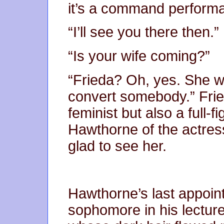
it’s a command perform
“I’ll see you there then.”
“Is your wife coming?”
“Frieda? Oh, yes. She w
convert somebody.” Fri
feminist but also a full
Hawthorne of the actres
glad to see her.
Hawthorne’s last appoin
sophomore in his lecture 