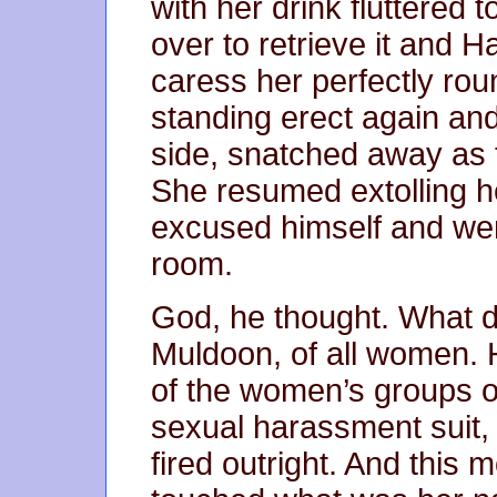
with her drink fluttered t
over to retrieve it and 
caress her perfectly ro
standing erect again an
side, snatched away as 
She resumed extolling 
excused himself and went
room.
God, he thought. What di
Muldoon, of all women. H
of the women’s groups o
sexual harassment suit, 
fired outright. And this m