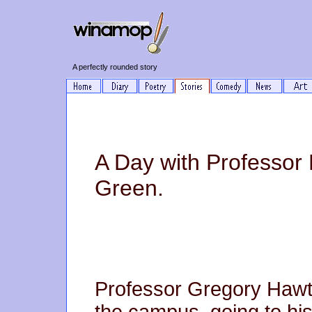
A perfectly rounded story
A Day with Professor
Green.
Professor Gregory Hawth
the campus, going to his 