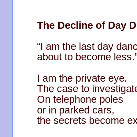
The Decline of Day 
“I am the last day dan
about to become less.
I am the private eye.
The case to investigat
On telephone poles
or in parked cars,
the secrets become ext