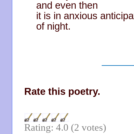
and even then
it is in anxious anticipa
of night.
Rate this poetry.
Rating: 4.0 (2 votes)