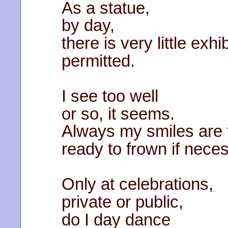
As a statue,
by day,
there is very little exhi
permitted.
I see too well
or so, it seems.
Always my smiles are t
ready to frown if nece
Only at celebrations,
private or public,
do I day dance