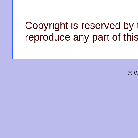
Copyright is reserved by 
reproduce any part of this
© W