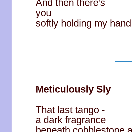
And then there’s
you
softly holding my hand
Meticulously Sly
That last tango -
a dark fragrance
beneath cobblestone a