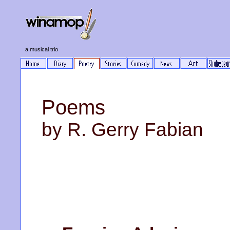
a musical trio
Poems
by R. Gerry Fabian