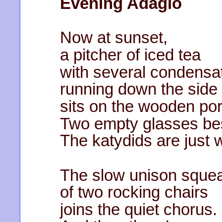
Evening Adagio
Now at sunset,
a pitcher of iced tea
with several condensat
running down the side
sits on the wooden por
Two empty glasses bes
The katydids are just 
The slow unison sque
of two rocking chairs
joins the quiet chorus.