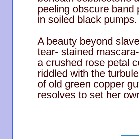
peeling obscure band 
in soiled black pumps.
A beauty beyond slave
tear- stained mascara-
a crushed rose petal 
riddled with the turbul
of old green copper gu
resolves to set her ow